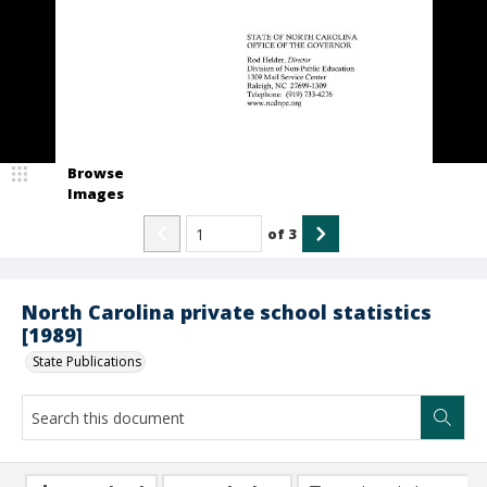
Browse
Images
of
3
North Carolina private school statistics
[1989]
State Publications