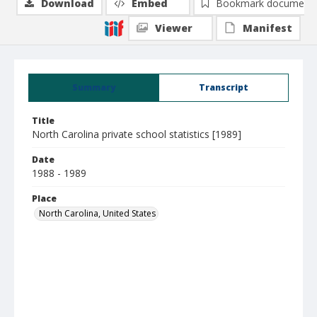
Download
Embed
Bookmark document
Viewer
Manifest
Summary
Transcript
Title
North Carolina private school statistics [1989]
Date
1988 - 1989
Place
North Carolina, United States