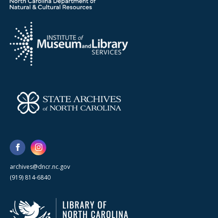
archives@dncr.nc.gov
(919) 814-6840