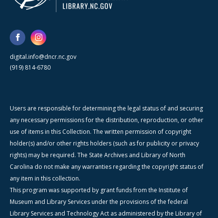
digital.info@dncr.nc.gov
(919) 814-6780
Users are responsible for determining the legal status of and securing
any necessary permissions for the distribution, reproduction, or other
use of items in this Collection. The written permission of copyright
holder(s) and/or other rights holders (such as for publicity or privacy
rights) may be required. The State Archives and Library of North
Carolina do not make any warranties regarding the copyright status of
any item in this collection.
This program was supported by grant funds from the Institute of
Museum and Library Services under the provisions of the federal
Library Services and Technology Act as administered by the Library of