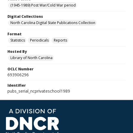
(1945-1989) Post War/Cold War period
Digital Collections
North Carolina Digital State Publications Collection
Format
Statistics
Periodicals
Reports
Hosted By
Library of North Carolina
OCLC Number
693906296
Identifier
pubs_serial_ncprivateschool1989