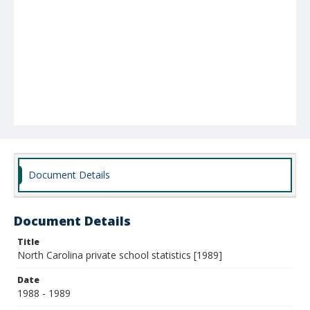
Document Details
Document Details
Title
North Carolina private school statistics [1989]
Date
1988 - 1989