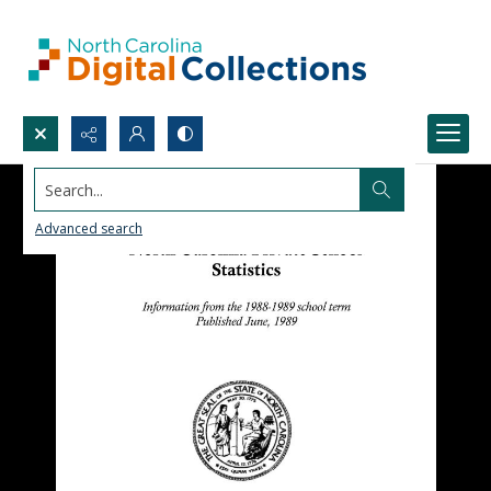
Search...
Advanced search