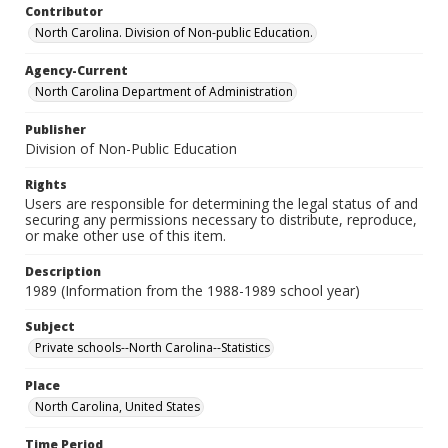
Contributor
North Carolina. Division of Non-public Education.
Agency-Current
North Carolina Department of Administration
Publisher
Division of Non-Public Education
Rights
Users are responsible for determining the legal status of and
securing any permissions necessary to distribute, reproduce,
or make other use of this item.
Description
1989 (Information from the 1988-1989 school year)
Subject
Private schools--North Carolina--Statistics
Place
North Carolina, United States
Time Period