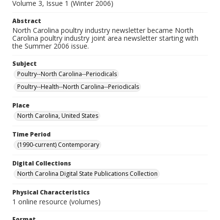
Volume 3, Issue 1 (Winter 2006)
Abstract
North Carolina poultry industry newsletter became North
Carolina poultry industry joint area newsletter starting with
the Summer 2006 issue.
Subject
Poultry--North Carolina--Periodicals
Poultry--Health--North Carolina--Periodicals
Place
North Carolina, United States
Time Period
(1990-current) Contemporary
Digital Collections
North Carolina Digital State Publications Collection
Physical Characteristics
1 online resource (volumes)
Format