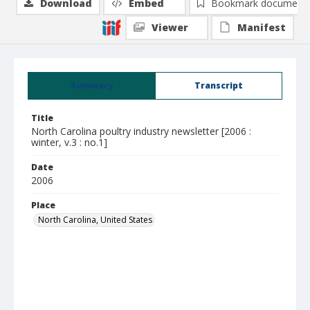
Download
Embed
Bookmark document
Viewer
Manifest
Summary
Transcript
Title
North Carolina poultry industry newsletter [2006 :
winter, v.3 : no.1]
Date
2006
Place
North Carolina, United States