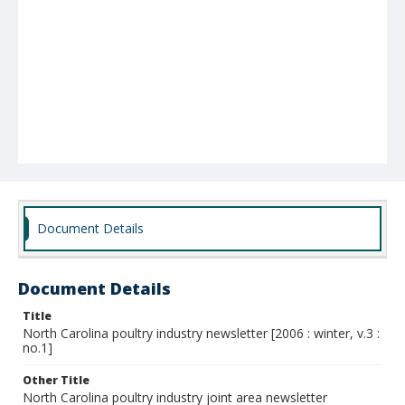
Document Details
Document Details
Title
North Carolina poultry industry newsletter [2006 : winter, v.3 :
no.1]
Other Title
North Carolina poultry industry joint area newsletter