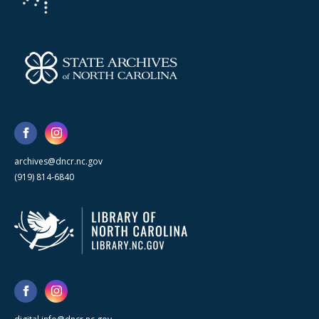
archives@dncr.nc.gov
(919) 814-6840