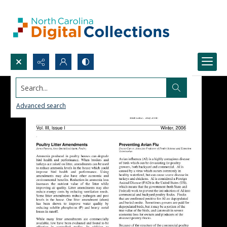
Search...
Advanced search