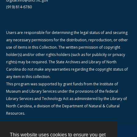
digital.info@dncr.nc.gov
(919) 814-6780
Users are responsible for determining the legal status of and securing
any necessary permissions for the distribution, reproduction, or other
use of items in this Collection. The written permission of copyright
holder(s) and/or other rights holders (such as for publicity or privacy
rights) may be required. The State Archives and Library of North
Carolina do not make any warranties regarding the copyright status of
any item in this collection.
This program was supported by grant funds from the Institute of
Museum and Library Services under the provisions of the federal
Library Services and Technology Act as administered by the Library of
North Carolina, a division of the Department of Natural & Cultural
Resources.
This website uses cookies to ensure you get