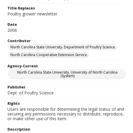
Title Replaces
Poultry grower newsletter
Date
2006
Contributor
North Carolina State University. Department of Poultry Science.
North Carolina Cooperative Extension Service.
Agency-Current
North Carolina State University, University of North Carolina
(System)
Publisher
Dept. of Poultry Science
Rights
Users are responsible for determining the legal status of and
securing any permissions necessary to distribute, reproduce,
or make other use of this item.
Description