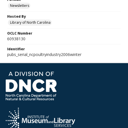
Newsletters
Hosted By
Library of North Carolina
OCLC Number
60938130
Identifier
pubs_serial_ncpoultryindustry2006winter