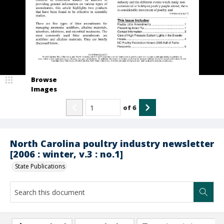
Browse
Images
of
6
North Carolina poultry industry newsletter
[2006 : winter, v.3 : no.1]
State Publications