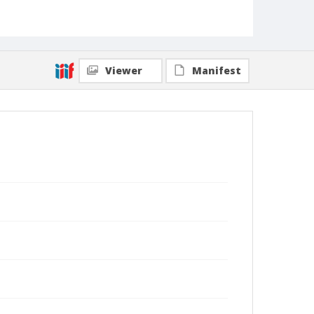
Viewer
Manifest