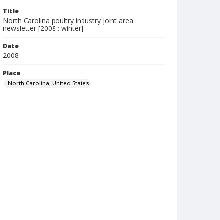
Title
North Carolina poultry industry joint area
newsletter [2008 : winter]
Date
2008
Place
North Carolina, United States