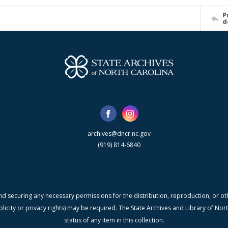
P
d
archives@dncr.nc.gov
(919) 814-6840
nd securing any necessary permissions for the distribution, reproduction, or othe
blicity or privacy rights) may be required. The State Archives and Library of N
status of any item in this collection.