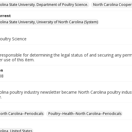
olina State University. Department of Poultry Science.
North Carolina Coopera
urrent
lina State University, University of North Carolina (System)
oultry Science
responsible for determining the legal status of and securing any perm
 use of this item.
on
08
lina poultry industry newsletter became North Carolina poultry indus
.
North Carolina--Periodicals
Poultry--Health--North Carolina--Periodicals
olina, United States