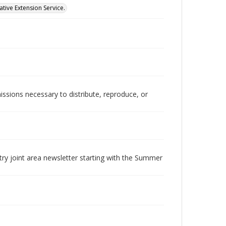
tive Extension Service.
issions necessary to distribute, reproduce, or
try joint area newsletter starting with the Summer