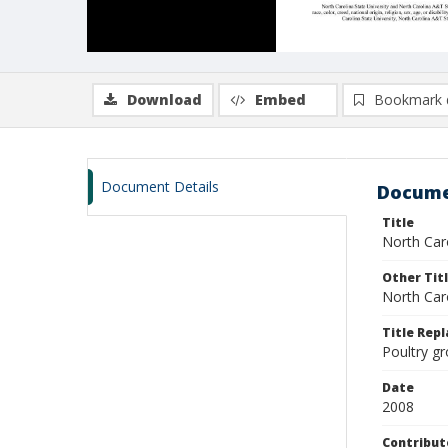
Download
Embed
Bookmark 
Document Details
Docume
Title
North Caro
Other Tit
North Caro
Title Rep
Poultry g
Date
2008
Contribut