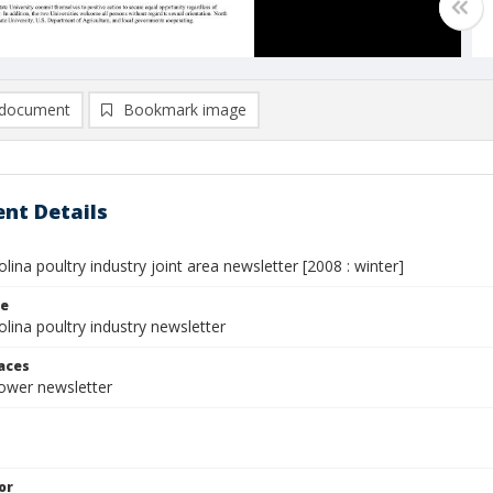
document
Bookmark image
nt Details
lina poultry industry joint area newsletter [2008 : winter]
le
lina poultry industry newsletter
laces
rower newsletter
or