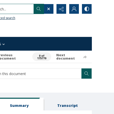
h...
ced search
s
revious
Next
0 of
ocument
document
175770
Summary
Transcript