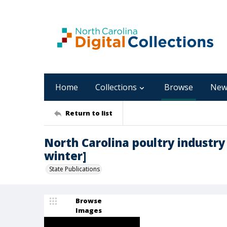
Home
Collections
Browse
New
Return to list
North Carolina poultry industry 
winter]
State Publications
Browse
Images