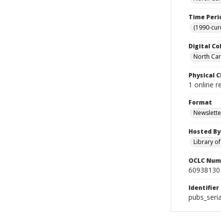
Time Peri
(1990-cur
Digital Co
North Caro
Physical C
1 online 
Format
Newslette
Hosted By
Library o
OCLC Num
60938130
Identifier
pubs_seri