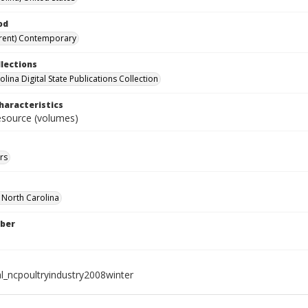
od
rent) Contemporary
llections
lina Digital State Publications Collection
haracteristics
resource (volumes)
rs
f North Carolina
ber
al_ncpoultryindustry2008winter