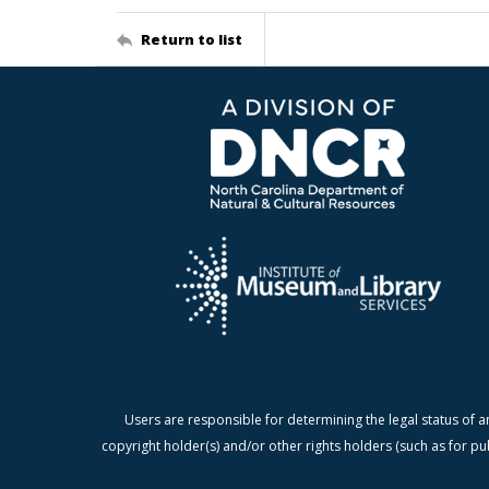
Return to list
Users are responsible for determining the legal status of a
copyright holder(s) and/or other rights holders (such as for pu