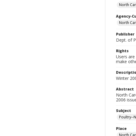
North Car
Agency-C
North Caro
Publisher
Dept. of P
Rights
Users are 
make other
Descripti
Winter 20
Abstract
North Caro
2006 issue
Subject
Poultry--
Place
North Car