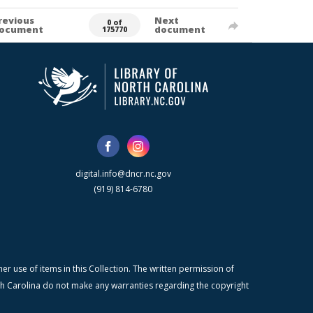
revious
Next
0 of
ocument
document
175770
digital.info@dncr.nc.gov
(919) 814-6780
r use of items in this Collection. The written permission of
orth Carolina do not make any warranties regarding the copyright