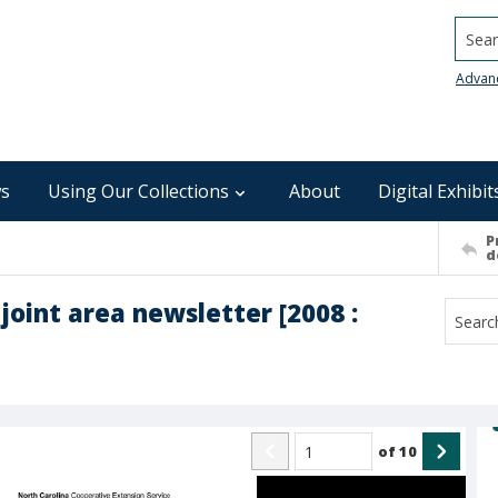
Searc
Advan
s
Using Our Collections
About
Digital Exhibit
P
d
joint area newsletter [2008 :
of
10