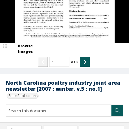
Browse
Images
of
5
North Carolina poultry industry joint area
newsletter [2007 : winter, v.5 : no.1]
State Publications