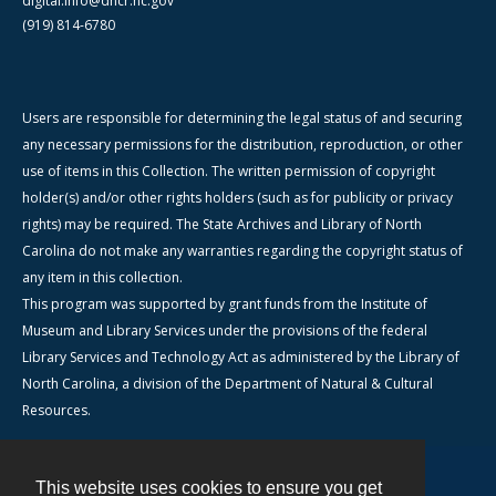
digital.info@dncr.nc.gov
(919) 814-6780
Users are responsible for determining the legal status of and securing
any necessary permissions for the distribution, reproduction, or other
use of items in this Collection. The written permission of copyright
holder(s) and/or other rights holders (such as for publicity or privacy
rights) may be required. The State Archives and Library of North
Carolina do not make any warranties regarding the copyright status of
any item in this collection.
This program was supported by grant funds from the Institute of
Museum and Library Services under the provisions of the federal
Library Services and Technology Act as administered by the Library of
North Carolina, a division of the Department of Natural & Cultural
Resources.
This website uses cookies to ensure you get