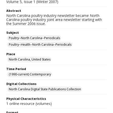
Volume 5, Issue 1 (Winter 2007)
Abstract
North Carolina poultry industry newsletter became North
Carolina poultry industry joint area newsletter starting with
the Summer 2006 issue.
Subject
Poultry--North Carolina--Periodicals
Poultry--Health--North Carolina--Periodicals
Place
North Carolina, United States
Time Period
(1990-current) Contemporary
Digital Collections
North Carolina Digital State Publications Collection
Physical Characteristics
1 online resource (volumes)
Format