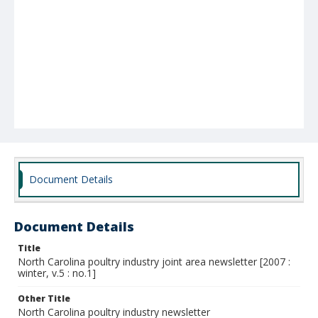
Document Details
Document Details
Title
North Carolina poultry industry joint area newsletter [2007 :
winter, v.5 : no.1]
Other Title
North Carolina poultry industry newsletter