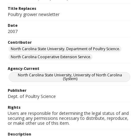
Title Replaces
Poultry grower newsletter
Date
2007
Contributor
North Carolina State University. Department of Poultry Science.
North Carolina Cooperative Extension Service.
Agency-Current
North Carolina State University, University of North Carolina
(System)
Publisher
Dept. of Poultry Science
Rights
Users are responsible for determining the legal status of and
securing any permissions necessary to distribute, reproduce,
or make other use of this item.
Description