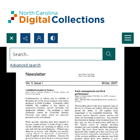
Search...
Advanced search