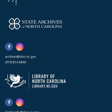
archives@dncr.nc.gov
(919) 814-6840