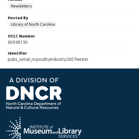
Newsletters
Hosted By
Library of North Carolina
OCLC Number
60938130
Identifier
pubs_serial_ncpoultryindustry2007winter