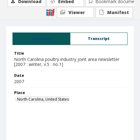
Download
Embed
Bookmark document
Viewer
Manifest
Summary
Transcript
Title
North Carolina poultry industry joint area newsletter
[2007 : winter, v.5 : no.1]
Date
2007
Place
North Carolina, United States