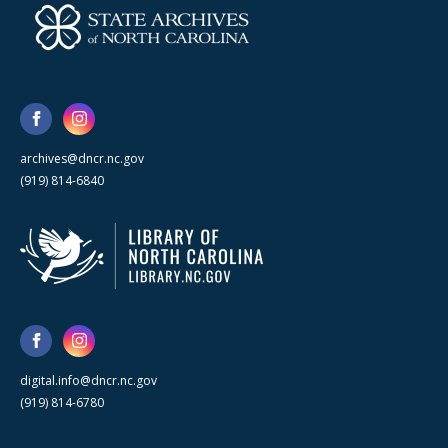
archives@dncr.nc.gov
(919) 814-6840
digital.info@dncr.nc.gov
(919) 814-6780