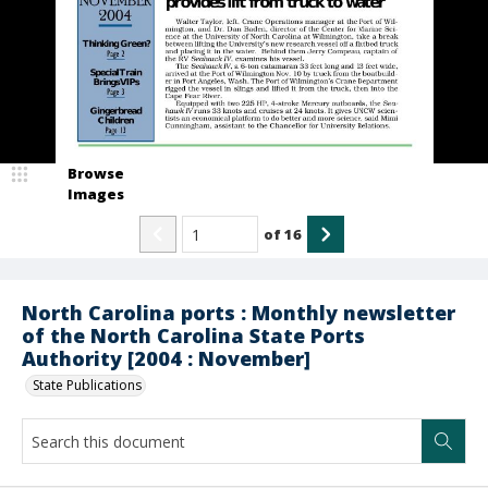
Browse
Images
of
16
North Carolina ports : Monthly newsletter
of the North Carolina State Ports
Authority [2004 : November]
State Publications