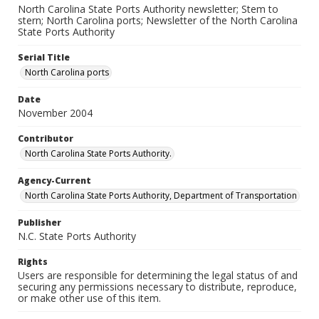
North Carolina State Ports Authority newsletter; Stem to
stern; North Carolina ports; Newsletter of the North Carolina
State Ports Authority
Serial Title
North Carolina ports
Date
November 2004
Contributor
North Carolina State Ports Authority.
Agency-Current
North Carolina State Ports Authority, Department of Transportation
Publisher
N.C. State Ports Authority
Rights
Users are responsible for determining the legal status of and
securing any permissions necessary to distribute, reproduce,
or make other use of this item.