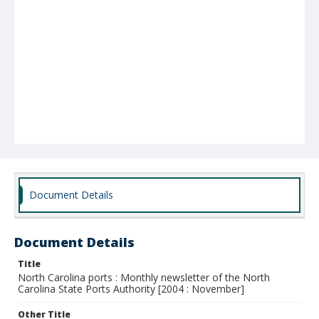
Document Details
Document Details
Title
North Carolina ports : Monthly newsletter of the North
Carolina State Ports Authority [2004 : November]
Other Title