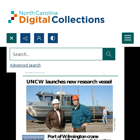
Search...
Advanced search