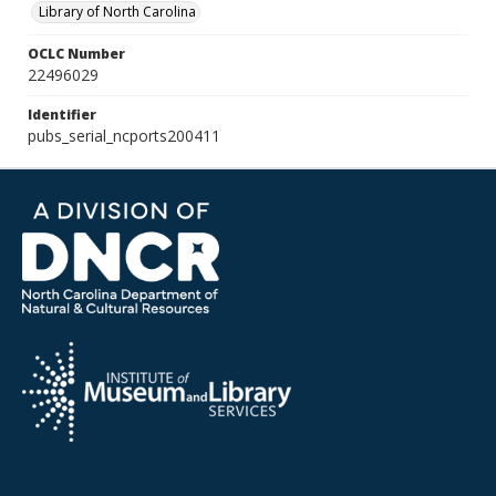
Library of North Carolina
OCLC Number
22496029
Identifier
pubs_serial_ncports200411