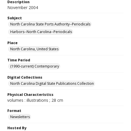
Description
November 2004
Subject
North Carolina State Ports Authority--Periodicals
Harbors--North Carolina--Periodicals
Place
North Carolina, United States
Time Period
(1990-current) Contemporary
Digital Collections
North Carolina Digital State Publications Collection
Physical Characteristics
volumes : illustrations ; 28 cm
Format
Newsletters
Hosted By