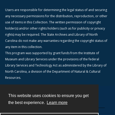
Users are responsible for determining the legal status of and securing
any necessary permissions for the distribution, reproduction, or other
use of items in this Collection. The written permission of copyright
holder(s) and/or other rights holders (such as for publicity or privacy
rights) may be required. The State Archives and Library of North
Carolina do not make any warranties regarding the copyright status of
any item in this collection.
This program was supported by grant funds from the Institute of
Museum and Library Services under the provisions of the federal
Library Services and Technology Act as administered by the Library of
North Carolina, a division of the Department of Natural & Cultural
Resources.
This website uses cookies to ensure you get
Contact
the best experience.
Learn more