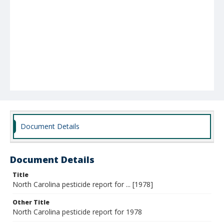
Document Details
Document Details
Title
North Carolina pesticide report for ... [1978]
Other Title
North Carolina pesticide report for 1978