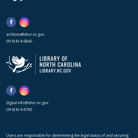
archives@dncr.nc.gov
(919) 814-6840
digital.info@dncr.nc.gov
(919) 814-6780
Users are responsible for determining the legal status of and securing