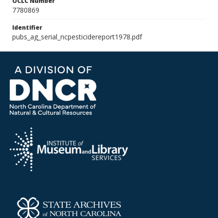
OCLC Number
7780869
Identifier
pubs_ag_serial_ncpesticidereport1978.pdf