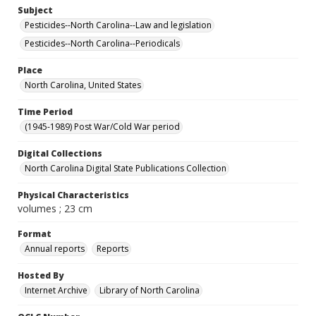
Subject
Pesticides--North Carolina--Law and legislation
Pesticides--North Carolina--Periodicals
Place
North Carolina, United States
Time Period
(1945-1989) Post War/Cold War period
Digital Collections
North Carolina Digital State Publications Collection
Physical Characteristics
volumes ; 23 cm
Format
Annual reports
Reports
Hosted By
Internet Archive
Library of North Carolina