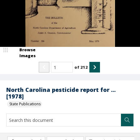
Browse
Images
of
212
North Carolina pesticide report for ...
[1978]
State Publications