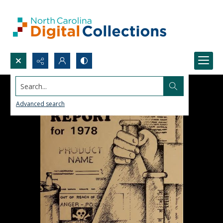
Search...
Advanced search