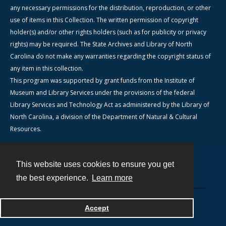
any necessary permissions for the distribution, reproduction, or other
use of items in this Collection. The written permission of copyright
holder(s) and/or other rights holders (such as for publicity or privacy
rights) may be required. The State Archives and Library of North
Carolina do not make any warranties regarding the copyright status of
any item in this collection.
This program was supported by grant funds from the Institute of
Museum and Library Services under the provisions of the federal
Library Services and Technology Act as administered by the Library of
North Carolina, a division of the Department of Natural & Cultural
Resources.
This website uses cookies to ensure you get
Contact
the best experience.
Learn more
Powered by
Accept