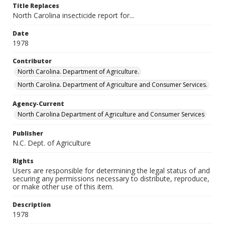
Title Replaces
North Carolina insecticide report for...
Date
1978
Contributor
North Carolina. Department of Agriculture.
North Carolina. Department of Agriculture and Consumer Services.
Agency-Current
North Carolina Department of Agriculture and Consumer Services
Publisher
N.C. Dept. of Agriculture
Rights
Users are responsible for determining the legal status of and
securing any permissions necessary to distribute, reproduce,
or make other use of this item.
Description
1978