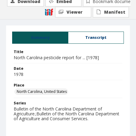
Download
Embed
Bookmark document
Viewer
Manifest
Summary
Transcript
Title
North Carolina pesticide report for ... [1978]
Date
1978
Place
North Carolina, United States
Series
Bulletin of the North Carolina Department of
Agriculture.;Bulletin of the North Carolina Department
of Agriculture and Consumer Services.