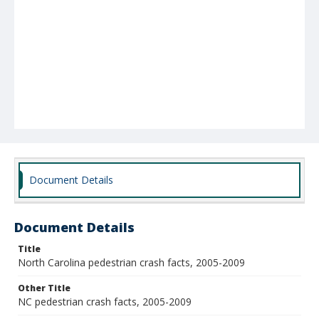
Document Details
Document Details
Title
North Carolina pedestrian crash facts, 2005-2009
Other Title
NC pedestrian crash facts, 2005-2009