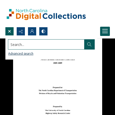
Search...
Advanced search