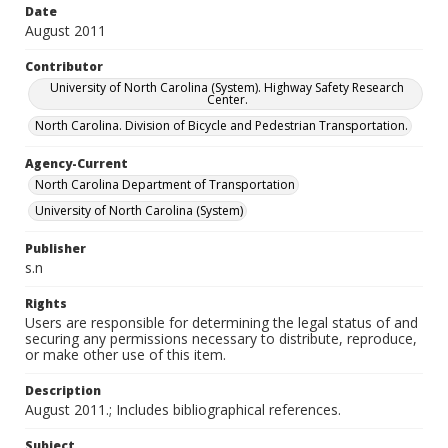
Date
August 2011
Contributor
University of North Carolina (System). Highway Safety Research
Center.
North Carolina. Division of Bicycle and Pedestrian Transportation.
Agency-Current
North Carolina Department of Transportation
University of North Carolina (System)
Publisher
s.n
Rights
Users are responsible for determining the legal status of and
securing any permissions necessary to distribute, reproduce,
or make other use of this item.
Description
August 2011.; Includes bibliographical references.
Subject