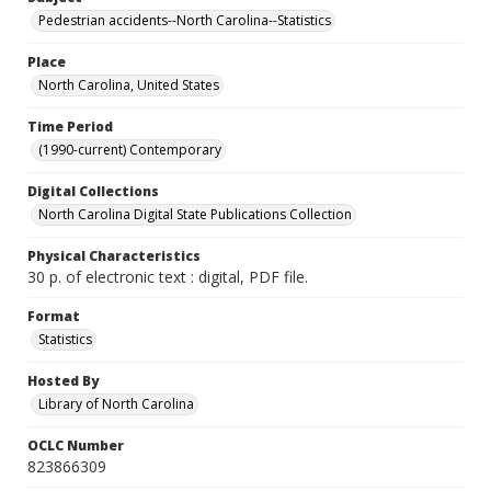
Pedestrian accidents--North Carolina--Statistics
Place
North Carolina, United States
Time Period
(1990-current) Contemporary
Digital Collections
North Carolina Digital State Publications Collection
Physical Characteristics
30 p. of electronic text : digital, PDF file.
Format
Statistics
Hosted By
Library of North Carolina
OCLC Number
823866309