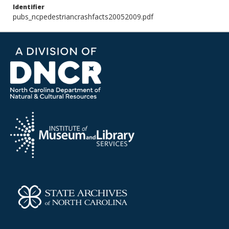
Identifier
pubs_ncpedestriancrashfacts20052009.pdf