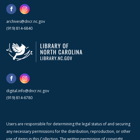
archives@dncr.nc.gov
(919) 814-6840
digital.info@dncr.nc.gov
(919) 814-6780
Users are responsible for determining the legal status of and securing
any necessary permissions for the distribution, reproduction, or other
use of items in this Collection. The written permission of copyright