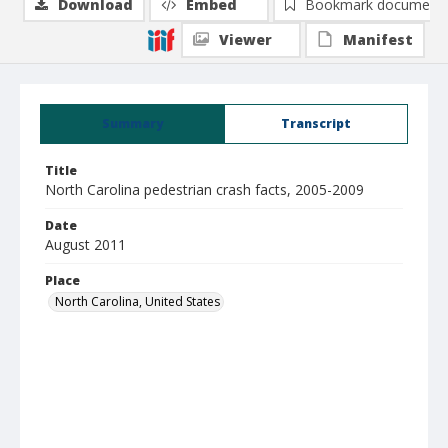
Download
Embed
Bookmark document
Viewer
Manifest
Summary
Transcript
Title
North Carolina pedestrian crash facts, 2005-2009
Date
August 2011
Place
North Carolina, United States