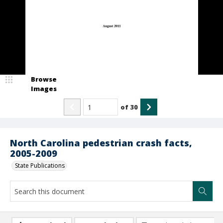
Browse
Images
of
30
North Carolina pedestrian crash facts,
2005-2009
State Publications