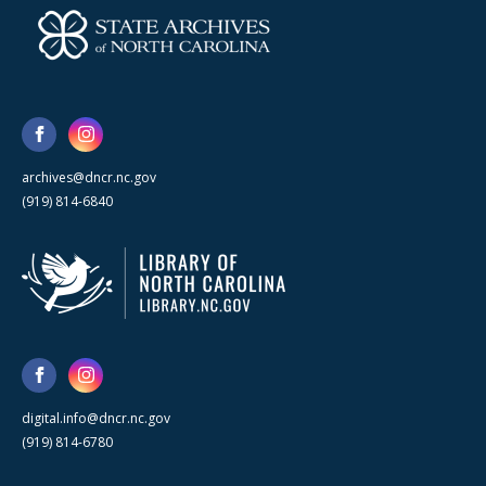
archives@dncr.nc.gov
(919) 814-6840
digital.info@dncr.nc.gov
(919) 814-6780