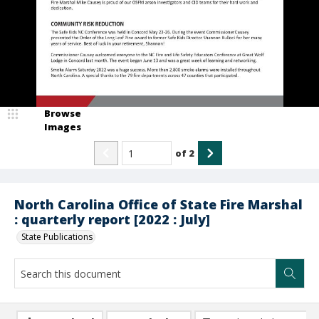
Browse
Images
of
2
North Carolina Office of State Fire Marshal
: quarterly report [2022 : July]
State Publications