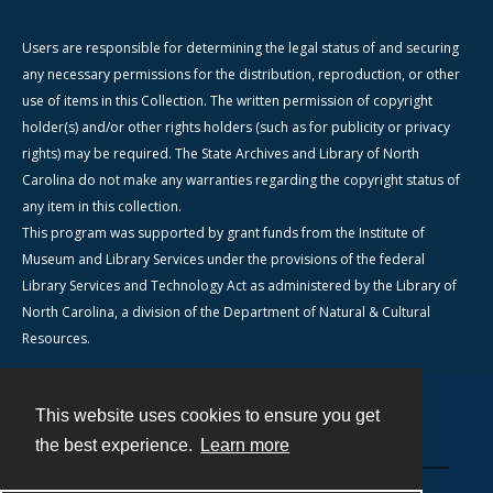
Users are responsible for determining the legal status of and securing
any necessary permissions for the distribution, reproduction, or other
use of items in this Collection. The written permission of copyright
holder(s) and/or other rights holders (such as for publicity or privacy
rights) may be required. The State Archives and Library of North
Carolina do not make any warranties regarding the copyright status of
any item in this collection.
This program was supported by grant funds from the Institute of
Museum and Library Services under the provisions of the federal
Library Services and Technology Act as administered by the Library of
North Carolina, a division of the Department of Natural & Cultural
Resources.
This website uses cookies to ensure you get
Contact
the best experience.
Learn more