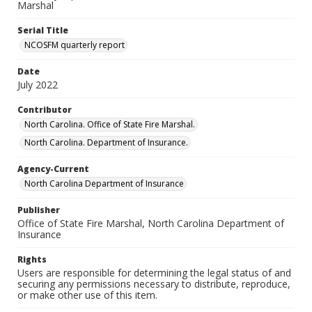
Marshal
Serial Title
NCOSFM quarterly report
Date
July 2022
Contributor
North Carolina. Office of State Fire Marshal.
North Carolina. Department of Insurance.
Agency-Current
North Carolina Department of Insurance
Publisher
Office of State Fire Marshal, North Carolina Department of
Insurance
Rights
Users are responsible for determining the legal status of and
securing any permissions necessary to distribute, reproduce,
or make other use of this item.