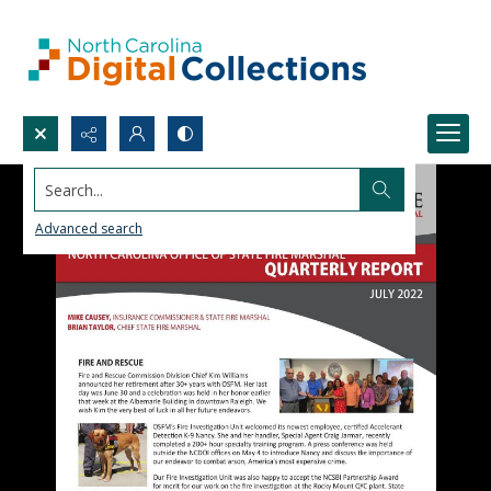
Search...
Advanced search