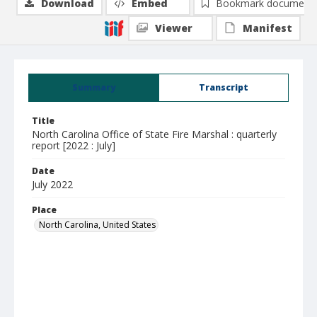
Download
Embed
Bookmark document
Viewer
Manifest
Summary
Transcript
Title
North Carolina Office of State Fire Marshal : quarterly
report [2022 : July]
Date
July 2022
Place
North Carolina, United States