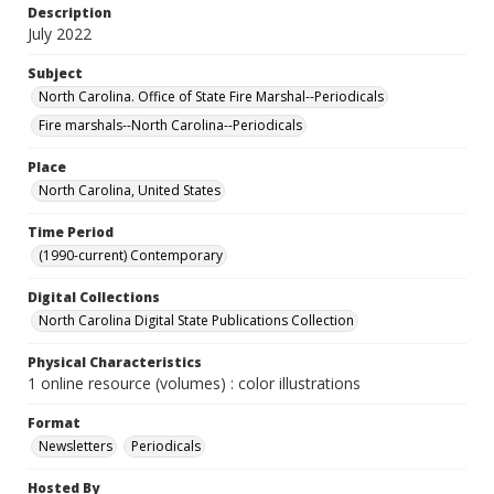
Description
July 2022
Subject
North Carolina. Office of State Fire Marshal--Periodicals
Fire marshals--North Carolina--Periodicals
Place
North Carolina, United States
Time Period
(1990-current) Contemporary
Digital Collections
North Carolina Digital State Publications Collection
Physical Characteristics
1 online resource (volumes) : color illustrations
Format
Newsletters
Periodicals
Hosted By