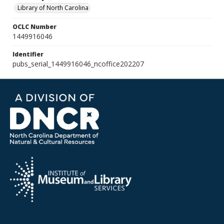
Library of North Carolina
OCLC Number
1449916046
Identifier
pubs_serial_1449916046_ncoffice202207