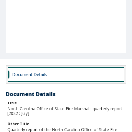
Document Details
Document Details
Title
North Carolina Office of State Fire Marshal : quarterly report
[2022 : July]
Other Title
Quarterly report of the North Carolina Office of State Fire