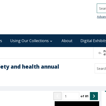
Searc
Advan
s
Using Our Collections
About
Digital Exhibit
P
d
fety and health annual
of
81