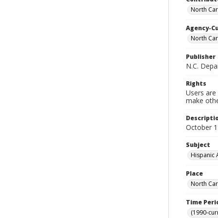
North Car
Agency-C
North Car
Publisher
N.C. Depa
Rights
Users are 
make other
Descripti
October 
Subject
Hispanic 
Place
North Car
Time Peri
(1990-cur