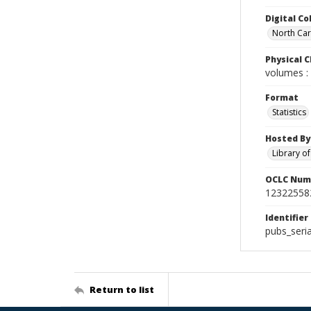
Digital Co
North Car
Physical C
volumes : 
Format
Statistics
Hosted By
Library o
OCLC Num
12322558
Identifier
pubs_seri
Return to list