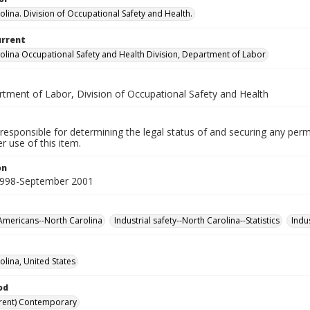
olina. Division of Occupational Safety and Health.
urrent
olina Occupational Safety and Health Division, Department of Labor
rtment of Labor, Division of Occupational Safety and Health
responsible for determining the legal status of and securing any perm
 use of this item.
on
1998-September 2001
Americans--North Carolina
Industrial safety--North Carolina--Statistics
Indu
olina, United States
od
rent) Contemporary