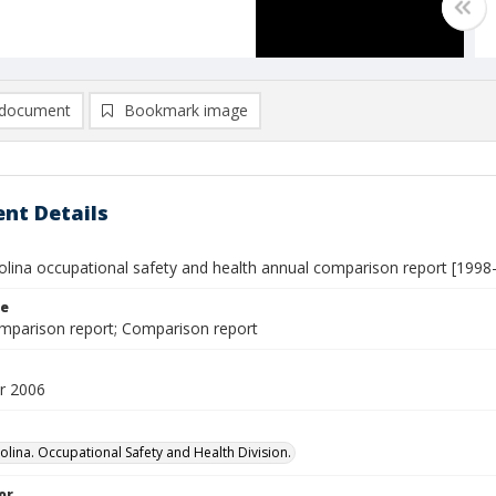
document
Bookmark image
nt Details
olina occupational safety and health annual comparison report [1998
le
mparison report; Comparison report
r 2006
olina. Occupational Safety and Health Division.
or