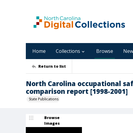
Home
Collections
Browse
New
Return to list
North Carolina occupational sa
comparison report [1998-2001]
State Publications
Browse
Images