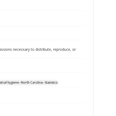
issions necessary to distribute, reproduce, or
strial hygiene--North Carolina--Statistics