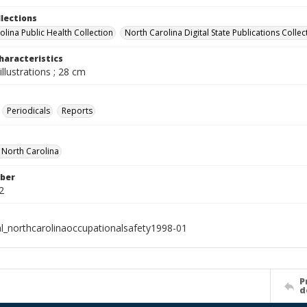
llections
olina Public Health Collection
North Carolina Digital State Publications Collec
haracteristics
illustrations ; 28 cm
Periodicals
Reports
f North Carolina
ber
2
al_northcarolinaoccupationalsafety1998-01
P
d