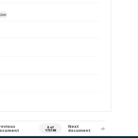
tion
revious
Next
0 of
ocument
document
175740