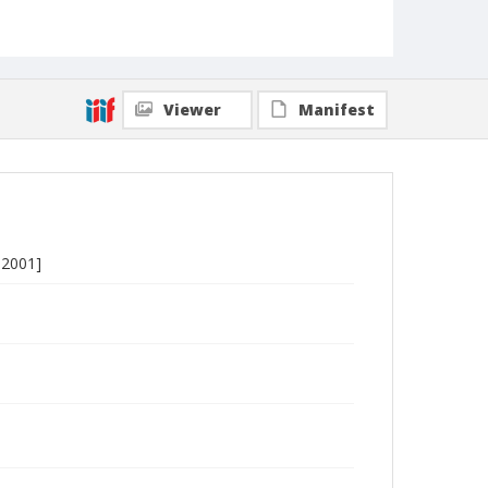
Viewer
Manifest
-2001]