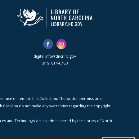
digital.info@dncr.nc.gov
(919) 814-6780
r use of items in this Collection. The written permission of
orth Carolina do not make any warranties regarding the copyright
ices and Technology Act as administered by the Library of North