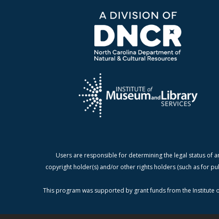
Users are responsible for determining the legal status of a
copyright holder(s) and/or other rights holders (such as for pu
This program was supported by grant funds from the Institute o