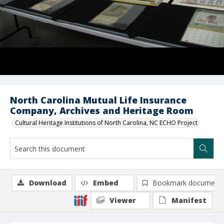
North Carolina Mutual Life Insurance
Company, Archives and Heritage Room
Cultural Heritage Institutions of North Carolina, NC ECHO Project
Download
Embed
Bookmark document
Viewer
Manifest