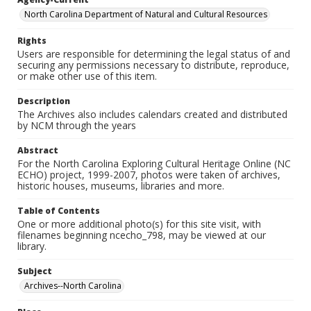
North Carolina Department of Natural and Cultural Resources
Rights
Users are responsible for determining the legal status of and
securing any permissions necessary to distribute, reproduce,
or make other use of this item.
Description
The Archives also includes calendars created and distributed
by NCM through the years
Abstract
For the North Carolina Exploring Cultural Heritage Online (NC
ECHO) project, 1999-2007, photos were taken of archives,
historic houses, museums, libraries and more.
Table of Contents
One or more additional photo(s) for this site visit, with
filenames beginning ncecho_798, may be viewed at our
library.
Subject
Archives--North Carolina