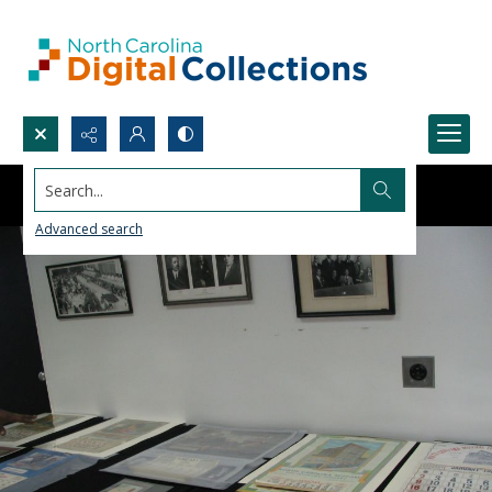
Search...
Advanced search