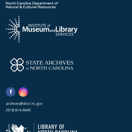
archives@dncr.nc.gov
(919) 814-6840