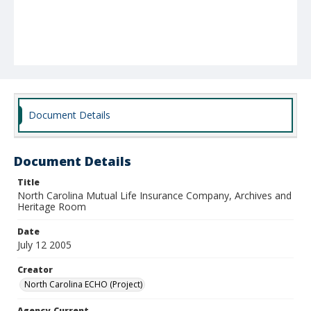
Document Details
Document Details
Title
North Carolina Mutual Life Insurance Company, Archives and
Heritage Room
Date
July 12 2005
Creator
North Carolina ECHO (Project)
Agency-Current