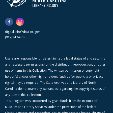
digital.info@dncr.nc.gov
(919) 814-6780
Users are responsible for determining the legal status of and securing
any necessary permissions for the distribution, reproduction, or other
use of items in this Collection. The written permission of copyright
holder(s) and/or other rights holders (such as for publicity or privacy
rights) may be required. The State Archives and Library of North
Carolina do not make any warranties regarding the copyright status of
any item in this collection.
This program was supported by grant funds from the Institute of
Museum and Library Services under the provisions of the federal
Library Services and Technology Act as administered by the Library of