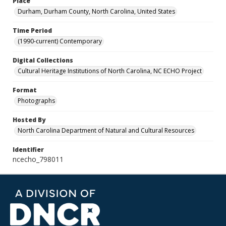
Place
Durham, Durham County, North Carolina, United States
Time Period
(1990-current) Contemporary
Digital Collections
Cultural Heritage Institutions of North Carolina, NC ECHO Project
Format
Photographs
Hosted By
North Carolina Department of Natural and Cultural Resources
Identifier
ncecho_798011