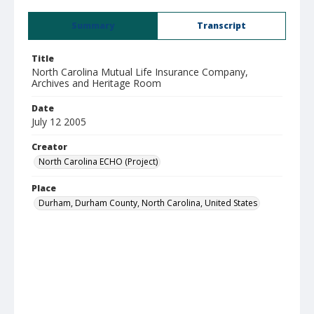
Summary
Transcript
Title
North Carolina Mutual Life Insurance Company,
Archives and Heritage Room
Date
July 12 2005
Creator
North Carolina ECHO (Project)
Place
Durham, Durham County, North Carolina, United States