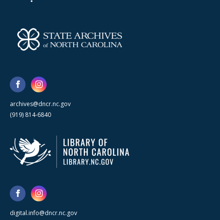
archives@dncr.nc.gov
(919) 814-6840
digital.info@dncr.nc.gov