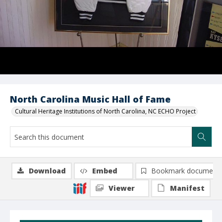
North Carolina Music Hall of Fame
Cultural Heritage Institutions of North Carolina, NC ECHO Project
Download
Embed
Bookmark document
Viewer
Manifest