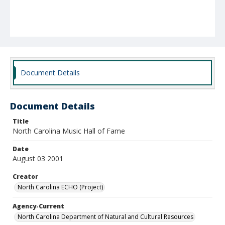
Document Details
Document Details
Title
North Carolina Music Hall of Fame
Date
August 03 2001
Creator
North Carolina ECHO (Project)
Agency-Current
North Carolina Department of Natural and Cultural Resources