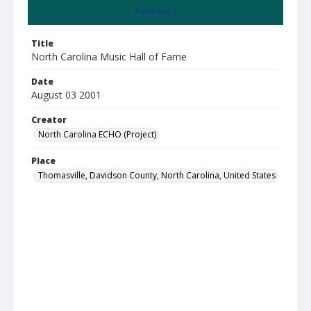
Summary
Title
North Carolina Music Hall of Fame
Date
August 03 2001
Creator
North Carolina ECHO (Project)
Place
Thomasville, Davidson County, North Carolina, United States