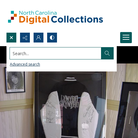
Search...
Advanced search