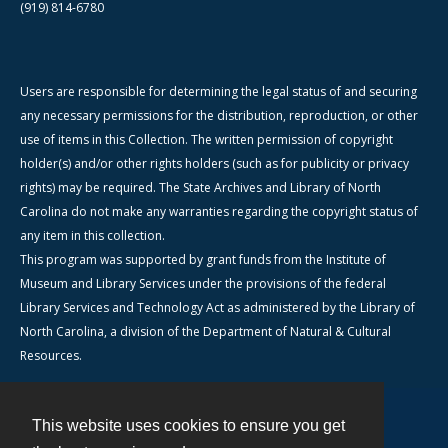
(919) 814-6780
Users are responsible for determining the legal status of and securing
any necessary permissions for the distribution, reproduction, or other
use of items in this Collection. The written permission of copyright
holder(s) and/or other rights holders (such as for publicity or privacy
rights) may be required. The State Archives and Library of North
Carolina do not make any warranties regarding the copyright status of
any item in this collection.
This program was supported by grant funds from the Institute of
Museum and Library Services under the provisions of the federal
Library Services and Technology Act as administered by the Library of
North Carolina, a division of the Department of Natural & Cultural
Resources.
This website uses cookies to ensure you get
Contact