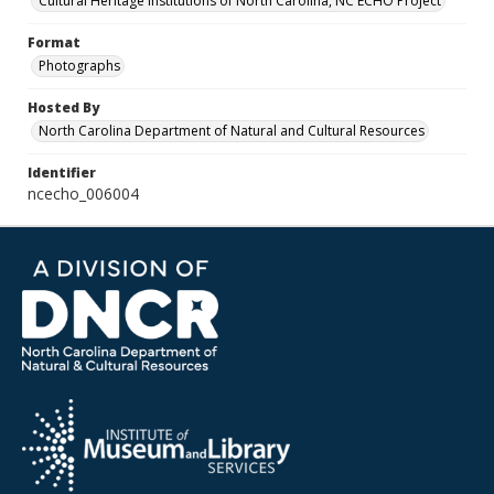
Cultural Heritage Institutions of North Carolina, NC ECHO Project
Format
Photographs
Hosted By
North Carolina Department of Natural and Cultural Resources
Identifier
ncecho_006004