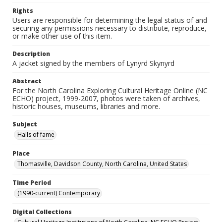
Rights
Users are responsible for determining the legal status of and
securing any permissions necessary to distribute, reproduce,
or make other use of this item.
Description
A jacket signed by the members of Lynyrd Skynyrd
Abstract
For the North Carolina Exploring Cultural Heritage Online (NC
ECHO) project, 1999-2007, photos were taken of archives,
historic houses, museums, libraries and more.
Subject
Halls of fame
Place
Thomasville, Davidson County, North Carolina, United States
Time Period
(1990-current) Contemporary
Digital Collections