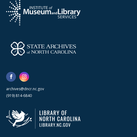
archives@dncr.nc.gov
(919) 814-6840