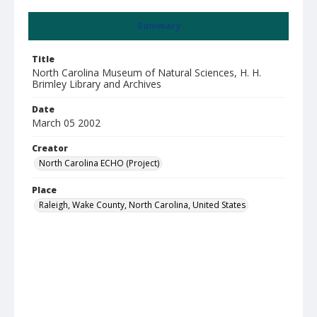
Summary
Title
North Carolina Museum of Natural Sciences, H. H.
Brimley Library and Archives
Date
March 05 2002
Creator
North Carolina ECHO (Project)
Place
Raleigh, Wake County, North Carolina, United States