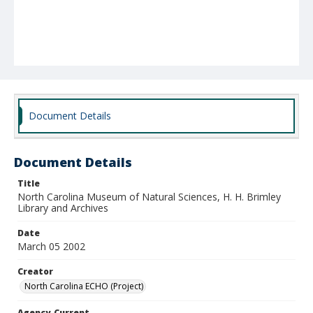
Document Details
Document Details
Title
North Carolina Museum of Natural Sciences, H. H. Brimley
Library and Archives
Date
March 05 2002
Creator
North Carolina ECHO (Project)
Agency-Current