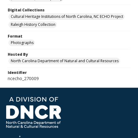
Digital Collections
Cultural Heritage Institutions of North Carolina, NC ECHO Project
Raleigh History Collection
Format
Photographs
Hosted By
North Carolina Department of Natural and Cultural Resources
Identifier
ncecho_270009