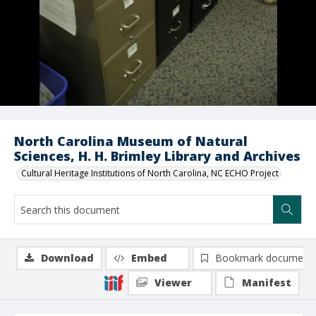
North Carolina Museum of Natural
Sciences, H. H. Brimley Library and Archives
Cultural Heritage Institutions of North Carolina, NC ECHO Project
Download
Embed
Bookmark document
Viewer
Manifest