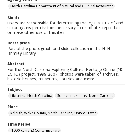
North Carolina Department of Natural and Cultural Resources
Rights
Users are responsible for determining the legal status of and
securing any permissions necessary to distribute, reproduce,
or make other use of this item.
Description
Part of the photograph and slide collection in the H. H.
Brimley Library
Abstract
For the North Carolina Exploring Cultural Heritage Online (NC
ECHO) project, 1999-2007, photos were taken of archives,
historic houses, museums, libraries and more.
Subject
Libraries--North Carolina
Science museums--North Carolina
Place
Raleigh, Wake County, North Carolina, United States
Time Period
(1990-current) Contemporary