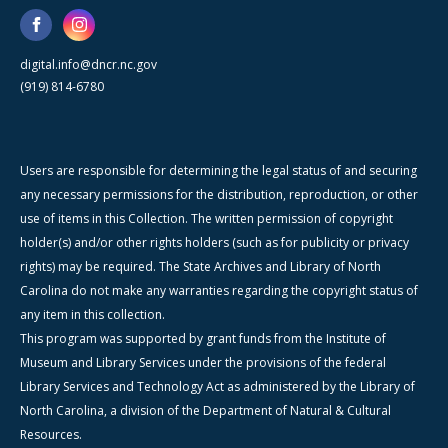
digital.info@dncr.nc.gov
(919) 814-6780
Users are responsible for determining the legal status of and securing
any necessary permissions for the distribution, reproduction, or other
use of items in this Collection. The written permission of copyright
holder(s) and/or other rights holders (such as for publicity or privacy
rights) may be required. The State Archives and Library of North
Carolina do not make any warranties regarding the copyright status of
any item in this collection.
This program was supported by grant funds from the Institute of
Museum and Library Services under the provisions of the federal
Library Services and Technology Act as administered by the Library of
North Carolina, a division of the Department of Natural & Cultural
Resources.