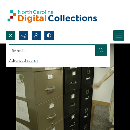
Search...
Advanced search