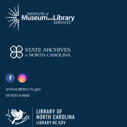
archives@dncr.nc.gov
(919) 814-6840