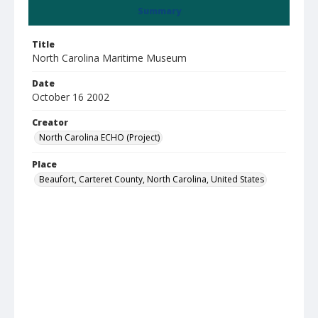
Summary
Title
North Carolina Maritime Museum
Date
October 16 2002
Creator
North Carolina ECHO (Project)
Place
Beaufort, Carteret County, North Carolina, United States