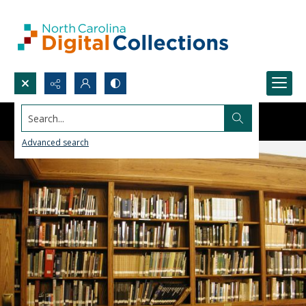
Search...
Advanced search