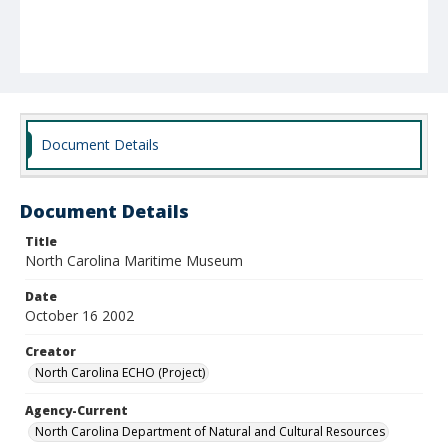
Document Details
Document Details
Title
North Carolina Maritime Museum
Date
October 16 2002
Creator
North Carolina ECHO (Project)
Agency-Current
North Carolina Department of Natural and Cultural Resources