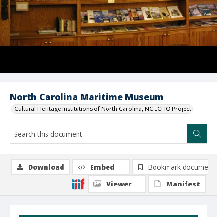
North Carolina Maritime Museum
Cultural Heritage Institutions of North Carolina, NC ECHO Project
Download
Embed
Bookmark document
Viewer
Manifest