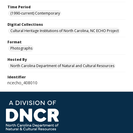
Time Period
(1990-current) Contemporary
Digital Collections
Cultural Heritage Institutions of North Carolina, NC ECHO Project
Format
Photographs
Hosted By
North Carolina Department of Natural and Cultural Resources
Identifier
ncecho_408010