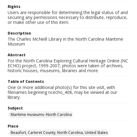
Rights
Users are responsible for determining the legal status of and
securing any permissions necessary to distribute, reproduce,
or make other use of this item.
Description
The Charles McNeill Library in the North Carolina Maritime
Museum
Abstract
For the North Carolina Exploring Cultural Heritage Online (NC
ECHO) project, 1999-2007, photos were taken of archives,
historic houses, museums, libraries and more.
Table of Contents
One or more additional photo(s) for this site visit, with
filenames beginning ncecho_408, may be viewed at our
library.
Subject
Maritime museums--North Carolina
Place
Beaufort, Carteret County, North Carolina, United States