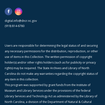
digital.info@dncr.nc.gov
(919) 814-6780
Users are responsible for determining the legal status of and securing
any necessary permissions for the distribution, reproduction, or other
use of items in this Collection. The written permission of copyright
holder(s) and/or other rights holders (such as for publicity or privacy
rights) may be required. The State Archives and Library of North
Carolina do not make any warranties regarding the copyright status of
any item in this collection.
This program was supported by grant funds from the Institute of
Museum and Library Services under the provisions of the federal
Library Services and Technology Act as administered by the Library of
North Carolina, a division of the Department of Natural & Cultural