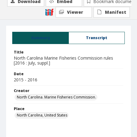
Download
Embed
Bookmark document
Viewer
Manifest
Summary
Transcript
Title
North Carolina Marine Fisheries Commission rules
[2016 : July, suppl.]
Date
2015 - 2016
Creator
North Carolina. Marine Fisheries Commission.
Place
North Carolina, United States