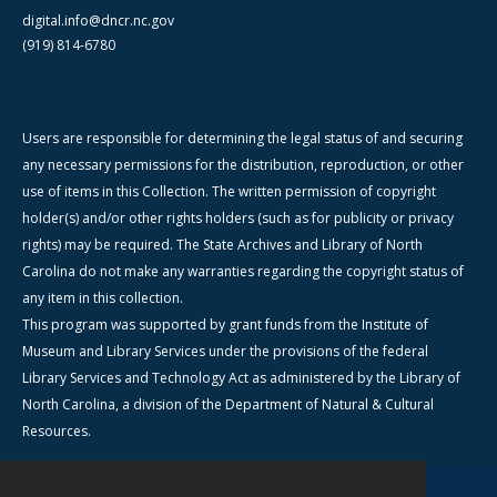
digital.info@dncr.nc.gov
(919) 814-6780
Users are responsible for determining the legal status of and securing
any necessary permissions for the distribution, reproduction, or other
use of items in this Collection. The written permission of copyright
holder(s) and/or other rights holders (such as for publicity or privacy
rights) may be required. The State Archives and Library of North
Carolina do not make any warranties regarding the copyright status of
any item in this collection.
This program was supported by grant funds from the Institute of
Museum and Library Services under the provisions of the federal
Library Services and Technology Act as administered by the Library of
North Carolina, a division of the Department of Natural & Cultural
Resources.