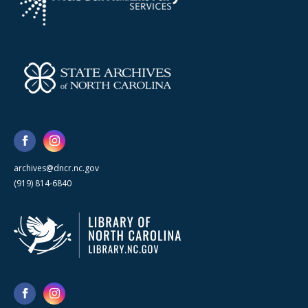
archives@dncr.nc.gov
(919) 814-6840