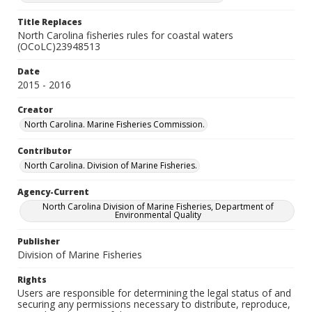
Title Replaces
North Carolina fisheries rules for coastal waters
(OCoLC)23948513
Date
2015 - 2016
Creator
North Carolina. Marine Fisheries Commission.
Contributor
North Carolina. Division of Marine Fisheries.
Agency-Current
North Carolina Division of Marine Fisheries, Department of
Environmental Quality
Publisher
Division of Marine Fisheries
Rights
Users are responsible for determining the legal status of and
securing any permissions necessary to distribute, reproduce,