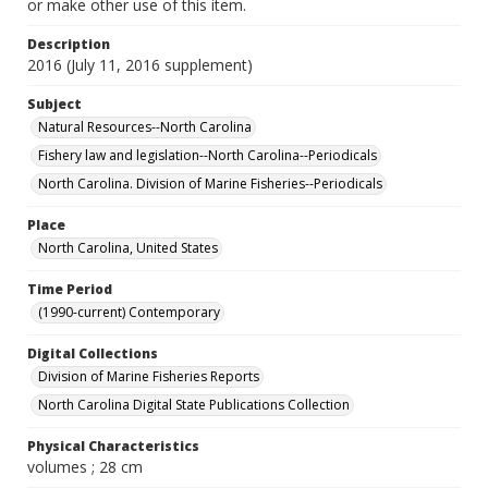
or make other use of this item.
Description
2016 (July 11, 2016 supplement)
Subject
Natural Resources--North Carolina
Fishery law and legislation--North Carolina--Periodicals
North Carolina. Division of Marine Fisheries--Periodicals
Place
North Carolina, United States
Time Period
(1990-current) Contemporary
Digital Collections
Division of Marine Fisheries Reports
North Carolina Digital State Publications Collection
Physical Characteristics
volumes ; 28 cm