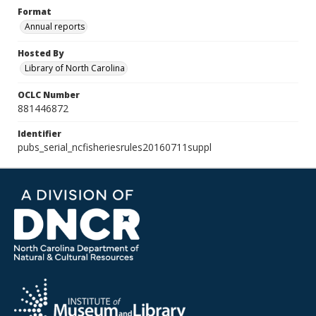
Format
Annual reports
Hosted By
Library of North Carolina
OCLC Number
881446872
Identifier
pubs_serial_ncfisheriesrules20160711suppl