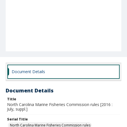
Document Details
Document Details
Title
North Carolina Marine Fisheries Commission rules [2016 :
July, suppl.]
Serial Title
North Carolina Marine Fisheries Commission rules