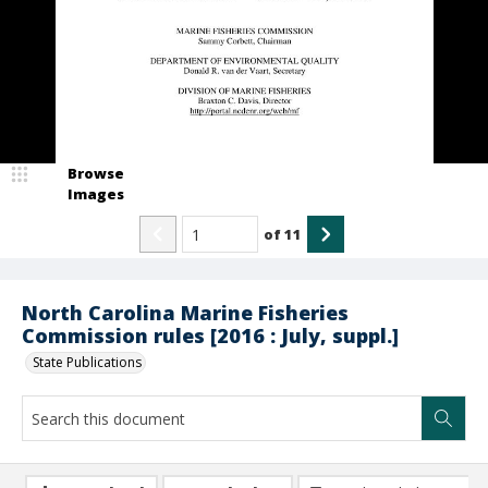
Browse
Images
of
11
North Carolina Marine Fisheries
Commission rules [2016 : July, suppl.]
State Publications