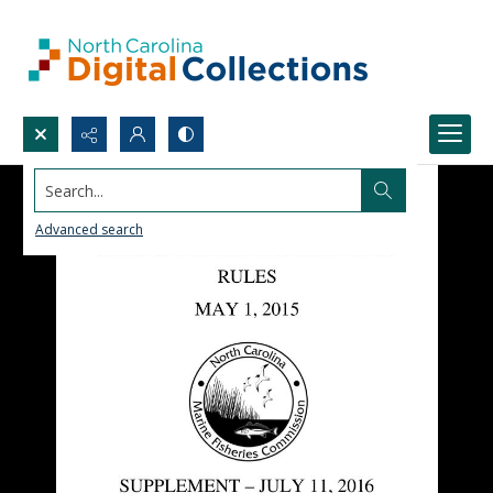
Search...
Advanced search