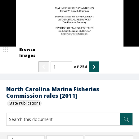
Browse
Images
of
254
North Carolina Marine Fisheries
Commission rules [2011]
State Publications