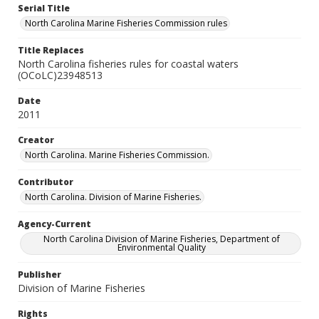
Serial Title
North Carolina Marine Fisheries Commission rules
Title Replaces
North Carolina fisheries rules for coastal waters
(OCoLC)23948513
Date
2011
Creator
North Carolina. Marine Fisheries Commission.
Contributor
North Carolina. Division of Marine Fisheries.
Agency-Current
North Carolina Division of Marine Fisheries, Department of
Environmental Quality
Publisher
Division of Marine Fisheries
Rights