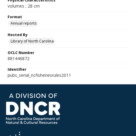
Physical Characteristics
volumes ; 28 cm
Format
Annual reports
Hosted By
Library of North Carolina
OCLC Number
881446872
Identifier
pubs_serial_ncfisheriesrules2011