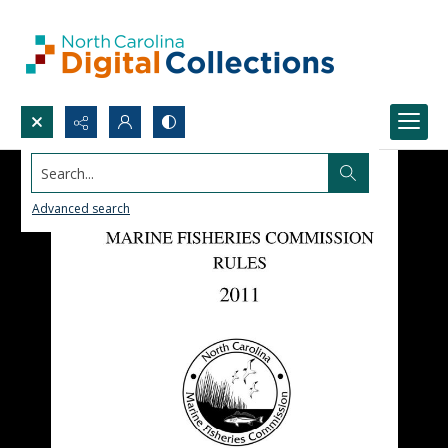
Search...
Advanced search