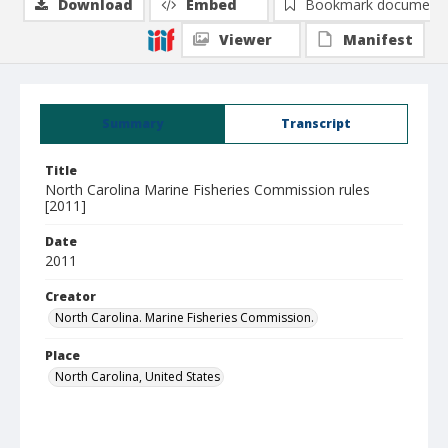
Download
Embed
Bookmark document
Viewer
Manifest
Summary
Transcript
Title
North Carolina Marine Fisheries Commission rules
[2011]
Date
2011
Creator
North Carolina. Marine Fisheries Commission.
Place
North Carolina, United States