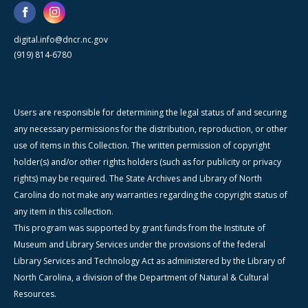
digital.info@dncr.nc.gov
(919) 814-6780
Users are responsible for determining the legal status of and securing
any necessary permissions for the distribution, reproduction, or other
use of items in this Collection. The written permission of copyright
holder(s) and/or other rights holders (such as for publicity or privacy
rights) may be required. The State Archives and Library of North
Carolina do not make any warranties regarding the copyright status of
any item in this collection.
This program was supported by grant funds from the Institute of
Museum and Library Services under the provisions of the federal
Library Services and Technology Act as administered by the Library of
North Carolina, a division of the Department of Natural & Cultural
Resources.