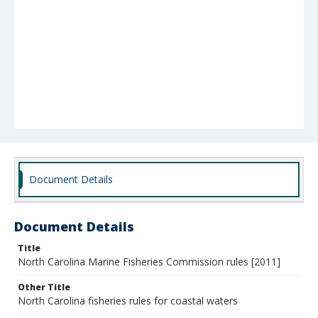
Document Details
Document Details
Title
North Carolina Marine Fisheries Commission rules [2011]
Other Title
North Carolina fisheries rules for coastal waters