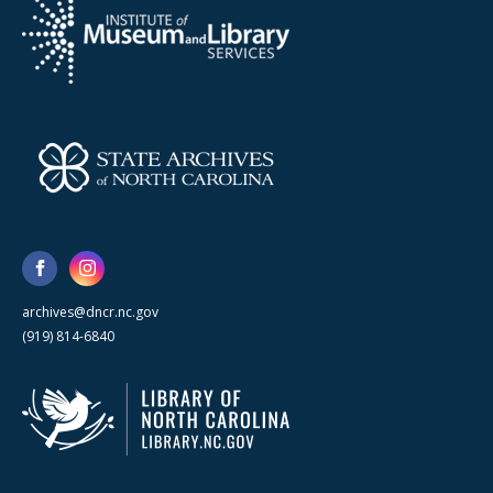
archives@dncr.nc.gov
(919) 814-6840