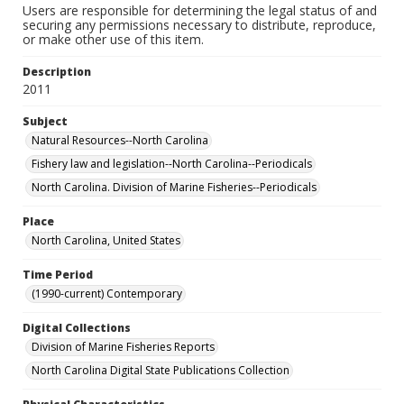
Users are responsible for determining the legal status of and
securing any permissions necessary to distribute, reproduce,
or make other use of this item.
Description
2011
Subject
Natural Resources--North Carolina
Fishery law and legislation--North Carolina--Periodicals
North Carolina. Division of Marine Fisheries--Periodicals
Place
North Carolina, United States
Time Period
(1990-current) Contemporary
Digital Collections
Division of Marine Fisheries Reports
North Carolina Digital State Publications Collection