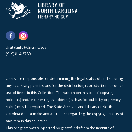
digital.info@dncr.nc.gov
(919) 814-6780
Users are responsible for determining the legal status of and securing
any necessary permissions for the distribution, reproduction, or other
use of items in this Collection. The written permission of copyright
holder(s) and/or other rights holders (such as for publicity or privacy
rights) may be required. The State Archives and Library of North
Carolina do not make any warranties regarding the copyright status of
any item in this collection.
This program was supported by grant funds from the Institute of