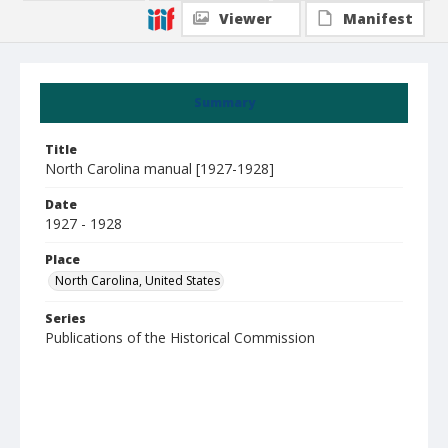
Viewer
Manifest
Summary
Title
North Carolina manual [1927-1928]
Date
1927 - 1928
Place
North Carolina, United States
Series
Publications of the Historical Commission