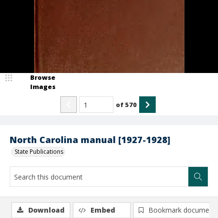
Browse
Images
of
570
North Carolina manual [1927-1928]
State Publications
Download
Embed
Bookmark document