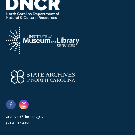
archives@dncr.nc.gov
(919) 814-6840