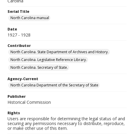
Carolina
Serial Title
North Carolina manual
Date
1927 - 1928
Contributor
North Carolina. State Department of Archives and History.
North Carolina. Legislative Reference Library.
North Carolina. Secretary of State.
Agency-Current
North Carolina Department of the Secretary of State
Publisher
Historical Commission
Rights
Users are responsible for determining the legal status of and
securing any permissions necessary to distribute, reproduce,
or make other use of this item.