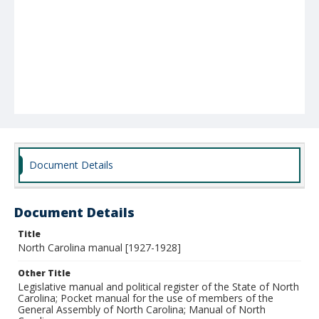
Document Details
Document Details
Title
North Carolina manual [1927-1928]
Other Title
Legislative manual and political register of the State of North
Carolina; Pocket manual for the use of members of the
General Assembly of North Carolina; Manual of North