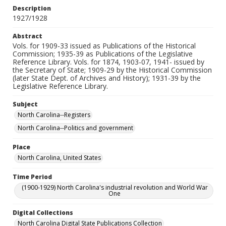
Description
1927/1928
Abstract
Vols. for 1909-33 issued as Publications of the Historical
Commission; 1935-39 as Publications of the Legislative
Reference Library. Vols. for 1874, 1903-07, 1941- issued by
the Secretary of State; 1909-29 by the Historical Commission
(later State Dept. of Archives and History); 1931-39 by the
Legislative Reference Library.
Subject
North Carolina--Registers
North Carolina--Politics and government
Place
North Carolina, United States
Time Period
(1900-1929) North Carolina's industrial revolution and World War
One
Digital Collections
North Carolina Digital State Publications Collection