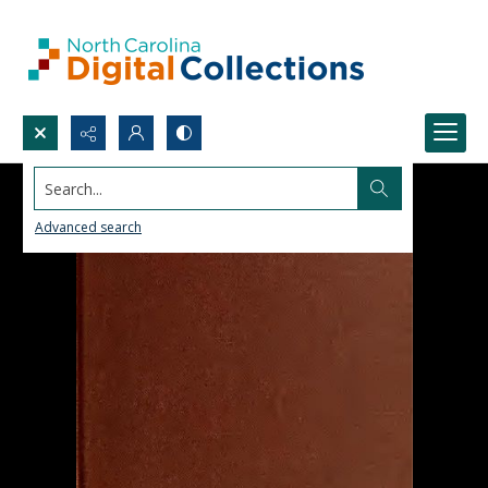
Search...
Advanced search