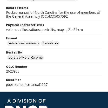
Related Items
Pocket manual of North Carolina for the use of members of
the General Assembly (OCoLC)5057592
Physical Characteristics
volumes : illustrations, portraits, maps ; 21-24 cm
Format
Instructional materials
Periodicals
Hosted By
Library of North Carolina
OCLC Number
2623953
Identifier
pubs_serial_ncmanual1927