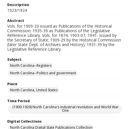
Description
1923/1924
Abstract
Vols. for 1909-33 issued as Publications of the Historical
Commission; 1935-39 as Publications of the Legislative
Reference Library. Vols. for 1874, 1903-07, 1941- issued by
the Secretary of State; 1909-29 by the Historical Commission
(later State Dept. of Archives and History); 1931-39 by the
Legislative Reference Library.
Subject
North Carolina--Registers
North Carolina--Politics and government
Place
North Carolina, United States
Time Period
(1900-1929) North Carolina's industrial revolution and World War
One
Digital Collections
North Carolina Digital State Publications Collection