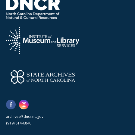
archives@dncr.nc.gov
(919) 814-6840