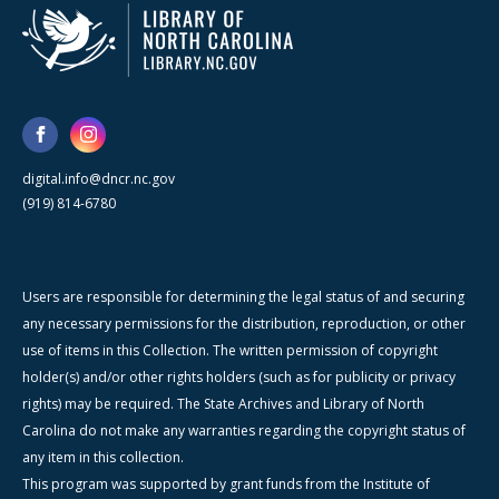
digital.info@dncr.nc.gov
(919) 814-6780
Users are responsible for determining the legal status of and securing
any necessary permissions for the distribution, reproduction, or other
use of items in this Collection. The written permission of copyright
holder(s) and/or other rights holders (such as for publicity or privacy
rights) may be required. The State Archives and Library of North
Carolina do not make any warranties regarding the copyright status of
any item in this collection.
This program was supported by grant funds from the Institute of