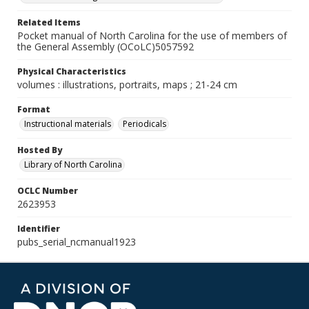
Related Items
Pocket manual of North Carolina for the use of members of
the General Assembly (OCoLC)5057592
Physical Characteristics
volumes : illustrations, portraits, maps ; 21-24 cm
Format
Instructional materials
Periodicals
Hosted By
Library of North Carolina
OCLC Number
2623953
Identifier
pubs_serial_ncmanual1923