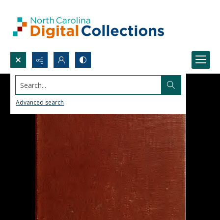
Search...
Advanced search