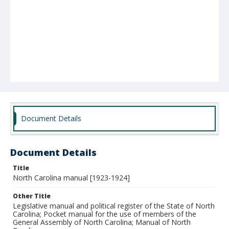
Document Details
Document Details
Title
North Carolina manual [1923-1924]
Other Title
Legislative manual and political register of the State of North
Carolina; Pocket manual for the use of members of the
General Assembly of North Carolina; Manual of North