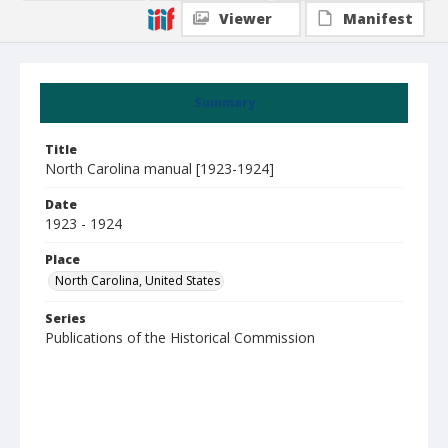
Viewer
Manifest
Summary
Title
North Carolina manual [1923-1924]
Date
1923 - 1924
Place
North Carolina, United States
Series
Publications of the Historical Commission