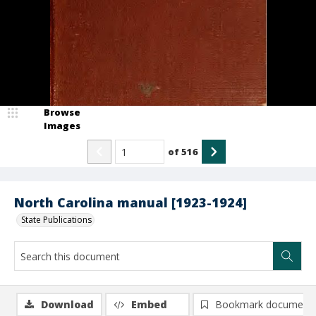
Browse
Images
of
516
North Carolina manual [1923-1924]
State Publications
Download
Embed
Bookmark document