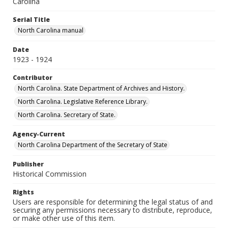
Carolina
Serial Title
North Carolina manual
Date
1923 - 1924
Contributor
North Carolina. State Department of Archives and History.
North Carolina. Legislative Reference Library.
North Carolina. Secretary of State.
Agency-Current
North Carolina Department of the Secretary of State
Publisher
Historical Commission
Rights
Users are responsible for determining the legal status of and
securing any permissions necessary to distribute, reproduce,
or make other use of this item.