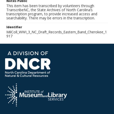
Notes Public
This item has been transcribed by volunteers through
TranscribeNC, the State Archives of North Carolina’s
transcription program, to provide increased access and
searchability. There may be errors in the transcription.
Identifier
MilColl_WWI_3_NC_Draft_Records_Eastern_Band_Cherokee_1
917