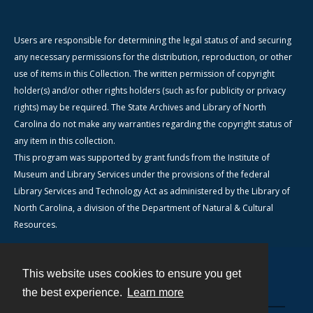
Users are responsible for determining the legal status of and securing
any necessary permissions for the distribution, reproduction, or other
use of items in this Collection. The written permission of copyright
holder(s) and/or other rights holders (such as for publicity or privacy
rights) may be required. The State Archives and Library of North
Carolina do not make any warranties regarding the copyright status of
any item in this collection.
This program was supported by grant funds from the Institute of
Museum and Library Services under the provisions of the federal
Library Services and Technology Act as administered by the Library of
North Carolina, a division of the Department of Natural & Cultural
Resources.
This website uses cookies to ensure you get
Contact
the best experience.
Learn more