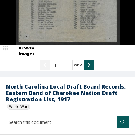
Browse
Images
of
2
North Carolina Local Draft Board Records:
Eastern Band of Cherokee Nation Draft
Registration List, 1917
World War I