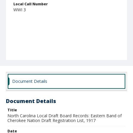
Local Call Number
WWI 3
Document Details
Document Details
Title
North Carolina Local Draft Board Records: Eastern Band of
Cherokee Nation Draft Registration List, 1917
Date