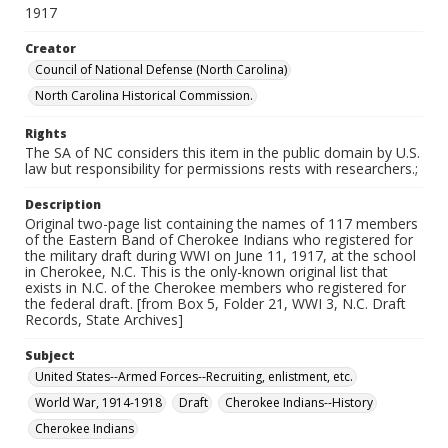
1917
Creator
Council of National Defense (North Carolina)
North Carolina Historical Commission.
Rights
The SA of NC considers this item in the public domain by U.S.
law but responsibility for permissions rests with researchers.;
Description
Original two-page list containing the names of 117 members
of the Eastern Band of Cherokee Indians who registered for
the military draft during WWI on June 11, 1917, at the school
in Cherokee, N.C. This is the only-known original list that
exists in N.C. of the Cherokee members who registered for
the federal draft. [from Box 5, Folder 21, WWI 3, N.C. Draft
Records, State Archives]
Subject
United States--Armed Forces--Recruiting, enlistment, etc.
World War, 1914-1918
Draft
Cherokee Indians--History
Cherokee Indians