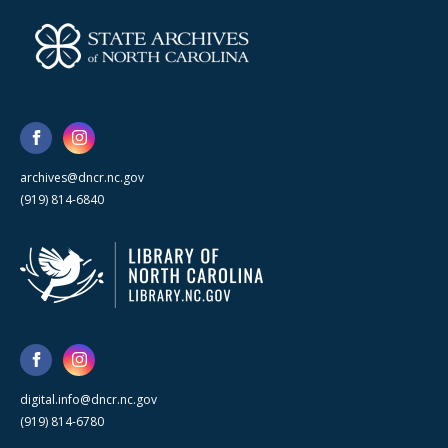
archives@dncr.nc.gov
(919) 814-6840
digital.info@dncr.nc.gov
(919) 814-6780