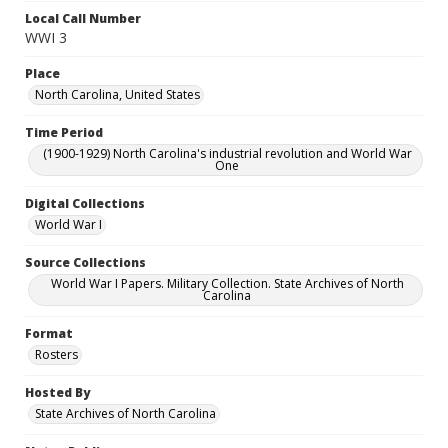
Local Call Number
WWI 3
Place
North Carolina, United States
Time Period
(1900-1929) North Carolina's industrial revolution and World War
One
Digital Collections
World War I
Source Collections
World War I Papers. Military Collection. State Archives of North
Carolina
Format
Rosters
Hosted By
State Archives of North Carolina