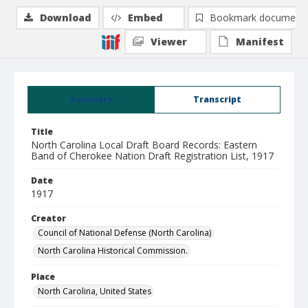
Download
Embed
Bookmark document
Viewer
Manifest
Summary
Transcript
Title
North Carolina Local Draft Board Records: Eastern
Band of Cherokee Nation Draft Registration List, 1917
Date
1917
Creator
Council of National Defense (North Carolina)
North Carolina Historical Commission.
Place
North Carolina, United States