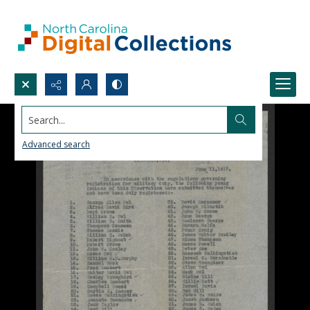
Search...
Advanced search