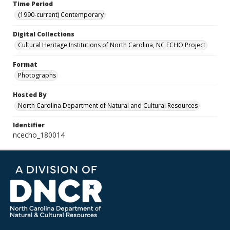
Time Period
(1990-current) Contemporary
Digital Collections
Cultural Heritage Institutions of North Carolina, NC ECHO Project
Format
Photographs
Hosted By
North Carolina Department of Natural and Cultural Resources
Identifier
ncecho_180014