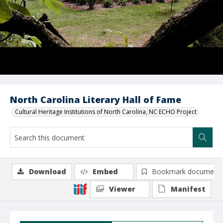
North Carolina Literary Hall of Fame
Cultural Heritage Institutions of North Carolina, NC ECHO Project
Download
Embed
Bookmark document
Viewer
Manifest