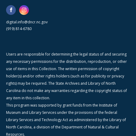
digital.info@dncr.nc.gov
(919) 814-6780
Users are responsible for determining the legal status of and securing
any necessary permissions for the distribution, reproduction, or other
use of items in this Collection. The written permission of copyright
holder(s) and/or other rights holders (such as for publicity or privacy
rights) may be required. The State Archives and Library of North
Carolina do not make any warranties regarding the copyright status of
any item in this collection.
This program was supported by grant funds from the Institute of
Museum and Library Services under the provisions of the federal
Library Services and Technology Act as administered by the Library of
North Carolina, a division of the Department of Natural & Cultural
Resources.