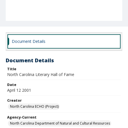
Document Details
Document Details
Title
North Carolina Literary Hall of Fame
Date
April 12 2001
Creator
North Carolina ECHO (Project)
Agency-Current
North Carolina Department of Natural and Cultural Resources