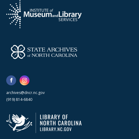
archives@dncr.nc.gov
(919) 814-6840