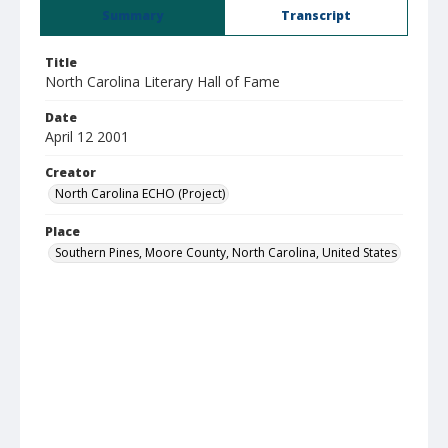
Summary
Transcript
Title
North Carolina Literary Hall of Fame
Date
April 12 2001
Creator
North Carolina ECHO (Project)
Place
Southern Pines, Moore County, North Carolina, United States