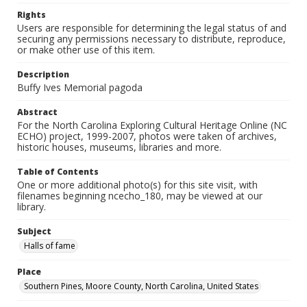
Rights
Users are responsible for determining the legal status of and
securing any permissions necessary to distribute, reproduce,
or make other use of this item.
Description
Buffy Ives Memorial pagoda
Abstract
For the North Carolina Exploring Cultural Heritage Online (NC
ECHO) project, 1999-2007, photos were taken of archives,
historic houses, museums, libraries and more.
Table of Contents
One or more additional photo(s) for this site visit, with
filenames beginning ncecho_180, may be viewed at our
library.
Subject
Halls of fame
Place
Southern Pines, Moore County, North Carolina, United States