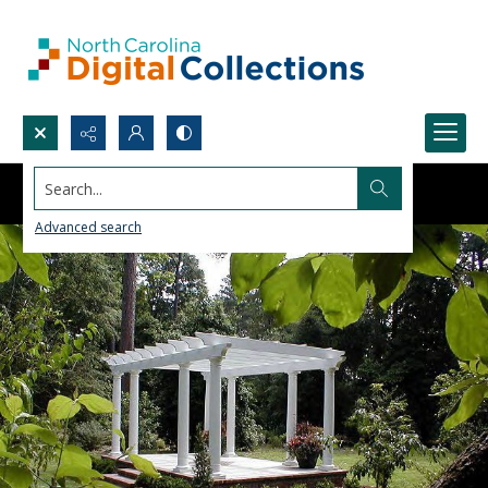
Search...
Advanced search