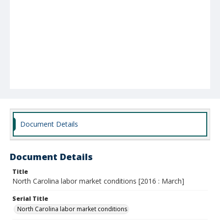
Document Details
Document Details
Title
North Carolina labor market conditions [2016 : March]
Serial Title
North Carolina labor market conditions