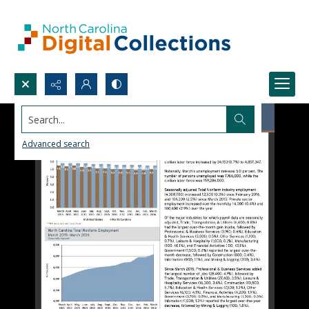
Search...
Advanced search