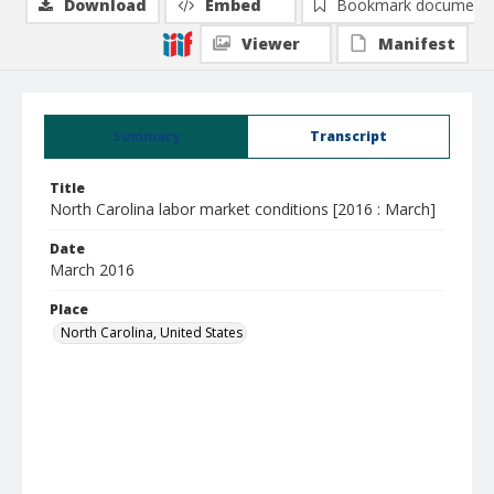
Download
Embed
Bookmark document
Viewer
Manifest
Summary
Transcript
Title
North Carolina labor market conditions [2016 : March]
Date
March 2016
Place
North Carolina, United States