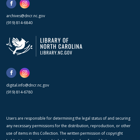
archives@dncr.nc.gov
(919) 814-6840
digital.info@dncr.nc.gov
(919) 814-6780
Users are responsible for determining the legal status of and securing
any necessary permissions for the distribution, reproduction, or other
use of items in this Collection. The written permission of copyright