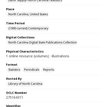
Labor supply--North Carolina--Statistics
Place
North Carolina, United States
Time Period
(1990-current) Contemporary
Digital Collections
North Carolina Digital State Publications Collection
Physical Characteristics
1 online resource (volumes) : illustrations
Format
Statistics
Periodicals
Reports
Hosted By
Library of North Carolina
OCLC Number
275164311
Identifier