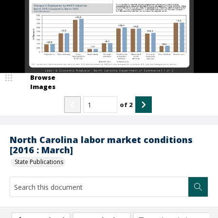
Browse
Images
of
2
North Carolina labor market conditions
[2016 : March]
State Publications