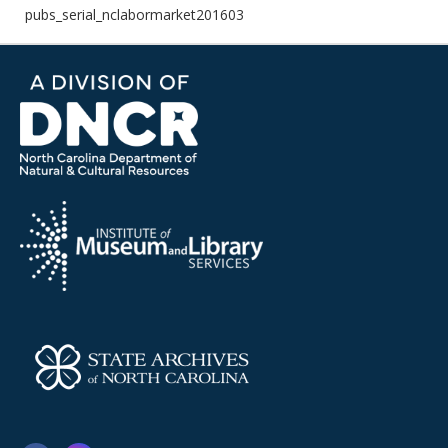
pubs_serial_nclabormarket201603