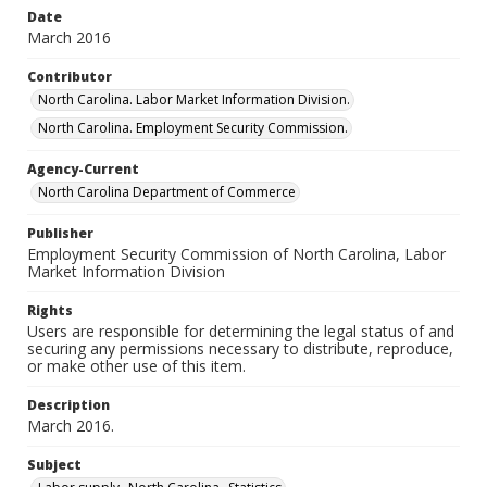
Date
March 2016
Contributor
North Carolina. Labor Market Information Division.
North Carolina. Employment Security Commission.
Agency-Current
North Carolina Department of Commerce
Publisher
Employment Security Commission of North Carolina, Labor
Market Information Division
Rights
Users are responsible for determining the legal status of and
securing any permissions necessary to distribute, reproduce,
or make other use of this item.
Description
March 2016.
Subject