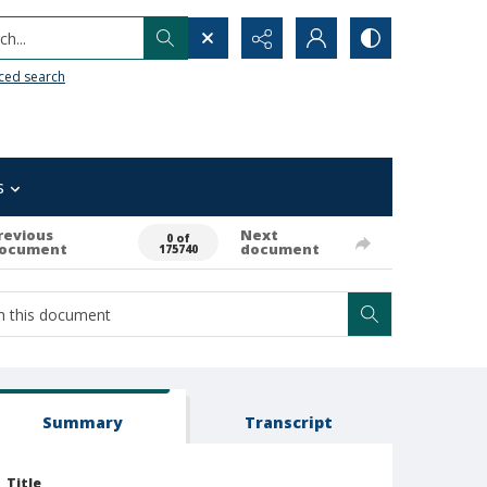
h...
ced search
s
revious
Next
0 of
ocument
document
175740
Summary
Transcript
Title