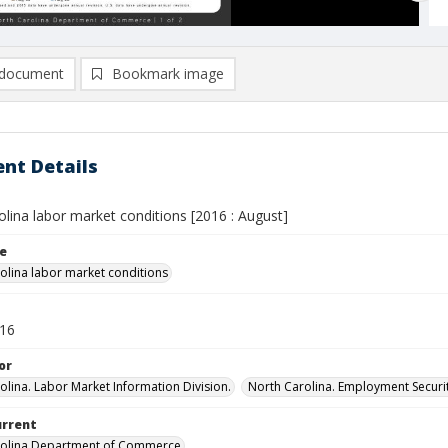
document
Bookmark image
nt Details
lina labor market conditions [2016 : August]
le
olina labor market conditions
016
or
olina. Labor Market Information Division.
North Carolina. Employment Secur
urrent
rolina Department of Commerce