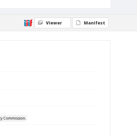
Viewer
Manifest
ity Commission.