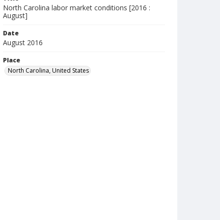
North Carolina labor market conditions [2016 :
August]
Date
August 2016
Place
North Carolina, United States