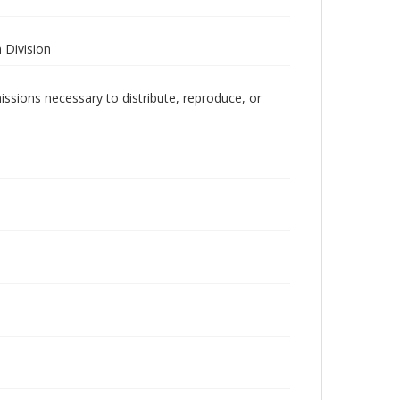
 Division
issions necessary to distribute, reproduce, or