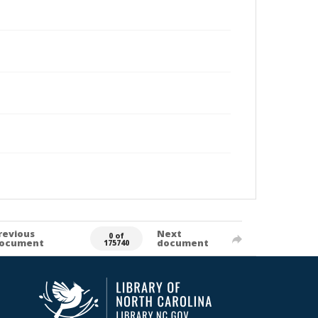
revious
Next
0 of
ocument
document
175740