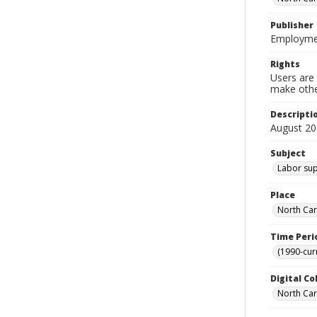
Publisher
Employmen
Rights
Users are 
make other
Descripti
August 20
Subject
Labor supp
Place
North Car
Time Peri
(1990-cur
Digital Co
North Caro