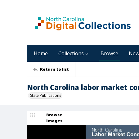
Home
Collections
Browse
New
Return to list
North Carolina labor market con
State Publications
Browse
Images