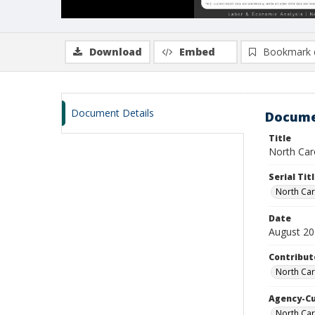
Download
Embed
Bookmark 
Document Details
Docume
Title
North Caro
Serial Tit
North Car
Date
August 2
Contribut
North Car
Agency-C
North Ca