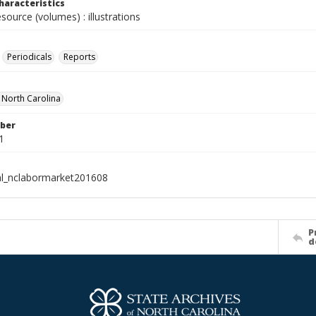
haracteristics
esource (volumes) : illustrations
Periodicals
Reports
f North Carolina
ber
1
al_nclabormarket201608
P
d