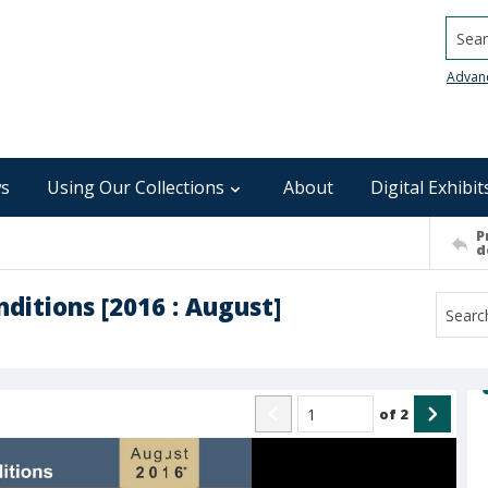
Searc
Advan
s
Using Our Collections
About
Digital Exhibit
P
d
ditions [2016 : August]
of
2