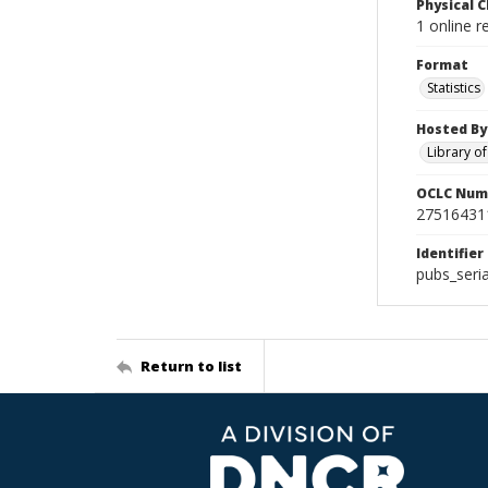
Physical C
1 online r
Format
Statistics
Hosted By
Library o
OCLC Num
27516431
Identifier
pubs_seri
Return to list