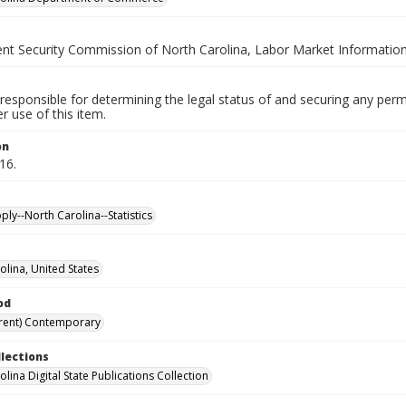
t Security Commission of North Carolina, Labor Market Information
responsible for determining the legal status of and securing any perm
 use of this item.
on
16.
ly--North Carolina--Statistics
olina, United States
od
rent) Contemporary
llections
lina Digital State Publications Collection