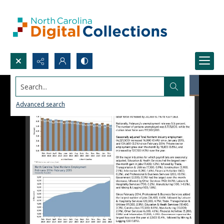
Search...
Advanced search