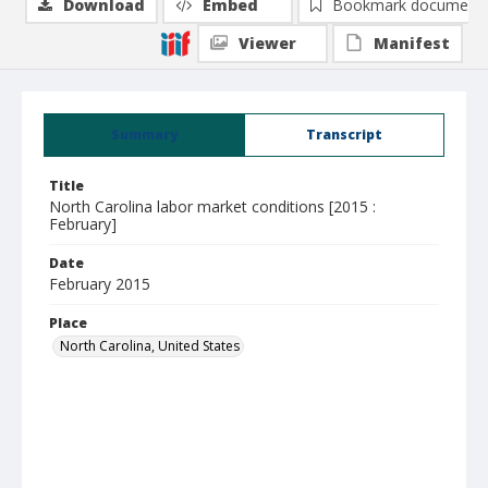
Download
Embed
Bookmark document
Viewer
Manifest
Summary
Transcript
Title
North Carolina labor market conditions [2015 :
February]
Date
February 2015
Place
North Carolina, United States