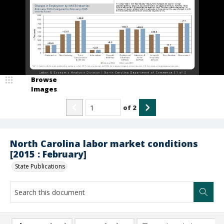
Browse
Images
of
2
North Carolina labor market conditions
[2015 : February]
State Publications