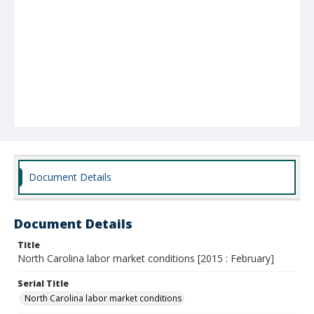
Document Details
Document Details
Title
North Carolina labor market conditions [2015 : February]
Serial Title
North Carolina labor market conditions