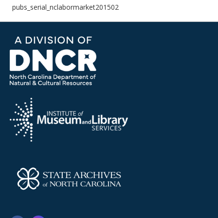
pubs_serial_nclabormarket201502