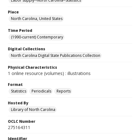
Labor supply--North Carolina--Statistics
Place
North Carolina, United States
Time Period
(1990-current) Contemporary
Digital Collections
North Carolina Digital State Publications Collection
Physical Characteristics
1 online resource (volumes) : illustrations
Format
Statistics
Periodicals
Reports
Hosted By
Library of North Carolina
OCLC Number
275164311
Identifier