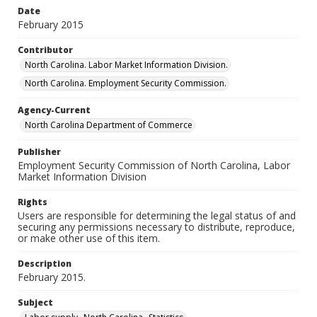
Date
February 2015
Contributor
North Carolina. Labor Market Information Division.
North Carolina. Employment Security Commission.
Agency-Current
North Carolina Department of Commerce
Publisher
Employment Security Commission of North Carolina, Labor
Market Information Division
Rights
Users are responsible for determining the legal status of and
securing any permissions necessary to distribute, reproduce,
or make other use of this item.
Description
February 2015.
Subject