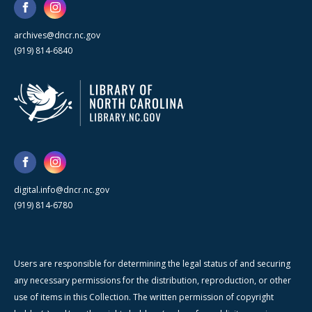
archives@dncr.nc.gov
(919) 814-6840
digital.info@dncr.nc.gov
(919) 814-6780
Users are responsible for determining the legal status of and securing
any necessary permissions for the distribution, reproduction, or other
use of items in this Collection. The written permission of copyright