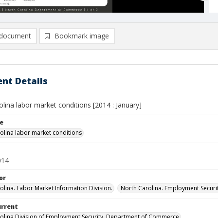
document
Bookmark image
nt Details
lina labor market conditions [2014 : January]
le
olina labor market conditions
014
or
olina. Labor Market Information Division.
North Carolina. Employment Secur
urrent
olina Division of Employment Security, Department of Commerce