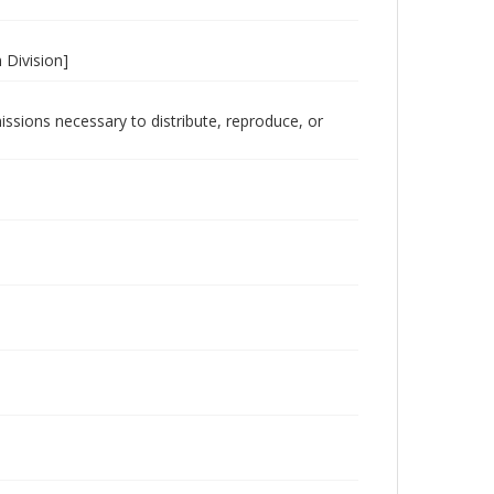
 Division]
issions necessary to distribute, reproduce, or