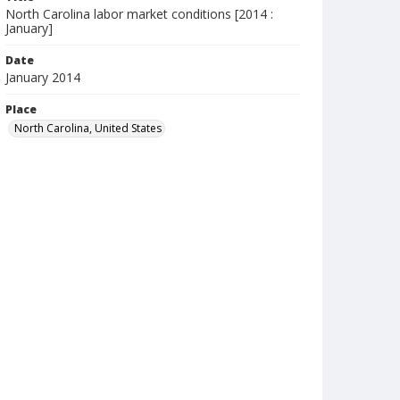
North Carolina labor market conditions [2014 :
January]
Date
January 2014
Place
North Carolina, United States