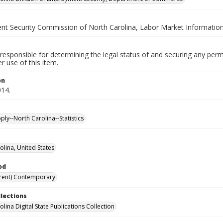
t Security Commission of North Carolina, Labor Market Information
responsible for determining the legal status of and securing any perm
 use of this item.
on
014.
ly--North Carolina--Statistics
olina, United States
od
rent) Contemporary
llections
lina Digital State Publications Collection