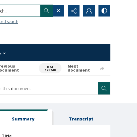
h...
ced search
s
revious
Next
0 of
ocument
document
175740
Summary
Transcript
Title