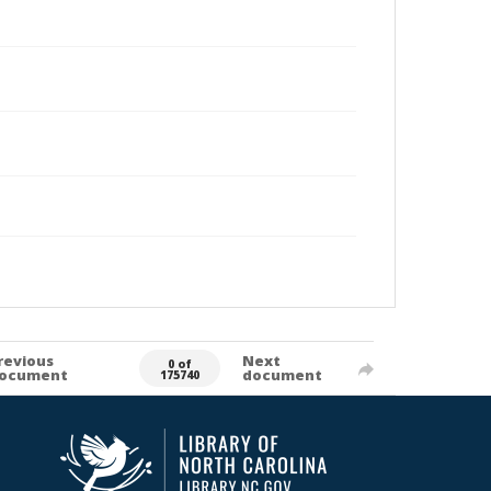
revious
Next
0 of
ocument
document
175740