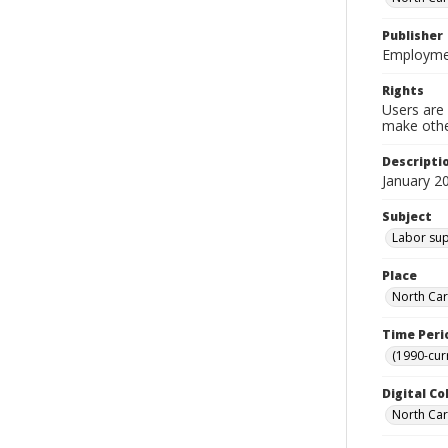
Publisher
Employmen
Rights
Users are 
make other
Descripti
January 2
Subject
Labor supp
Place
North Car
Time Peri
(1990-cur
Digital Co
North Caro