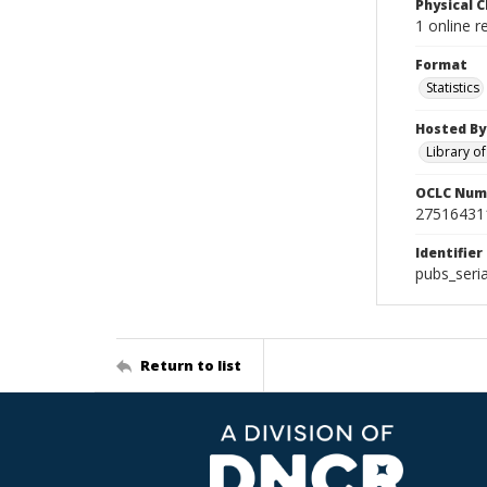
Physical C
1 online r
Format
Statistics
Hosted By
Library o
OCLC Num
27516431
Identifier
pubs_seri
Return to list