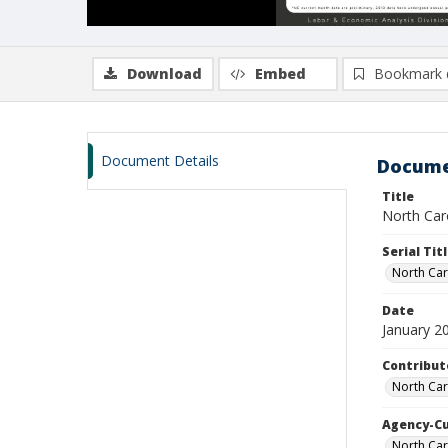
Download
Embed
Bookmark 
Document Details
Docume
Title
North Caro
Serial Tit
North Car
Date
January 2
Contribut
North Car
Agency-C
North Car