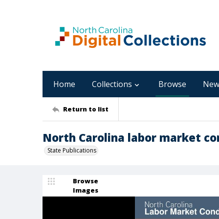
Home
Collections
Browse
New
Return to list
North Carolina labor market con
State Publications
Browse
Images