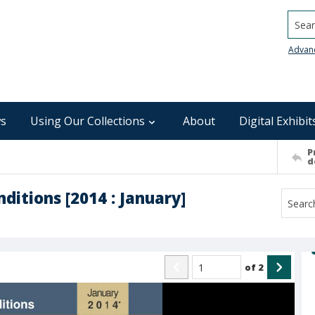
Searc
Advan
s
Using Our Collections
About
Digital Exhibit
P
d
ditions [2014 : January]
of
2