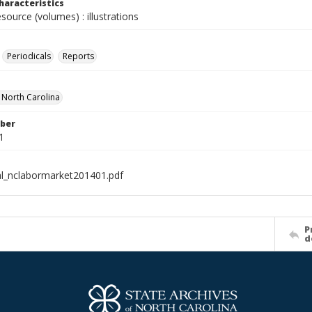
haracteristics
esource (volumes) : illustrations
Periodicals
Reports
f North Carolina
ber
1
al_nclabormarket201401.pdf
P
d