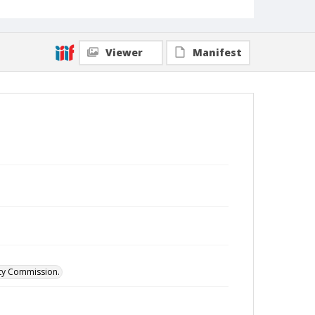
Viewer
Manifest
ity Commission.