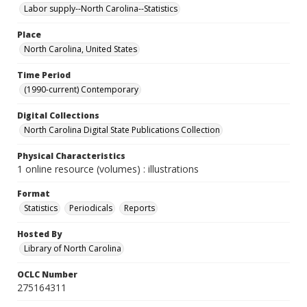
Labor supply--North Carolina--Statistics
Place
North Carolina, United States
Time Period
(1990-current) Contemporary
Digital Collections
North Carolina Digital State Publications Collection
Physical Characteristics
1 online resource (volumes) : illustrations
Format
Statistics
Periodicals
Reports
Hosted By
Library of North Carolina
OCLC Number
275164311