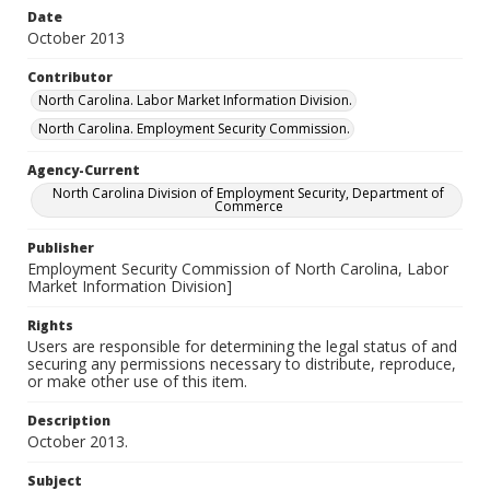
Date
October 2013
Contributor
North Carolina. Labor Market Information Division.
North Carolina. Employment Security Commission.
Agency-Current
North Carolina Division of Employment Security, Department of
Commerce
Publisher
Employment Security Commission of North Carolina, Labor
Market Information Division]
Rights
Users are responsible for determining the legal status of and
securing any permissions necessary to distribute, reproduce,
or make other use of this item.
Description
October 2013.
Subject