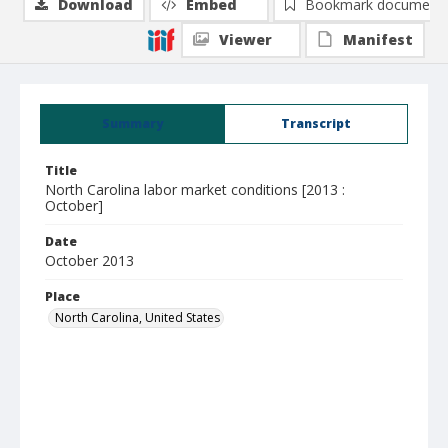
Download
Embed
Bookmark document
Viewer
Manifest
Summary
Transcript
Title
North Carolina labor market conditions [2013 :
October]
Date
October 2013
Place
North Carolina, United States