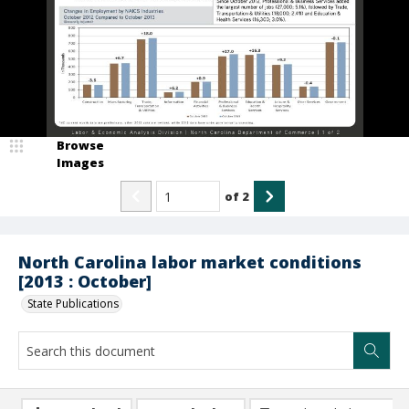
Browse
Images
of
2
North Carolina labor market conditions
[2013 : October]
State Publications