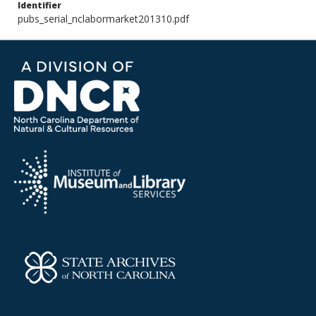
Identifier
pubs_serial_nclabormarket201310.pdf