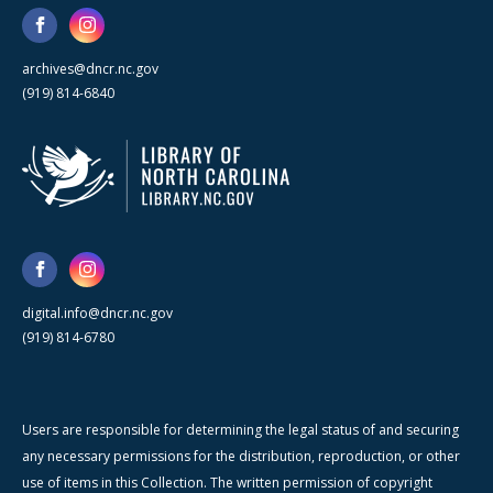
archives@dncr.nc.gov
(919) 814-6840
digital.info@dncr.nc.gov
(919) 814-6780
Users are responsible for determining the legal status of and securing
any necessary permissions for the distribution, reproduction, or other
use of items in this Collection. The written permission of copyright