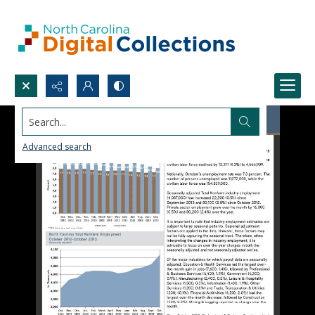
Search...
Advanced search