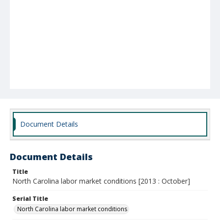
Document Details
Document Details
Title
North Carolina labor market conditions [2013 : October]
Serial Title
North Carolina labor market conditions