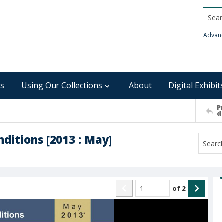
Searc
Advan
s
Using Our Collections
About
Digital Exhibit
P
d
ditions [2013 : May]
of
2