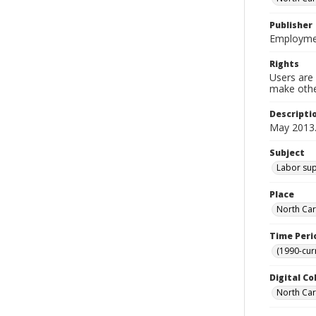
Publisher
Employmen
Rights
Users are 
make other
Descripti
May 2013
Subject
Labor supp
Place
North Car
Time Peri
(1990-cur
Digital Co
North Caro