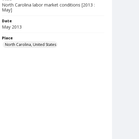
North Carolina labor market conditions [2013 :
May]
Date
May 2013
Place
North Carolina, United States