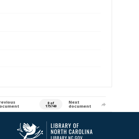
revious
Next
0 of
ocument
document
175740