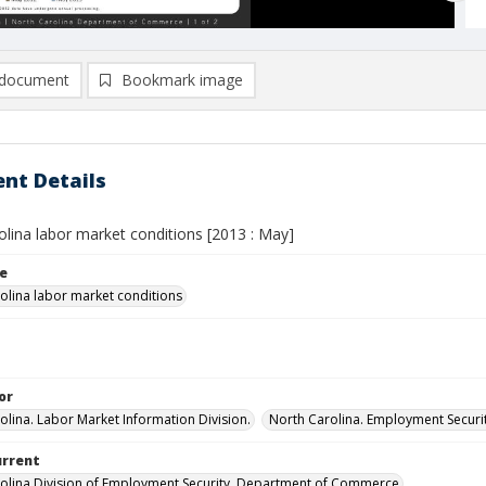
document
Bookmark image
nt Details
olina labor market conditions [2013 : May]
le
olina labor market conditions
or
olina. Labor Market Information Division.
North Carolina. Employment Secur
urrent
olina Division of Employment Security, Department of Commerce