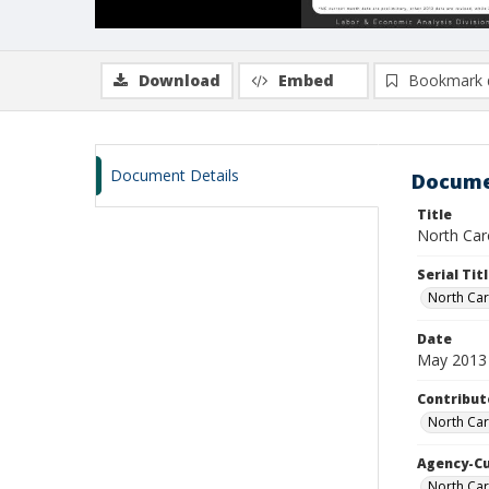
Download
Embed
Bookmark 
Document Details
Docume
Title
North Car
Serial Tit
North Car
Date
May 2013
Contribut
North Car
Agency-C
North Car