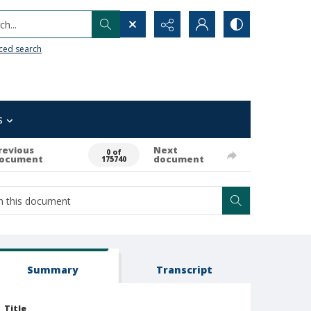
h...
ced search
s
revious
Next
0 of
ocument
document
175740
Summary
Transcript
Title