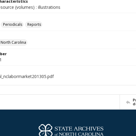
haracteristics
esource (volumes) : illustrations
Periodicals
Reports
f North Carolina
ber
1
al_nclabormarket201305.pdf
P
d