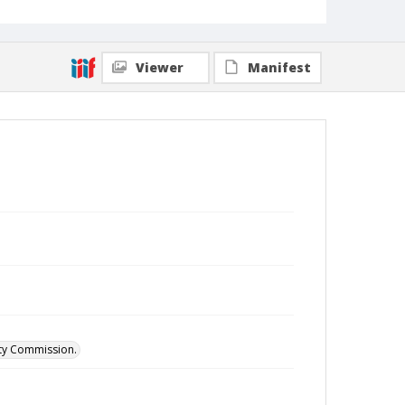
Viewer
Manifest
ity Commission.