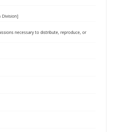
 Division]
issions necessary to distribute, reproduce, or