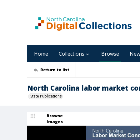
Home
Collections
Browse
New
Return to list
North Carolina labor market con
State Publications
Browse
Images