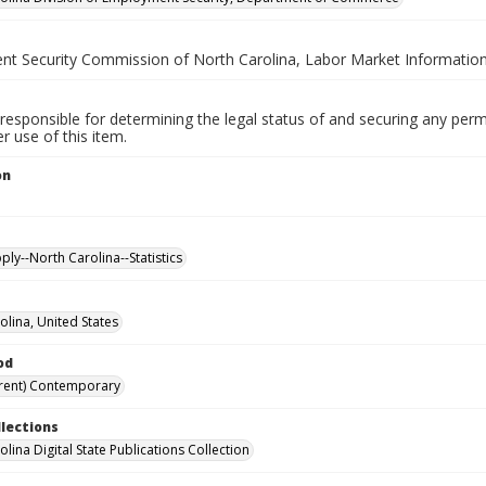
t Security Commission of North Carolina, Labor Market Information
responsible for determining the legal status of and securing any perm
 use of this item.
on
.
ly--North Carolina--Statistics
olina, United States
od
rent) Contemporary
llections
lina Digital State Publications Collection