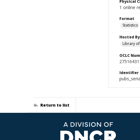
Physical C
1 online r
Format
Statistics
Hosted By
Library o
OCLC Num
27516431
Identifier
pubs_seri
Return to list