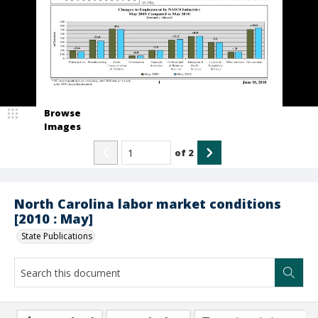
Browse
Images
of
2
North Carolina labor market conditions
[2010 : May]
State Publications