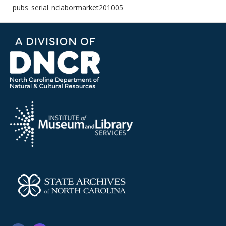
pubs_serial_nclabormarket201005