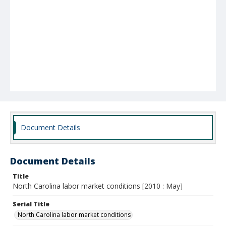
Document Details
Document Details
Title
North Carolina labor market conditions [2010 : May]
Serial Title
North Carolina labor market conditions