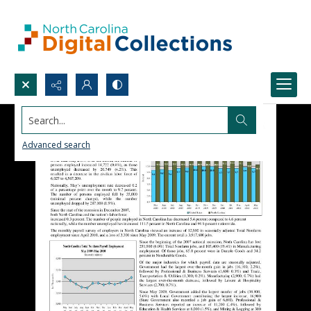
Search...
Advanced search