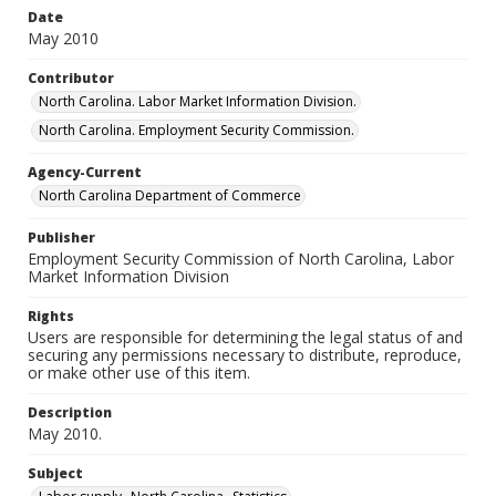
Date
May 2010
Contributor
North Carolina. Labor Market Information Division.
North Carolina. Employment Security Commission.
Agency-Current
North Carolina Department of Commerce
Publisher
Employment Security Commission of North Carolina, Labor
Market Information Division
Rights
Users are responsible for determining the legal status of and
securing any permissions necessary to distribute, reproduce,
or make other use of this item.
Description
May 2010.
Subject