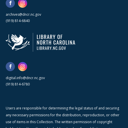
archives@dncr.nc.gov
(919) 814-6840
digital.info@dncr.nc.gov
(919) 814-6780
Users are responsible for determining the legal status of and securing
any necessary permissions for the distribution, reproduction, or other
use of items in this Collection. The written permission of copyright