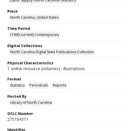
Labor supply--North Carolina--Statistics
Place
North Carolina, United States
Time Period
(1990-current) Contemporary
Digital Collections
North Carolina Digital State Publications Collection
Physical Characteristics
1 online resource (volumes) : illustrations
Format
Statistics
Periodicals
Reports
Hosted By
Library of North Carolina
OCLC Number
275164311
Identifier