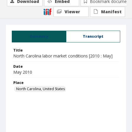
Download
Embed
Bookmark document
Viewer
Manifest
Summary
Transcript
Title
North Carolina labor market conditions [2010 : May]
Date
May 2010
Place
North Carolina, United States