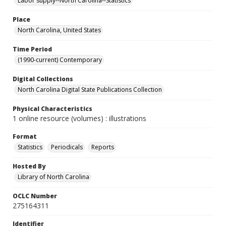
Labor supply--North Carolina--Statistics
Place
North Carolina, United States
Time Period
(1990-current) Contemporary
Digital Collections
North Carolina Digital State Publications Collection
Physical Characteristics
1 online resource (volumes) : illustrations
Format
Statistics
Periodicals
Reports
Hosted By
Library of North Carolina
OCLC Number
275164311
Identifier