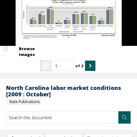
Browse
Images
of
2
North Carolina labor market conditions
[2009 : October]
State Publications