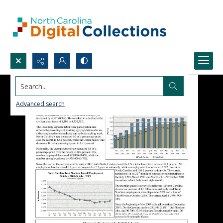
Search...
Advanced search