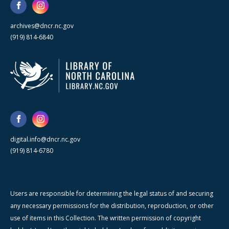
archives@dncr.nc.gov
(919) 814-6840
digital.info@dncr.nc.gov
(919) 814-6780
Users are responsible for determining the legal status of and securing
any necessary permissions for the distribution, reproduction, or other
use of items in this Collection. The written permission of copyright