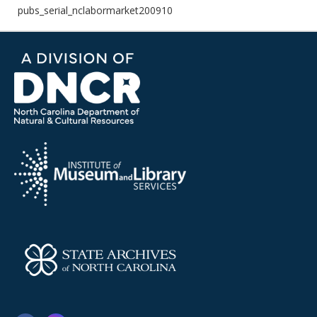
pubs_serial_nclabormarket200910