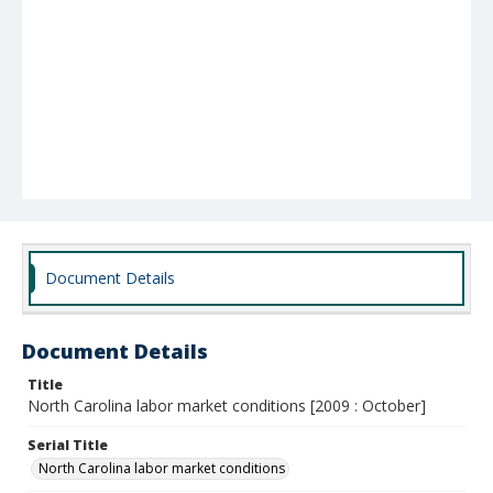
Document Details
Document Details
Title
North Carolina labor market conditions [2009 : October]
Serial Title
North Carolina labor market conditions