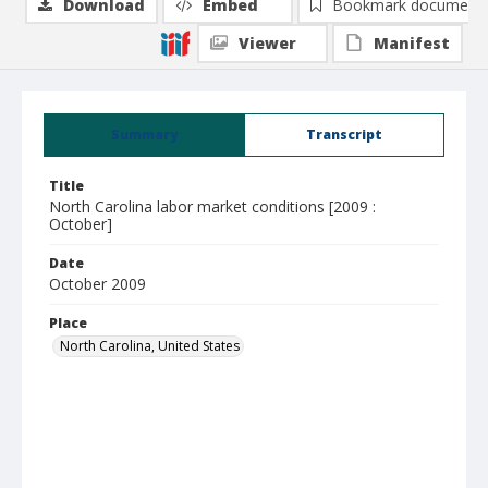
Download
Embed
Bookmark document
Viewer
Manifest
Summary
Transcript
Title
North Carolina labor market conditions [2009 :
October]
Date
October 2009
Place
North Carolina, United States