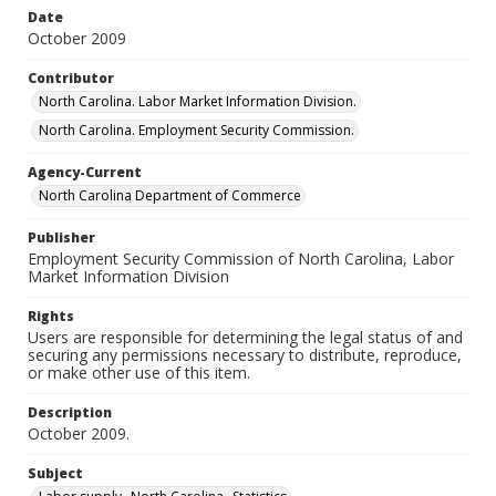
Date
October 2009
Contributor
North Carolina. Labor Market Information Division.
North Carolina. Employment Security Commission.
Agency-Current
North Carolina Department of Commerce
Publisher
Employment Security Commission of North Carolina, Labor
Market Information Division
Rights
Users are responsible for determining the legal status of and
securing any permissions necessary to distribute, reproduce,
or make other use of this item.
Description
October 2009.
Subject