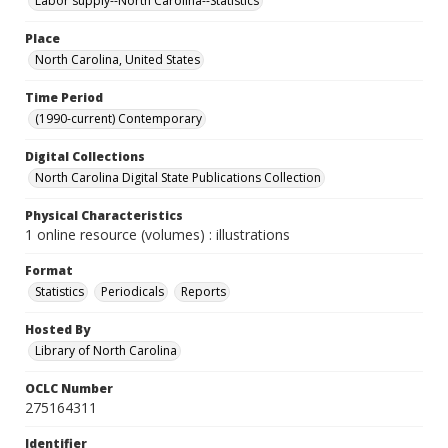
Labor supply--North Carolina--Statistics
Place
North Carolina, United States
Time Period
(1990-current) Contemporary
Digital Collections
North Carolina Digital State Publications Collection
Physical Characteristics
1 online resource (volumes) : illustrations
Format
Statistics
Periodicals
Reports
Hosted By
Library of North Carolina
OCLC Number
275164311
Identifier