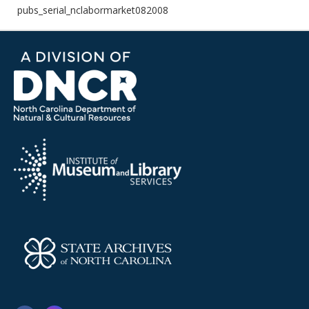
pubs_serial_nclabormarket082008