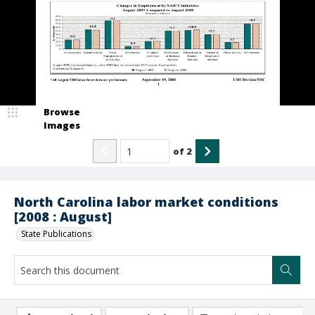
Browse
Images
of
2
North Carolina labor market conditions
[2008 : August]
State Publications