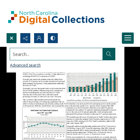
Search...
Advanced search