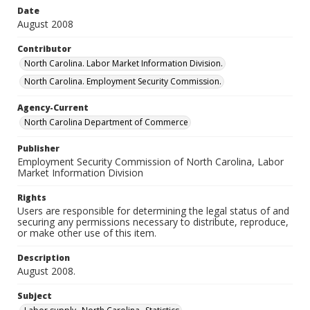
Date
August 2008
Contributor
North Carolina. Labor Market Information Division.
North Carolina. Employment Security Commission.
Agency-Current
North Carolina Department of Commerce
Publisher
Employment Security Commission of North Carolina, Labor
Market Information Division
Rights
Users are responsible for determining the legal status of and
securing any permissions necessary to distribute, reproduce,
or make other use of this item.
Description
August 2008.
Subject