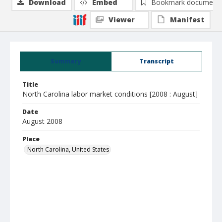
Download
Embed
Bookmark document
Viewer
Manifest
Summary
Transcript
Title
North Carolina labor market conditions [2008 : August]
Date
August 2008
Place
North Carolina, United States