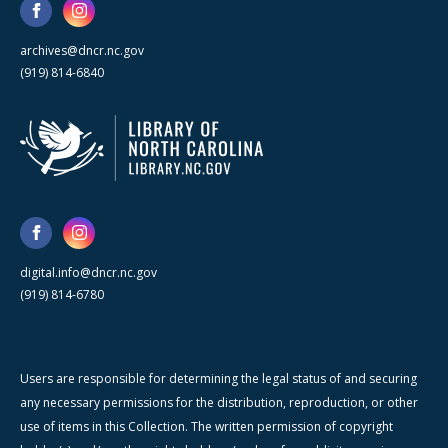
archives@dncr.nc.gov
(919) 814-6840
digital.info@dncr.nc.gov
(919) 814-6780
Users are responsible for determining the legal status of and securing
any necessary permissions for the distribution, reproduction, or other
use of items in this Collection. The written permission of copyright