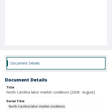
Document Details
Document Details
Title
North Carolina labor market conditions [2008 : August]
Serial Title
North Carolina labor market conditions