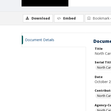
Download
Embed
Bookmark 
Document Details
Docume
Title
North Caro
Serial Tit
North Car
Date
October 
Contribut
North Car
Agency-C
North Ca