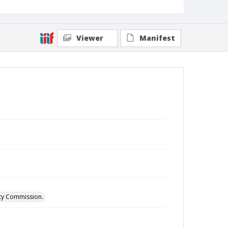
Viewer
Manifest
ity Commission.