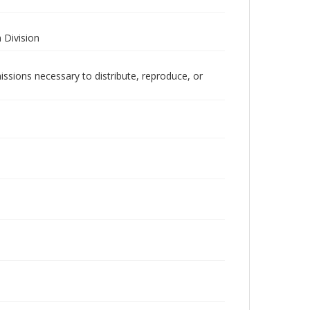
 Division
issions necessary to distribute, reproduce, or