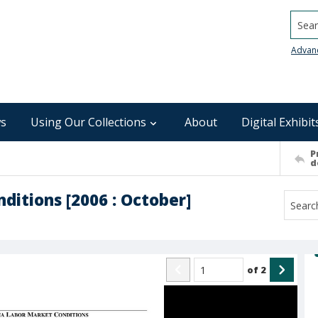
Searc
Advan
s
Using Our Collections
About
Digital Exhibit
P
d
ditions [2006 : October]
of
2