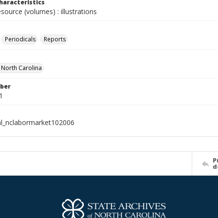
haracteristics
esource (volumes) : illustrations
Periodicals
Reports
f North Carolina
ber
1
al_nclabormarket102006
P
d