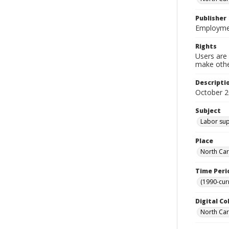
Publisher
Employmen
Rights
Users are 
make other
Descripti
October 2
Subject
Labor supp
Place
North Car
Time Peri
(1990-cur
Digital Co
North Caro