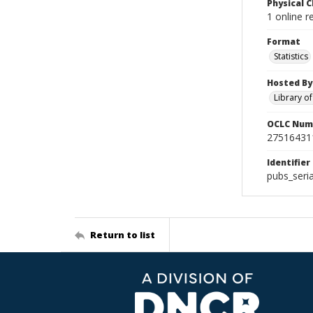
Physical C
1 online r
Format
Statistics
Hosted By
Library o
OCLC Num
27516431
Identifier
pubs_seri
Return to list