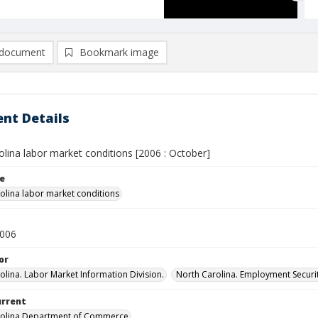
document
Bookmark image
nt Details
lina labor market conditions [2006 : October]
le
olina labor market conditions
2006
or
olina. Labor Market Information Division.
North Carolina. Employment Secur
urrent
rolina Department of Commerce