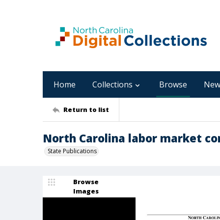
Home
Collections
Browse
New
Return to list
North Carolina labor market con
State Publications
Browse
Images