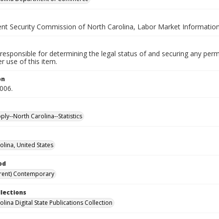
t Security Commission of North Carolina, Labor Market Information
responsible for determining the legal status of and securing any perm
 use of this item.
on
006.
ly--North Carolina--Statistics
olina, United States
od
rent) Contemporary
llections
lina Digital State Publications Collection