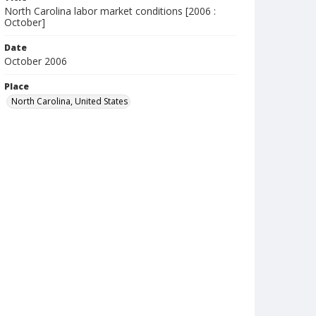
North Carolina labor market conditions [2006 :
October]
Date
October 2006
Place
North Carolina, United States