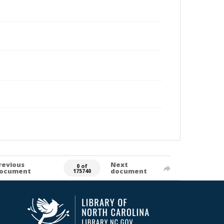
revious
Next
0 of
ocument
document
175740