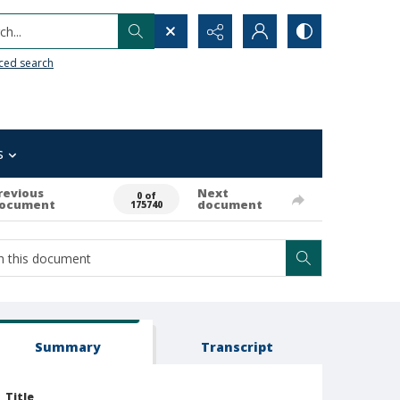
h...
ced search
s
revious
Next
0 of
ocument
document
175740
Summary
Transcript
Title