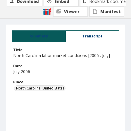
Download
Embed
Bookmark document
Viewer
Manifest
Summary
Transcript
Title
North Carolina labor market conditions [2006 : July]
Date
July 2006
Place
North Carolina, United States