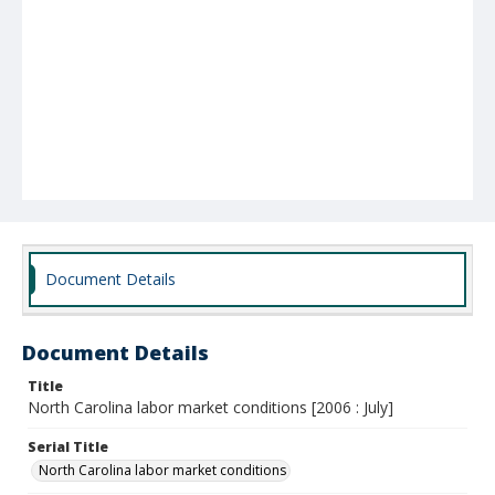
Document Details
Document Details
Title
North Carolina labor market conditions [2006 : July]
Serial Title
North Carolina labor market conditions