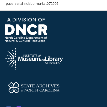
pubs_serial_nclabormarket072006