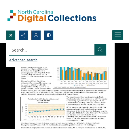
Search...
Advanced search