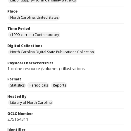
Labor supply--North Carolina--Statistics
Place
North Carolina, United States
Time Period
(1990-current) Contemporary
Digital Collections
North Carolina Digital State Publications Collection
Physical Characteristics
1 online resource (volumes) : illustrations
Format
Statistics
Periodicals
Reports
Hosted By
Library of North Carolina
OCLC Number
275164311
Identifier