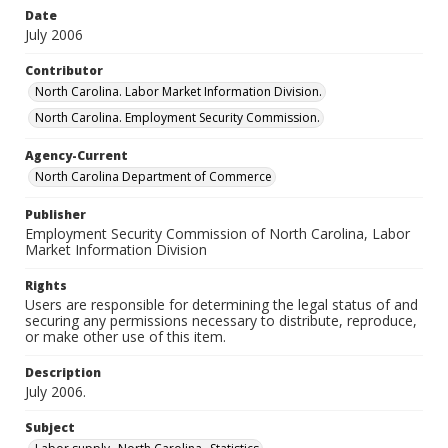
Date
July 2006
Contributor
North Carolina. Labor Market Information Division.
North Carolina. Employment Security Commission.
Agency-Current
North Carolina Department of Commerce
Publisher
Employment Security Commission of North Carolina, Labor
Market Information Division
Rights
Users are responsible for determining the legal status of and
securing any permissions necessary to distribute, reproduce,
or make other use of this item.
Description
July 2006.
Subject