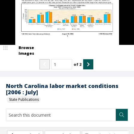
Browse
Images
of
2
North Carolina labor market conditions
[2006 : July]
State Publications