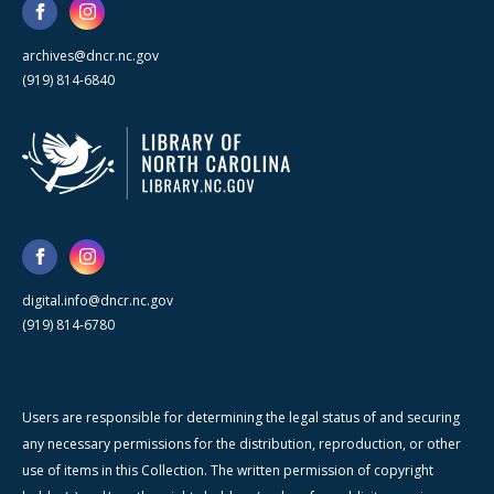
archives@dncr.nc.gov
(919) 814-6840
digital.info@dncr.nc.gov
(919) 814-6780
Users are responsible for determining the legal status of and securing
any necessary permissions for the distribution, reproduction, or other
use of items in this Collection. The written permission of copyright