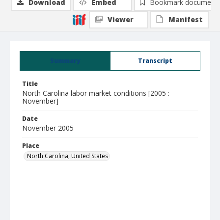
Download
Embed
Bookmark document
Viewer
Manifest
Summary
Transcript
Title
North Carolina labor market conditions [2005 :
November]
Date
November 2005
Place
North Carolina, United States