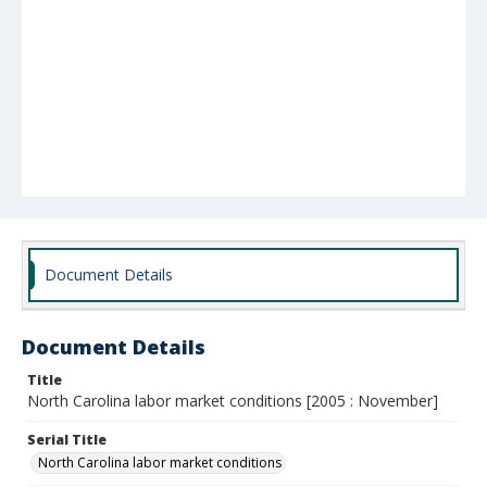
Document Details
Document Details
Title
North Carolina labor market conditions [2005 : November]
Serial Title
North Carolina labor market conditions