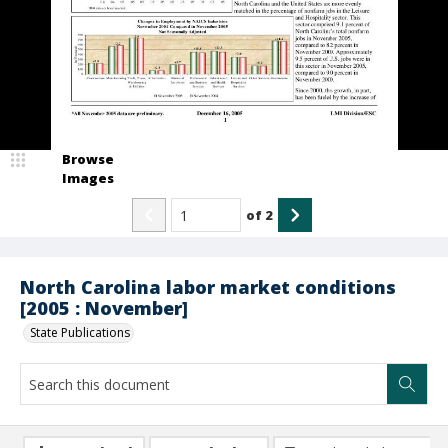
Browse
Images
of
2
North Carolina labor market conditions
[2005 : November]
State Publications