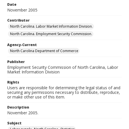
Date
November 2005
Contributor
North Carolina. Labor Market Information Division.
North Carolina. Employment Security Commission.
Agency-Current
North Carolina Department of Commerce
Publisher
Employment Security Commission of North Carolina, Labor
Market Information Division
Rights
Users are responsible for determining the legal status of and
securing any permissions necessary to distribute, reproduce,
or make other use of this item.
Description
November 2005.
Subject