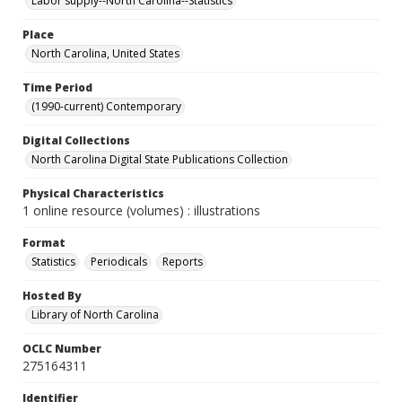
Labor supply--North Carolina--Statistics
Place
North Carolina, United States
Time Period
(1990-current) Contemporary
Digital Collections
North Carolina Digital State Publications Collection
Physical Characteristics
1 online resource (volumes) : illustrations
Format
Statistics
Periodicals
Reports
Hosted By
Library of North Carolina
OCLC Number
275164311
Identifier