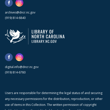
archives@dncr.nc.gov
(919) 814-6840
digital.info@dncr.nc.gov
(919) 814-6780
Users are responsible for determining the legal status of and securing
any necessary permissions for the distribution, reproduction, or other
use of items in this Collection. The written permission of copyright