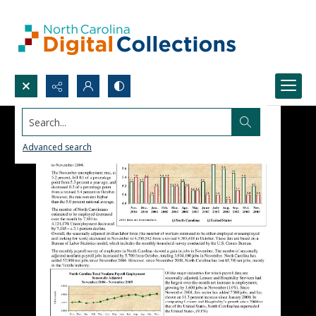
Search...
Advanced search