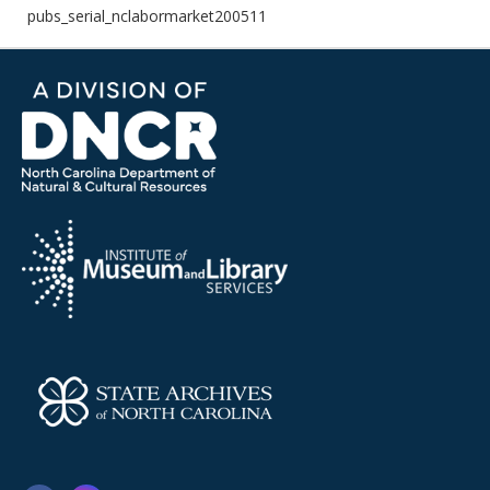
pubs_serial_nclabormarket200511