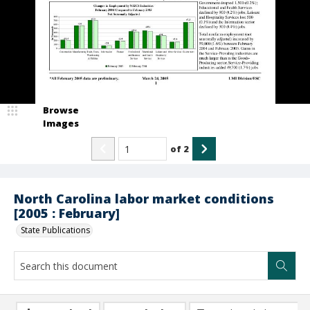
Browse
Images
of
2
North Carolina labor market conditions
[2005 : February]
State Publications