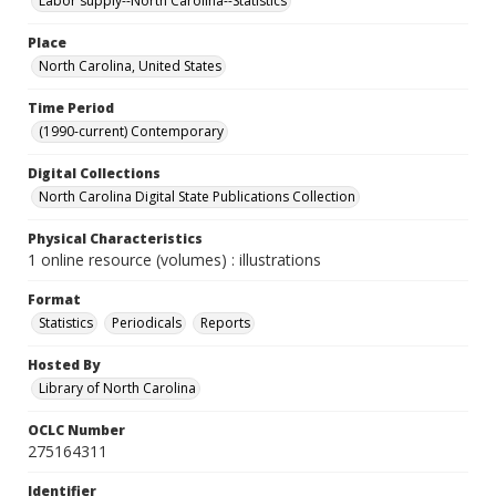
Labor supply--North Carolina--Statistics
Place
North Carolina, United States
Time Period
(1990-current) Contemporary
Digital Collections
North Carolina Digital State Publications Collection
Physical Characteristics
1 online resource (volumes) : illustrations
Format
Statistics
Periodicals
Reports
Hosted By
Library of North Carolina
OCLC Number
275164311
Identifier