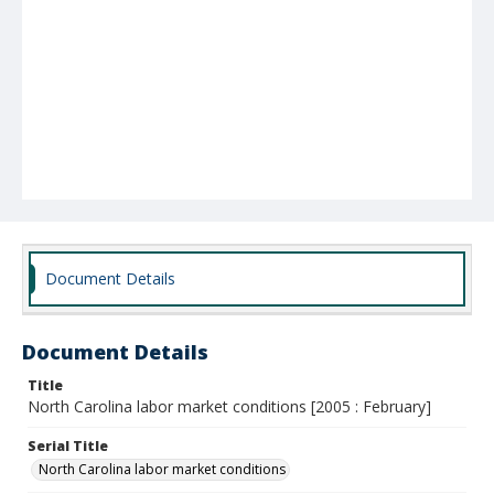
Document Details
Document Details
Title
North Carolina labor market conditions [2005 : February]
Serial Title
North Carolina labor market conditions