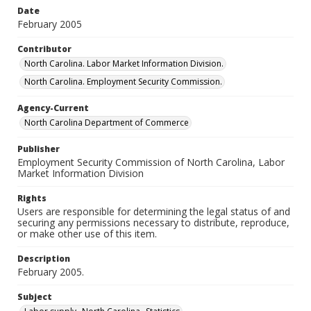
Date
February 2005
Contributor
North Carolina. Labor Market Information Division.
North Carolina. Employment Security Commission.
Agency-Current
North Carolina Department of Commerce
Publisher
Employment Security Commission of North Carolina, Labor
Market Information Division
Rights
Users are responsible for determining the legal status of and
securing any permissions necessary to distribute, reproduce,
or make other use of this item.
Description
February 2005.
Subject