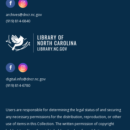
archives@dncr.nc.gov
(919) 814-6840
digital.info@dncr.nc.gov
(919) 814-6780
Users are responsible for determining the legal status of and securing
any necessary permissions for the distribution, reproduction, or other
use of items in this Collection. The written permission of copyright