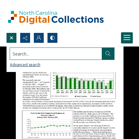
Search...
Advanced search