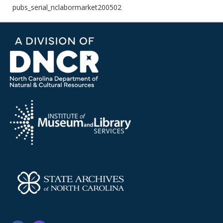
pubs_serial_nclabormarket200502