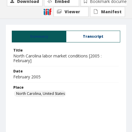
Download
Embed
Bookmark document
Viewer
Manifest
Summary
Transcript
Title
North Carolina labor market conditions [2005 :
February]
Date
February 2005
Place
North Carolina, United States