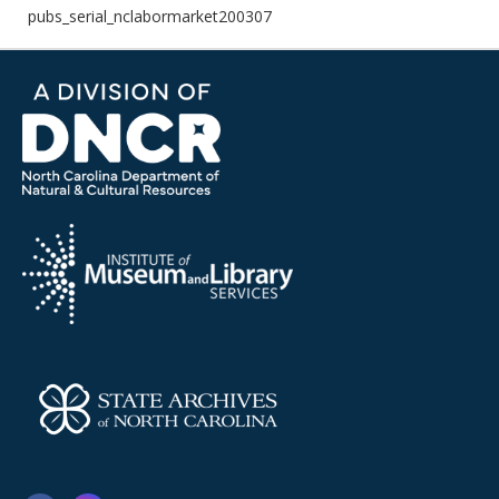
pubs_serial_nclabormarket200307