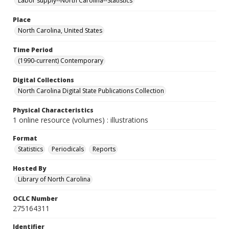
Labor supply--North Carolina--Statistics
Place
North Carolina, United States
Time Period
(1990-current) Contemporary
Digital Collections
North Carolina Digital State Publications Collection
Physical Characteristics
1 online resource (volumes) : illustrations
Format
Statistics
Periodicals
Reports
Hosted By
Library of North Carolina
OCLC Number
275164311
Identifier