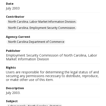
Date
July 2003
Contributor
North Carolina. Labor Market Information Division.
North Carolina. Employment Security Commission.
Agency-Current
North Carolina Department of Commerce
Publisher
Employment Security Commission of North Carolina, Labor
Market Information Division
Rights
Users are responsible for determining the legal status of and
securing any permissions necessary to distribute, reproduce,
or make other use of this item.
Description
July 2003.
Subject