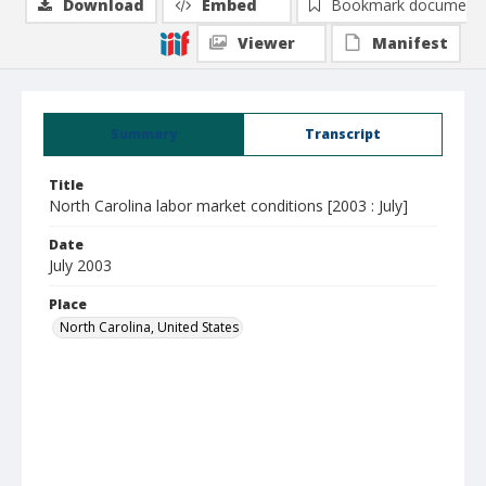
Download
Embed
Bookmark document
Viewer
Manifest
Summary
Transcript
Title
North Carolina labor market conditions [2003 : July]
Date
July 2003
Place
North Carolina, United States