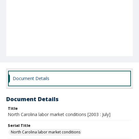
Document Details
Document Details
Title
North Carolina labor market conditions [2003 : July]
Serial Title
North Carolina labor market conditions