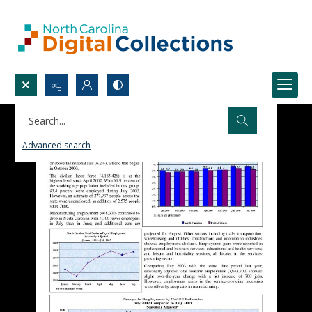
Search...
Advanced search