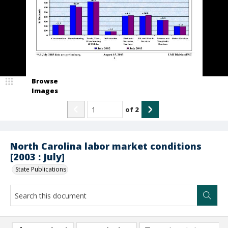
Browse
Images
of
2
North Carolina labor market conditions
[2003 : July]
State Publications