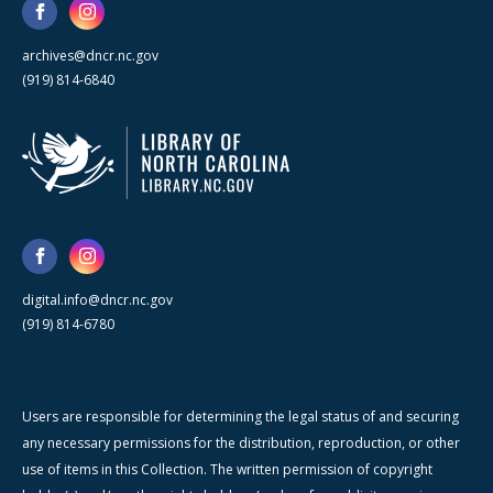
archives@dncr.nc.gov
(919) 814-6840
digital.info@dncr.nc.gov
(919) 814-6780
Users are responsible for determining the legal status of and securing
any necessary permissions for the distribution, reproduction, or other
use of items in this Collection. The written permission of copyright