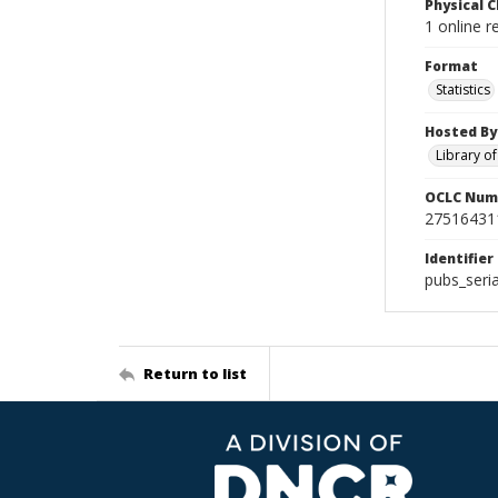
Physical C
1 online r
Format
Statistics
Hosted By
Library o
OCLC Num
27516431
Identifier
pubs_seri
Return to list