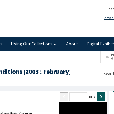
Searc
Advan
s
Using Our Collections
About
Digital Exhibit
P
d
ditions [2003 : February]
of
2