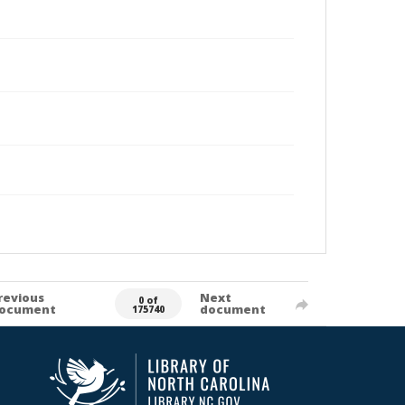
revious
Next
0 of
ocument
document
175740