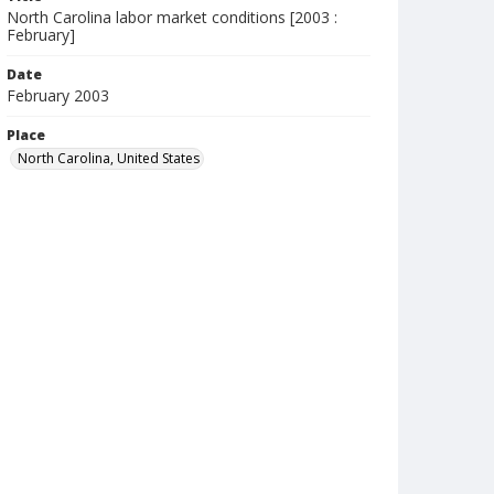
North Carolina labor market conditions [2003 :
February]
Date
February 2003
Place
North Carolina, United States