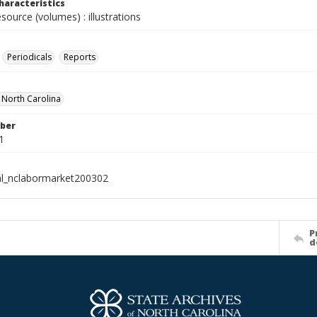
haracteristics
esource (volumes) : illustrations
Periodicals
Reports
f North Carolina
ber
1
al_nclabormarket200302
P
d