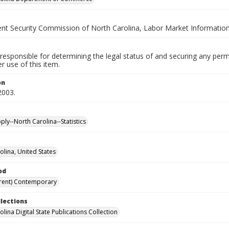
t Security Commission of North Carolina, Labor Market Information
responsible for determining the legal status of and securing any perm
 use of this item.
on
2003.
ly--North Carolina--Statistics
olina, United States
od
rent) Contemporary
llections
lina Digital State Publications Collection