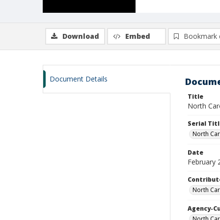
Download
Embed
Bookmark 
Document Details
Docume
Title
North Caro
Serial Tit
North Car
Date
February 
Contribut
North Car
Agency-C
North Ca