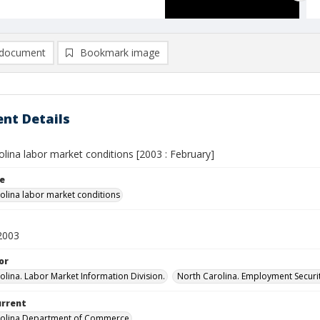
document
Bookmark image
nt Details
lina labor market conditions [2003 : February]
le
olina labor market conditions
2003
or
olina. Labor Market Information Division.
North Carolina. Employment Secur
urrent
rolina Department of Commerce