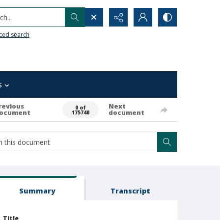
h...
ced search
s
revious
Next
0 of
ocument
document
175740
Summary
Transcript
Title