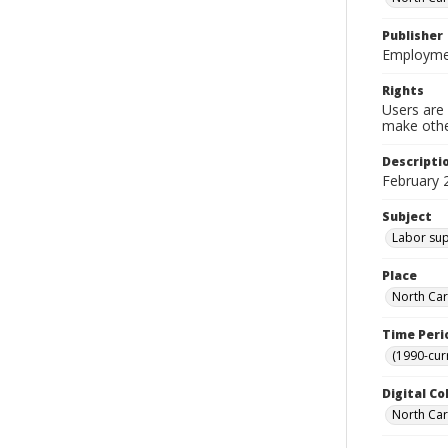
Publisher
Employmen
Rights
Users are 
make other
Descripti
February 
Subject
Labor supp
Place
North Car
Time Peri
(1990-cur
Digital Co
North Caro