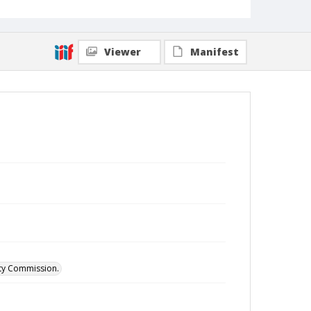
Viewer
Manifest
ity Commission.