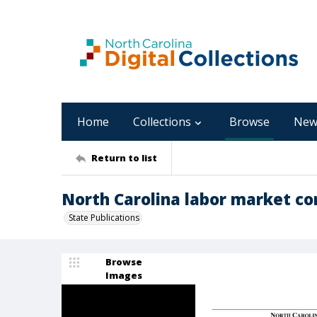
Home
Collections
Browse
New
Return to list
North Carolina labor market con
State Publications
Browse
Images