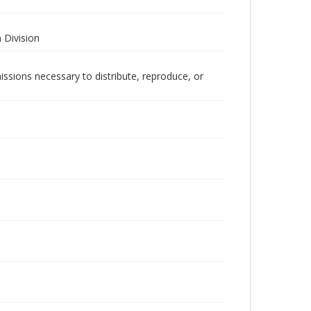
 Division
issions necessary to distribute, reproduce, or