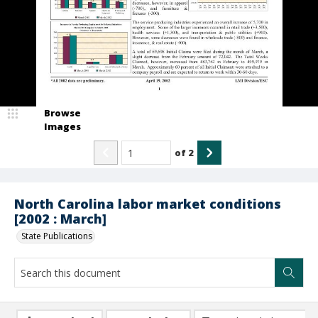
Browse
Images
of
2
North Carolina labor market conditions
[2002 : March]
State Publications