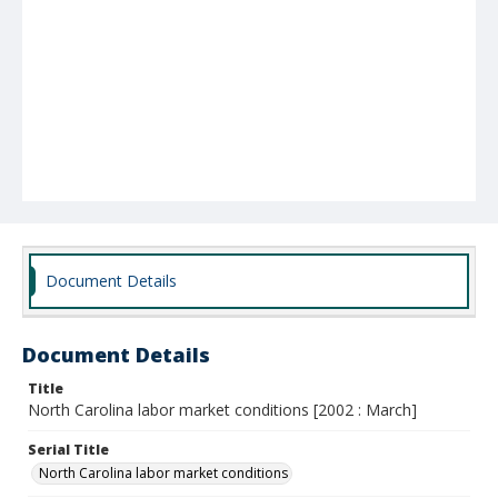
Document Details
Document Details
Title
North Carolina labor market conditions [2002 : March]
Serial Title
North Carolina labor market conditions