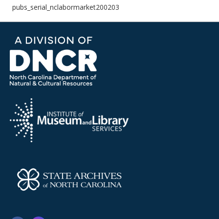
pubs_serial_nclabormarket200203