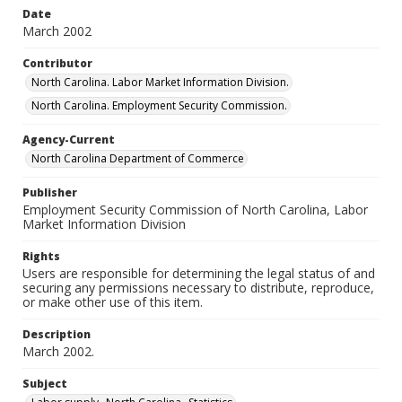
Date
March 2002
Contributor
North Carolina. Labor Market Information Division.
North Carolina. Employment Security Commission.
Agency-Current
North Carolina Department of Commerce
Publisher
Employment Security Commission of North Carolina, Labor
Market Information Division
Rights
Users are responsible for determining the legal status of and
securing any permissions necessary to distribute, reproduce,
or make other use of this item.
Description
March 2002.
Subject