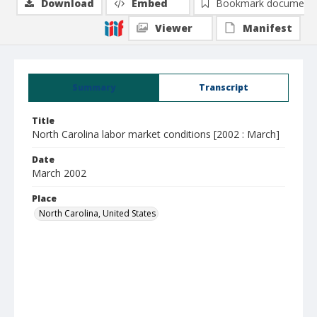
Download
Embed
Bookmark document
Viewer
Manifest
Summary
Transcript
Title
North Carolina labor market conditions [2002 : March]
Date
March 2002
Place
North Carolina, United States