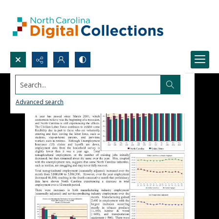
Search...
Advanced search