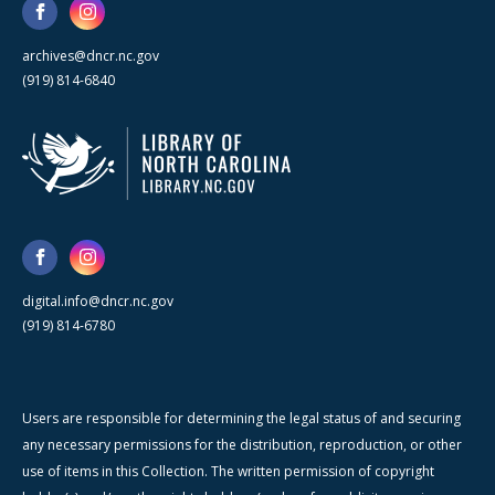
archives@dncr.nc.gov
(919) 814-6840
digital.info@dncr.nc.gov
(919) 814-6780
Users are responsible for determining the legal status of and securing
any necessary permissions for the distribution, reproduction, or other
use of items in this Collection. The written permission of copyright