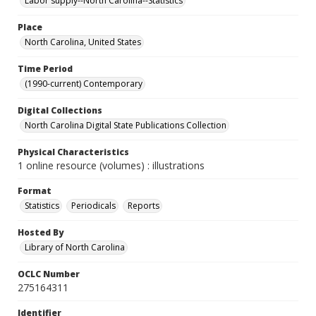
Labor supply--North Carolina--Statistics
Place
North Carolina, United States
Time Period
(1990-current) Contemporary
Digital Collections
North Carolina Digital State Publications Collection
Physical Characteristics
1 online resource (volumes) : illustrations
Format
Statistics
Periodicals
Reports
Hosted By
Library of North Carolina
OCLC Number
275164311
Identifier