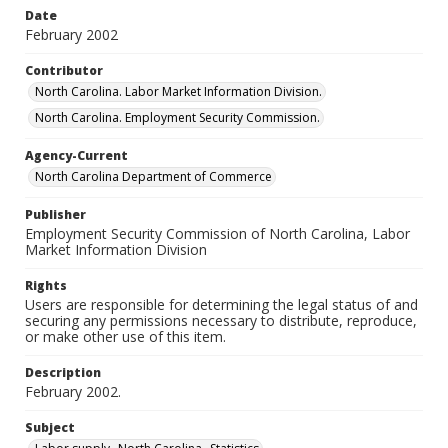
Date
February 2002
Contributor
North Carolina. Labor Market Information Division.
North Carolina. Employment Security Commission.
Agency-Current
North Carolina Department of Commerce
Publisher
Employment Security Commission of North Carolina, Labor
Market Information Division
Rights
Users are responsible for determining the legal status of and
securing any permissions necessary to distribute, reproduce,
or make other use of this item.
Description
February 2002.
Subject