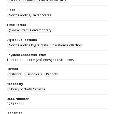
Labor supply--North Carolina--Statistics
Place
North Carolina, United States
Time Period
(1990-current) Contemporary
Digital Collections
North Carolina Digital State Publications Collection
Physical Characteristics
1 online resource (volumes) : illustrations
Format
Statistics
Periodicals
Reports
Hosted By
Library of North Carolina
OCLC Number
275164311
Identifier