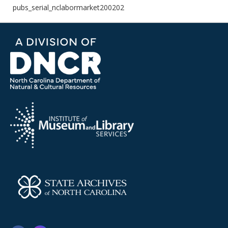
pubs_serial_nclabormarket200202