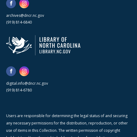
archives@dncr.nc.gov
(919) 814-6840
digital.info@dncr.nc.gov
(919) 814-6780
Users are responsible for determining the legal status of and securing
any necessary permissions for the distribution, reproduction, or other
use of items in this Collection. The written permission of copyright