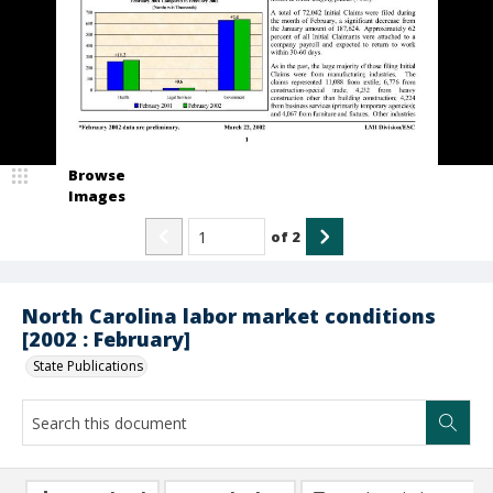
Browse
Images
of
2
North Carolina labor market conditions
[2002 : February]
State Publications