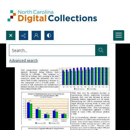
Search...
Advanced search