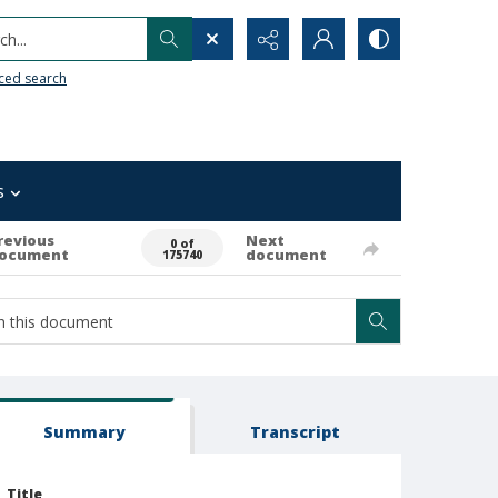
h...
ced search
s
revious
Next
0 of
ocument
document
175740
Summary
Transcript
Title