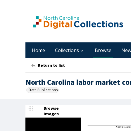
Home
Collections
Browse
New
Return to list
North Carolina labor market cond
State Publications
Browse
Images