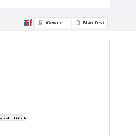
Viewer
Manifest
ity Commission.