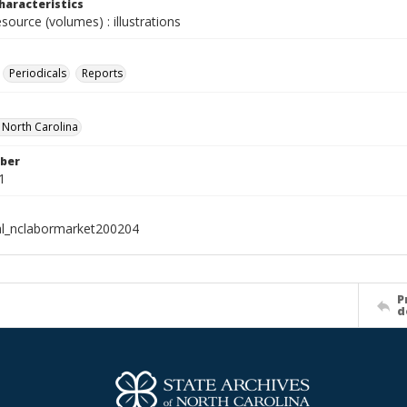
haracteristics
esource (volumes) : illustrations
Periodicals
Reports
f North Carolina
ber
1
al_nclabormarket200204
P
d