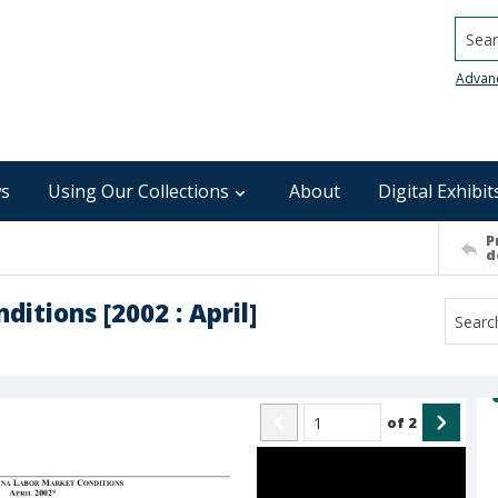
Searc
Advan
s
Using Our Collections
About
Digital Exhibit
P
d
itions [2002 : April]
of
2