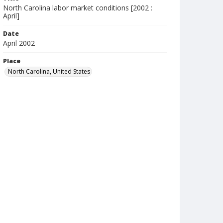
North Carolina labor market conditions [2002 :
April]
Date
April 2002
Place
North Carolina, United States