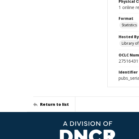
Physical C
1 online r
Format
Statistics
Hosted By
Library o
OCLC Num
27516431
Identifier
pubs_seri
Return to list