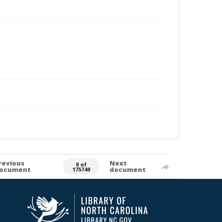
revious
Next
0 of
ocument
document
175740