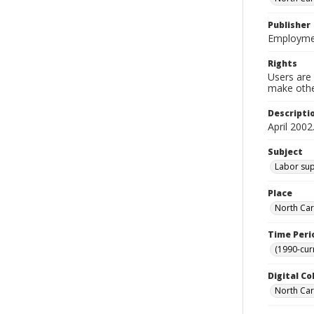
Publisher
Employmen
Rights
Users are 
make other
Descripti
April 2002
Subject
Labor supp
Place
North Car
Time Peri
(1990-cur
Digital Co
North Caro