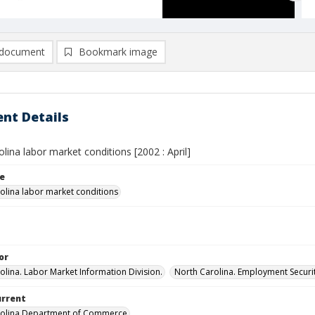
document
Bookmark image
nt Details
lina labor market conditions [2002 : April]
le
olina labor market conditions
or
olina. Labor Market Information Division.
North Carolina. Employment Secur
urrent
rolina Department of Commerce