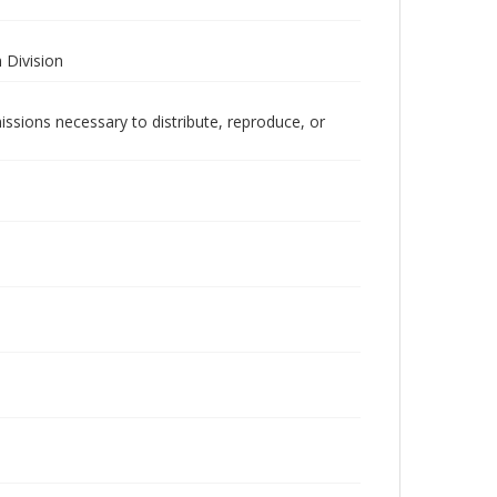
 Division
issions necessary to distribute, reproduce, or