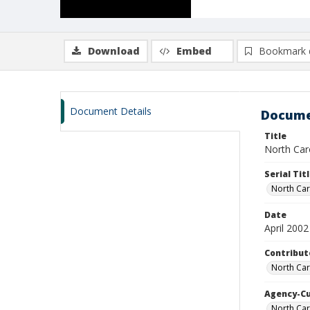
Download
Embed
Bookmark 
Document Details
Docume
Title
North Caro
Serial Tit
North Car
Date
April 2002
Contribut
North Car
Agency-C
North Ca