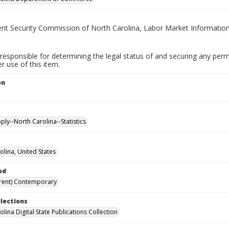
t Security Commission of North Carolina, Labor Market Information
responsible for determining the legal status of and securing any perm
 use of this item.
on
.
ly--North Carolina--Statistics
olina, United States
od
rent) Contemporary
llections
lina Digital State Publications Collection