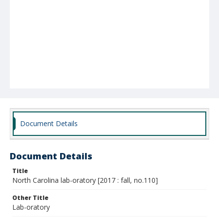
Document Details
Document Details
Title
North Carolina lab-oratory [2017 : fall, no.110]
Other Title
Lab-oratory