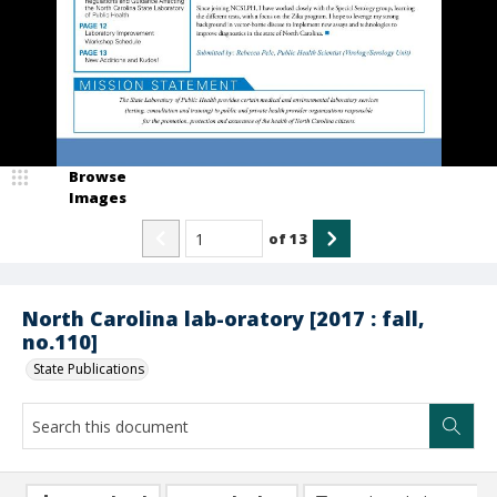
Browse
Images
of
13
North Carolina lab-oratory [2017 : fall,
no.110]
State Publications