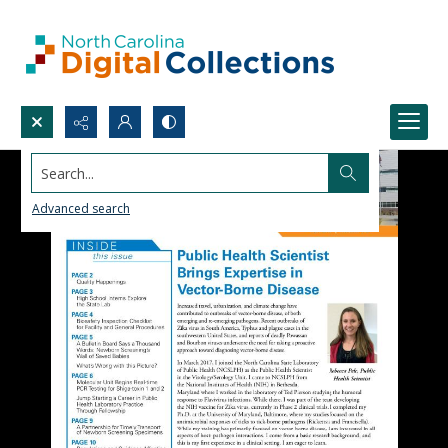
Search...
Advanced search