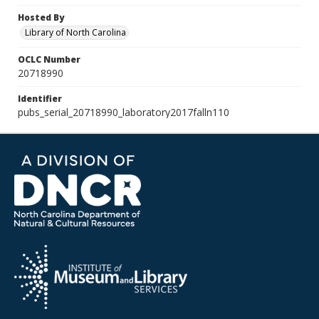
Hosted By
Library of North Carolina
OCLC Number
20718990
Identifier
pubs_serial_20718990_laboratory2017falln110