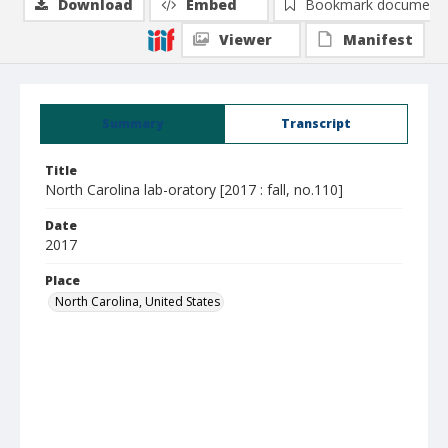
Download
Embed
Bookmark document
Viewer
Manifest
Summary
Transcript
Title
North Carolina lab-oratory [2017 : fall, no.110]
Date
2017
Place
North Carolina, United States