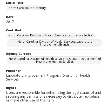
Serial Title
North Carolina Lab-oratory
Date
2017
Contributor
North Carolina. Division of Health Services. Laboratory Section.
North Carolina. Division of Health Services. Laboratory
Improvement Branch.
Agency-Current
North Carolina Division of Health Service Regulation, Department of
Health and Human Services
Publisher
Laboratory Improvement Program, Division of Health
Services
Rights
Users are responsible for determining the legal status of and
securing any permissions necessary to distribute, reproduce,
or make other use of this item.