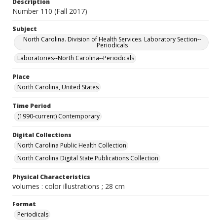
Description
Number 110 (Fall 2017)
Subject
North Carolina. Division of Health Services. Laboratory Section--
Periodicals
Laboratories--North Carolina--Periodicals
Place
North Carolina, United States
Time Period
(1990-current) Contemporary
Digital Collections
North Carolina Public Health Collection
North Carolina Digital State Publications Collection
Physical Characteristics
volumes : color illustrations ; 28 cm
Format
Periodicals