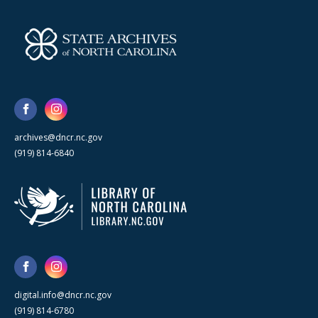
archives@dncr.nc.gov
(919) 814-6840
digital.info@dncr.nc.gov
(919) 814-6780