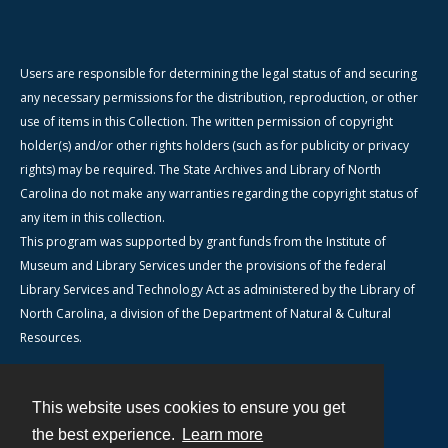
Users are responsible for determining the legal status of and securing
any necessary permissions for the distribution, reproduction, or other
use of items in this Collection. The written permission of copyright
holder(s) and/or other rights holders (such as for publicity or privacy
rights) may be required. The State Archives and Library of North
Carolina do not make any warranties regarding the copyright status of
any item in this collection.
This program was supported by grant funds from the Institute of
Museum and Library Services under the provisions of the federal
Library Services and Technology Act as administered by the Library of
North Carolina, a division of the Department of Natural & Cultural
Resources.
This website uses cookies to ensure you get
Contact
the best experience.
Learn more