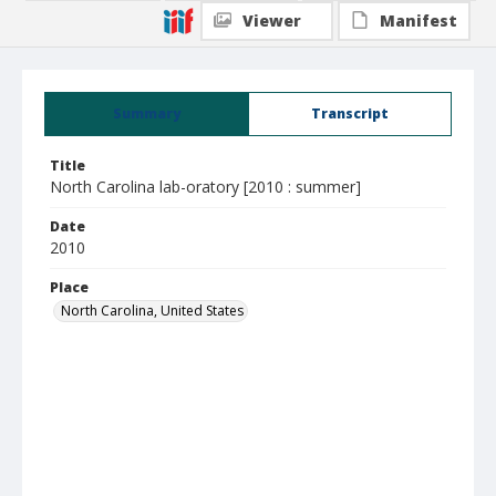
Viewer
Manifest
Summary
Transcript
Title
North Carolina lab-oratory [2010 : summer]
Date
2010
Place
North Carolina, United States