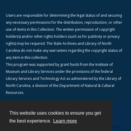
Users are responsible for determining the legal status of and securing
any necessary permissions for the distribution, reproduction, or other
use of items in this Collection. The written permission of copyright
holder(s) and/or other rights holders (such as for publicity or privacy
rights) may be required. The State Archives and Library of North
Carolina do not make any warranties regarding the copyright status of
any item in this collection.
This program was supported by grant funds from the Institute of
Museum and Library Services under the provisions of the federal
Library Services and Technology Act as administered by the Library of
North Carolina, a division of the Department of Natural & Cultural
Resources.
This website uses cookies to ensure you get
Contact
the best experience.
Learn more