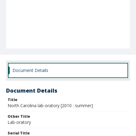
Document Details
Document Details
Title
North Carolina lab-oratory [2010 : summer]
Other Title
Lab-oratory
Serial Title