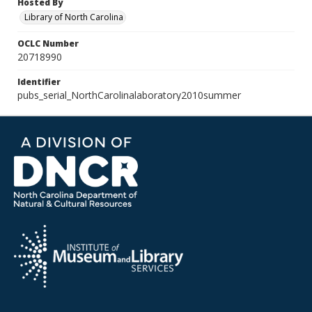
Hosted By
Library of North Carolina
OCLC Number
20718990
Identifier
pubs_serial_NorthCarolinalaboratory2010summer