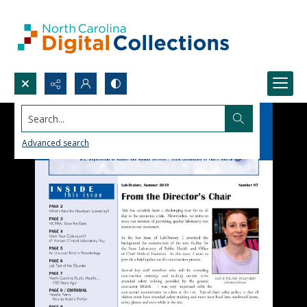
Search...
Advanced search