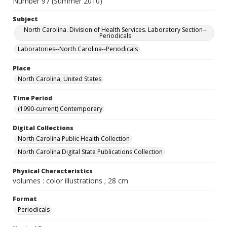
Number 97 (Summer 2010)
Subject
North Carolina. Division of Health Services. Laboratory Section--
Periodicals
Laboratories--North Carolina--Periodicals
Place
North Carolina, United States
Time Period
(1990-current) Contemporary
Digital Collections
North Carolina Public Health Collection
North Carolina Digital State Publications Collection
Physical Characteristics
volumes : color illustrations ; 28 cm
Format
Periodicals