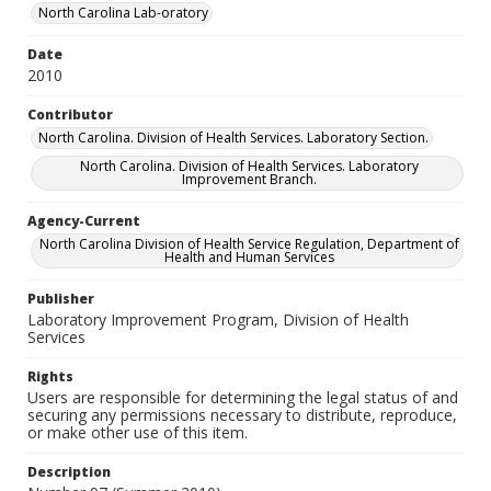
North Carolina Lab-oratory
Date
2010
Contributor
North Carolina. Division of Health Services. Laboratory Section.
North Carolina. Division of Health Services. Laboratory
Improvement Branch.
Agency-Current
North Carolina Division of Health Service Regulation, Department of
Health and Human Services
Publisher
Laboratory Improvement Program, Division of Health
Services
Rights
Users are responsible for determining the legal status of and
securing any permissions necessary to distribute, reproduce,
or make other use of this item.
Description