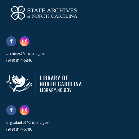
archives@dncr.nc.gov
(919) 814-6840
digital.info@dncr.nc.gov
(919) 814-6780