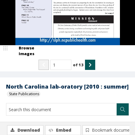
Browse
Images
of
13
North Carolina lab-oratory [2010 : summer]
State Publications
Download
Embed
Bookmark document