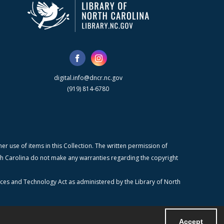
digital.info@dncr.nc.gov
(919) 814-6780
r use of items in this Collection. The written permission of
orth Carolina do not make any warranties regarding the copyright
ices and Technology Act as administered by the Library of North
Accept
Powered by