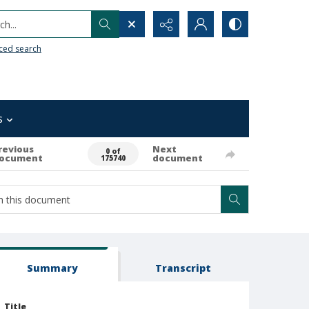
h...
ced search
s
revious
Next
0 of
ocument
document
175740
Summary
Transcript
Title