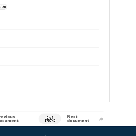
tion
revious
Next
0 of
ocument
document
175740