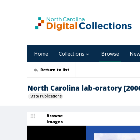
Home
Collections
Browse
New
Return to list
North Carolina lab-oratory [200
State Publications
Browse
Images