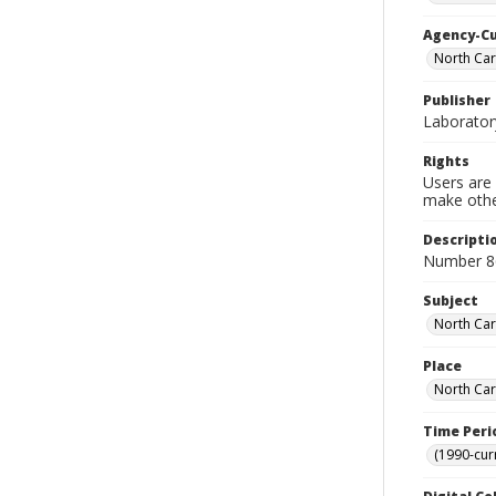
Agency-C
North Car
Publisher
Laborator
Rights
Users are 
make other
Descripti
Number 8
Subject
North Caro
Place
North Car
Time Peri
(1990-cur