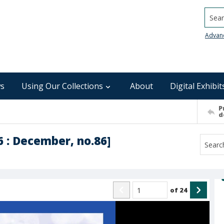
Searc
Advan
s
Using Our Collections
About
Digital Exhibit
P
d
6 : December, no.86]
of
24