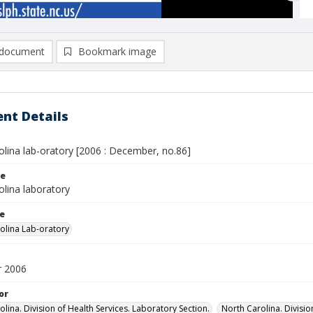
document
Bookmark image
nt Details
olina lab-oratory [2006 : December, no.86]
le
olina laboratory
le
olina Lab-oratory
 2006
or
lina. Division of Health Services. Laboratory Section.
North Carolina. Divisi