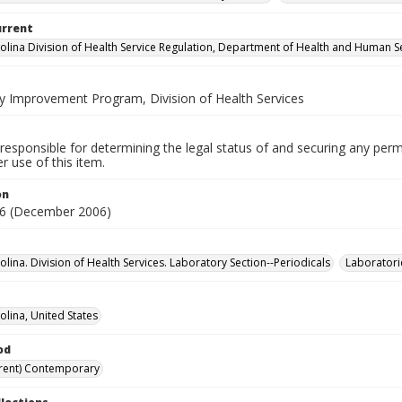
urrent
olina Division of Health Service Regulation, Department of Health and Human S
y Improvement Program, Division of Health Services
responsible for determining the legal status of and securing any perm
 use of this item.
on
6 (December 2006)
lina. Division of Health Services. Laboratory Section--Periodicals
Laboratori
olina, United States
od
rent) Contemporary