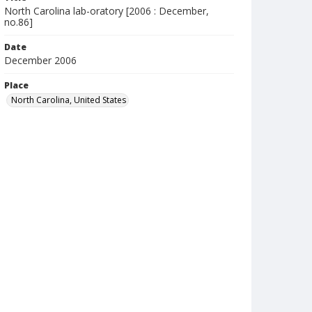
North Carolina lab-oratory [2006 : December,
no.86]
Date
December 2006
Place
North Carolina, United States