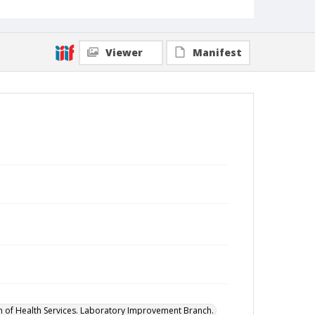
Viewer
Manifest
on of Health Services. Laboratory Improvement Branch.