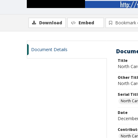
Download
Embed
Bookmark 
Document Details
Docume
Title
North Car
Other Tit
North Car
Serial Tit
North Car
Date
December
Contribut
North Caro