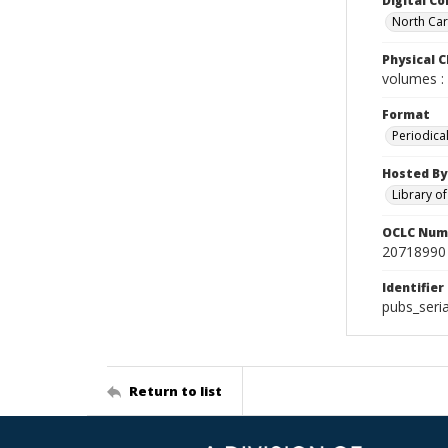
Digital Co
North Car
Physical C
volumes : 
Format
Periodica
Hosted By
Library o
OCLC Num
20718990
Identifier
pubs_seri
Return to list