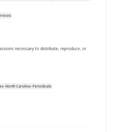
ervices
issions necessary to distribute, reproduce, or
es--North Carolina--Periodicals