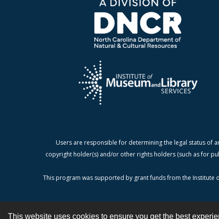
Users are responsible for determining the legal status of a
copyright holder(s) and/or other rights holders (such as for pu
This program was supported by grant funds from the Institute o
This website uses cookies to ensure you get the best experi