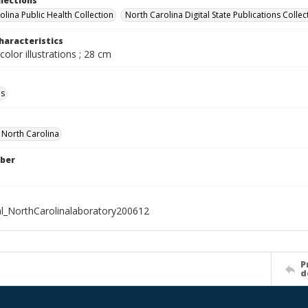
llections
olina Public Health Collection
North Carolina Digital State Publications Collec
haracteristics
color illustrations ; 28 cm
ls
f North Carolina
ber
al_NorthCarolinalaboratory200612
P
d