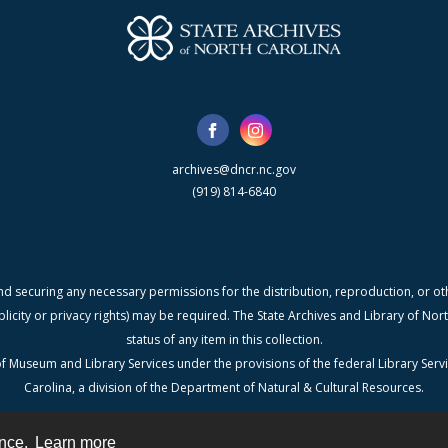
archives@dncr.nc.gov
(919) 814-6840
nd securing any necessary permissions for the distribution, reproduction, or othe
blicity or privacy rights) may be required. The State Archives and Library of N
status of any item in this collection.
f Museum and Library Services under the provisions of the federal Library Serv
Carolina, a division of the Department of Natural & Cultural Resources.
ence.
Learn more