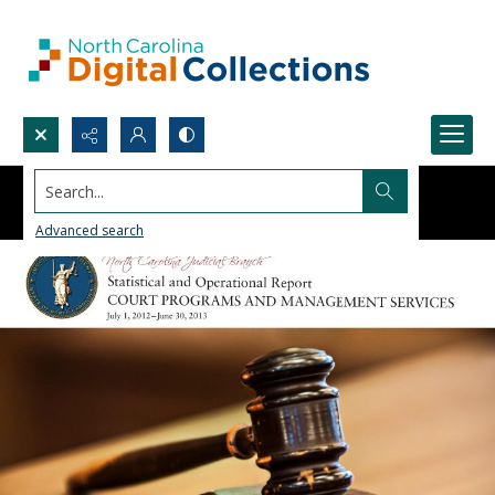
Search...
Advanced search