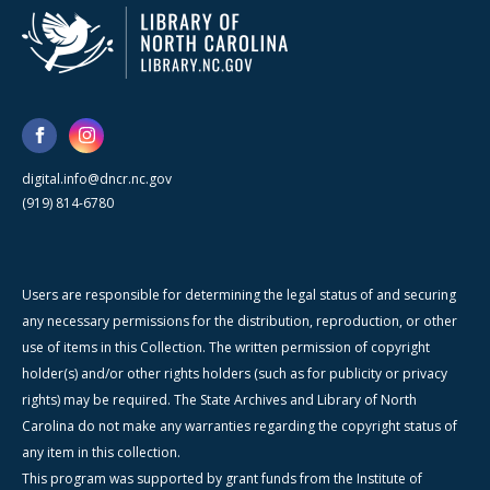
digital.info@dncr.nc.gov
(919) 814-6780
Users are responsible for determining the legal status of and securing
any necessary permissions for the distribution, reproduction, or other
use of items in this Collection. The written permission of copyright
holder(s) and/or other rights holders (such as for publicity or privacy
rights) may be required. The State Archives and Library of North
Carolina do not make any warranties regarding the copyright status of
any item in this collection.
This program was supported by grant funds from the Institute of