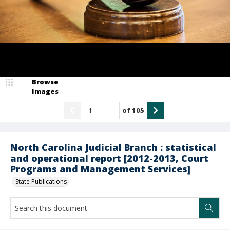
Browse
Images
of
105
North Carolina Judicial Branch : statistical
and operational report [2012-2013, Court
Programs and Management Services]
State Publications