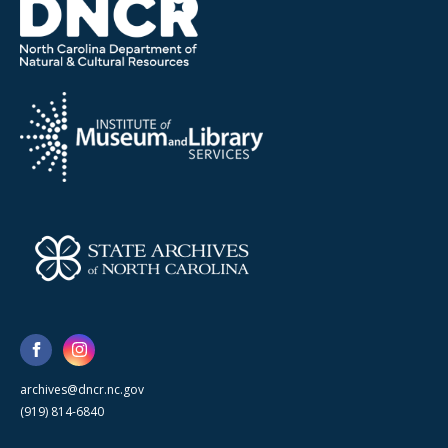
archives@dncr.nc.gov
(919) 814-6840