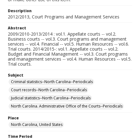
Description
2012/2013, Court Programs and Management Services
Abstract
2009/2010-2013/2014 : vol.1. Appellate courts -- vol.2.
Business courts -- vol.3. Court programs and management
services -- vol.4. Financial -- vol.5. Human Resources -- vol.6.
Trial courts. 2014/2015-: vol.1. Appellate courts -- vol.2.
Budget and Financial Management -- vol.3. Court programs
and management services -- vol.4. Human Resources -- vol.5.
Trial courts.
Subject
Criminal statistics--North Carolina--Periodicals
Court records--North Carolina--Periodicals
Judicial statistics--North Carolina--Periodicals
North Carolina. Administrative Office of the Courts--Periodicals
Place
North Carolina, United States
Time Period