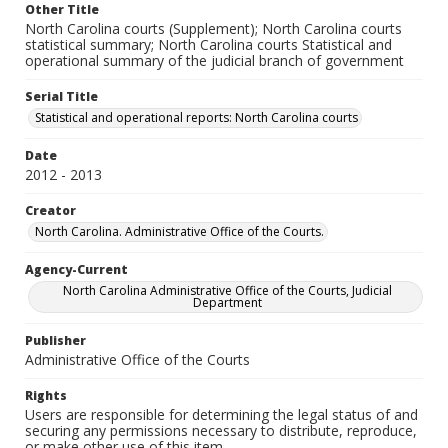
Other Title
North Carolina courts (Supplement); North Carolina courts
statistical summary; North Carolina courts Statistical and
operational summary of the judicial branch of government
Serial Title
Statistical and operational reports: North Carolina courts
Date
2012 - 2013
Creator
North Carolina. Administrative Office of the Courts.
Agency-Current
North Carolina Administrative Office of the Courts, Judicial
Department
Publisher
Administrative Office of the Courts
Rights
Users are responsible for determining the legal status of and
securing any permissions necessary to distribute, reproduce,
or make other use of this item.