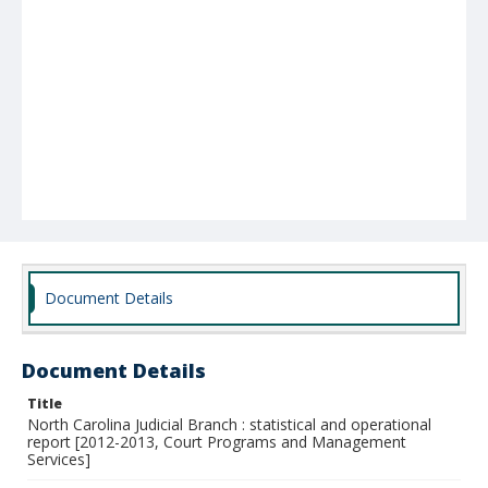
Document Details
Document Details
Title
North Carolina Judicial Branch : statistical and operational
report [2012-2013, Court Programs and Management
Services]