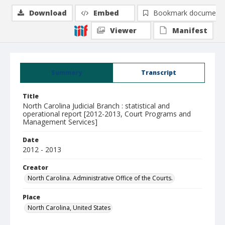
Download
Embed
Bookmark document
Viewer
Manifest
Summary
Transcript
Title
North Carolina Judicial Branch : statistical and
operational report [2012-2013, Court Programs and
Management Services]
Date
2012 - 2013
Creator
North Carolina. Administrative Office of the Courts.
Place
North Carolina, United States