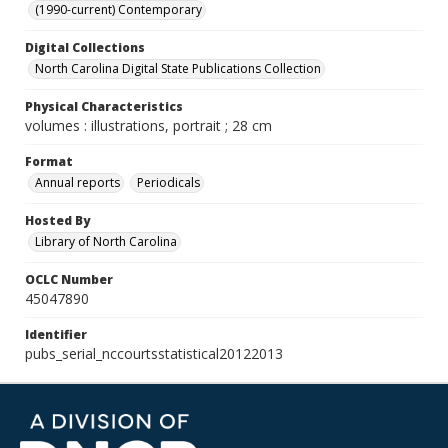
(1990-current) Contemporary
Digital Collections
North Carolina Digital State Publications Collection
Physical Characteristics
volumes : illustrations, portrait ; 28 cm
Format
Annual reports
Periodicals
Hosted By
Library of North Carolina
OCLC Number
45047890
Identifier
pubs_serial_nccourtsstatistical20122013