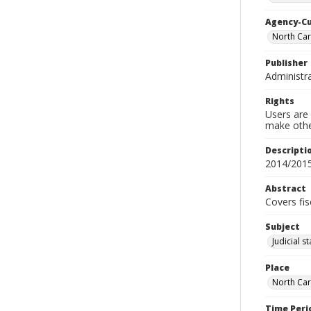
Agency-C
North Car
Publisher
Administra
Rights
Users are 
make other
Descripti
2014/201
Abstract
Covers fis
Subject
Judicial s
Place
North Car
Time Peri