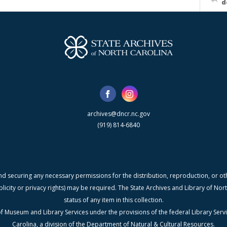
d
archives@dncr.nc.gov
(919) 814-6840
nd securing any necessary permissions for the distribution, reproduction, or othe
blicity or privacy rights) may be required. The State Archives and Library of N
status of any item in this collection.
f Museum and Library Services under the provisions of the federal Library Serv
Carolina, a division of the Department of Natural & Cultural Resources.