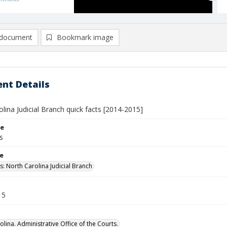
document
Bookmark image
nt Details
lina Judicial Branch quick facts [2014-2015]
le
s
le
s: North Carolina Judicial Branch
15
lina. Administrative Office of the Courts.