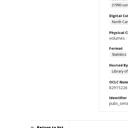
(1990-cur
Digital Co
North Caro
Physical C
volumes : 
Format
Statistics
Hosted By
Library o
OCLC Num
82915226
Identifier
pubs_seri
Return to list