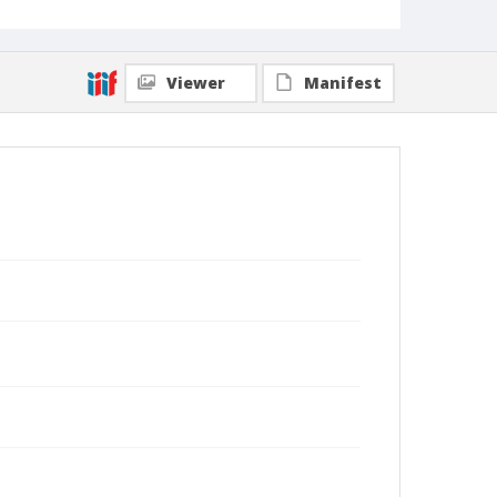
Viewer
Manifest