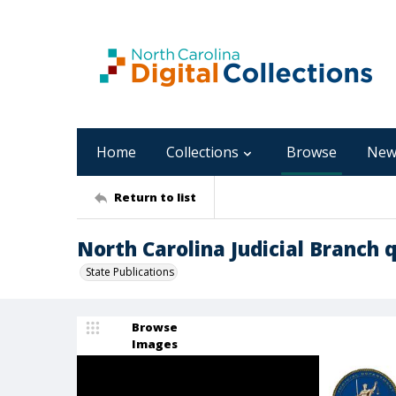
Home
Collections
Browse
New
Return to list
North Carolina Judicial Branch q
State Publications
Browse
Images