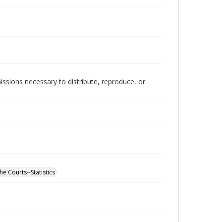
issions necessary to distribute, reproduce, or
he Courts--Statistics