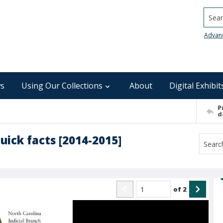
Searc
Advan
s
Using Our Collections
About
Digital Exhibit
P
d
uick facts [2014-2015]
of
2