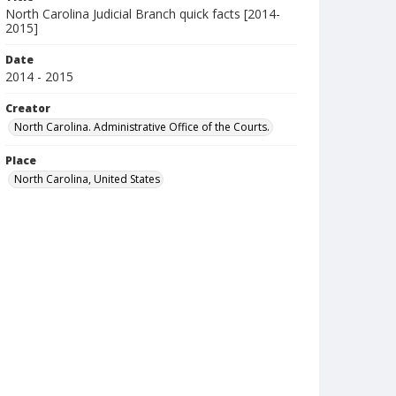
North Carolina Judicial Branch quick facts [2014-
2015]
Date
2014 - 2015
Creator
North Carolina. Administrative Office of the Courts.
Place
North Carolina, United States