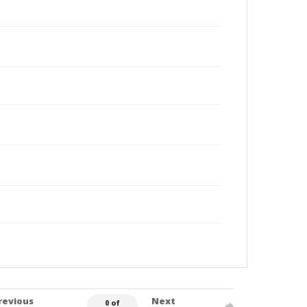
revious
Next
0 of