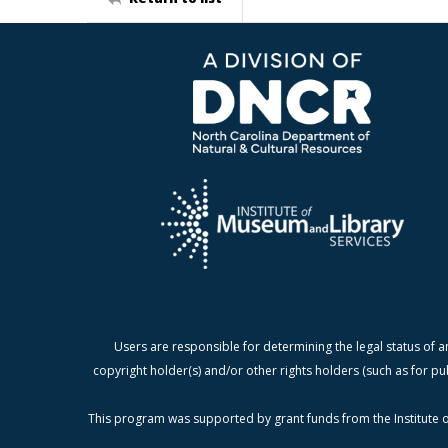
Users are responsible for determining the legal status of a
copyright holder(s) and/or other rights holders (such as for pu
This program was supported by grant funds from the Institute o