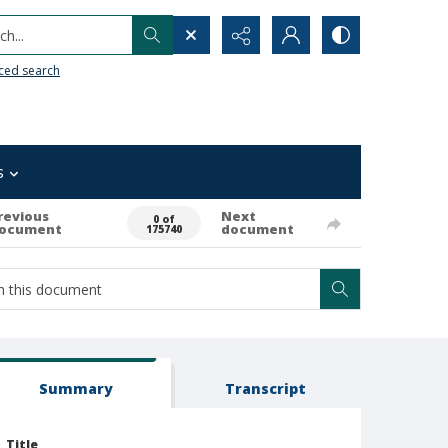
h...
ced search
s
revious
Next
0 of
ocument
document
175740
Summary
Transcript
Title