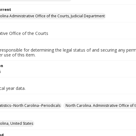
urrent
olina Administrative Office of the Courts, Judicial Department
tive Office of the Courts
responsible for determining the legal status of and securing any perm
 use of this item.
on
5
cal year data.
tatistics--North Carolina--Periodicals
North Carolina. Administrative Office of t
olina, United States
od