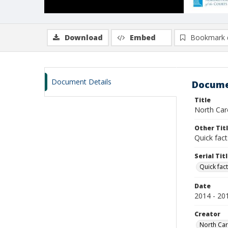
Download
Embed
Bookmark 
Document Details
Docume
Title
North Caro
Other Tit
Quick fact
Serial Tit
Quick fact
Date
2014 - 20
Creator
North Caro