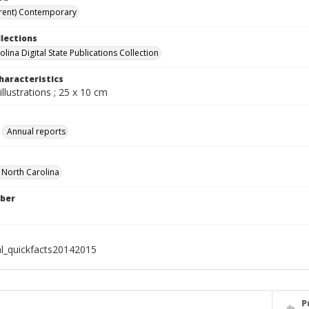
rent) Contemporary
llections
lina Digital State Publications Collection
haracteristics
illustrations ; 25 x 10 cm
Annual reports
f North Carolina
ber
al_quickfacts20142015
P