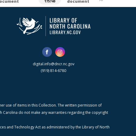
ocument
document
175740
digital.info@dncr.nc.gov
(919) 814-6780
r use of items in this Collection. The written permission of
orth Carolina do not make any warranties regarding the copyright
ices and Technology Act as administered by the Library of North