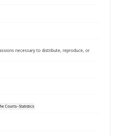
issions necessary to distribute, reproduce, or
he Courts--Statistics