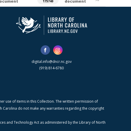
ocument
document
175740
digital.info@dncr.nc.gov
(919) 814-6780
r use of items in this Collection. The written permission of
orth Carolina do not make any warranties regarding the copyright
ices and Technology Act as administered by the Library of North