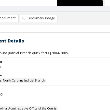
document
Bookmark image
nt Details
lina Judicial Branch quick facts [2004-2005]
le
s
le
s: North Carolina Judicial Branch
05
lina. Administrative Office of the Courts.