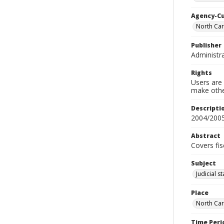
Agency-C
North Car
Publisher
Administra
Rights
Users are 
make other
Descripti
2004/200
Abstract
Covers fis
Subject
Judicial s
Place
North Car
Time Peri