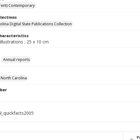
rent) Contemporary
llections
lina Digital State Publications Collection
haracteristics
illustrations ; 25 x 10 cm
Annual reports
f North Carolina
ber
al_quickfacts2005
P