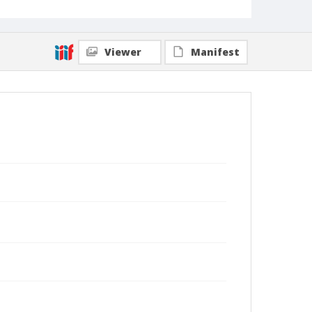
Viewer
Manifest