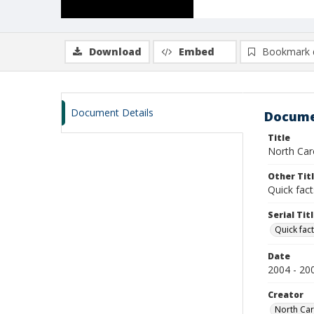
Download
Embed
Bookmark 
Document Details
Docume
Title
North Caro
Other Tit
Quick fact
Serial Tit
Quick fact
Date
2004 - 20
Creator
North Caro