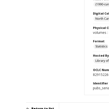
(1990-cur
Digital Co
North Caro
Physical C
volumes : 
Format
Statistics
Hosted By
Library o
OCLC Num
82915226
Identifier
pubs_seri
Return to list