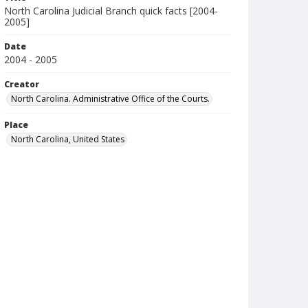
North Carolina Judicial Branch quick facts [2004-
2005]
Date
2004 - 2005
Creator
North Carolina. Administrative Office of the Courts.
Place
North Carolina, United States