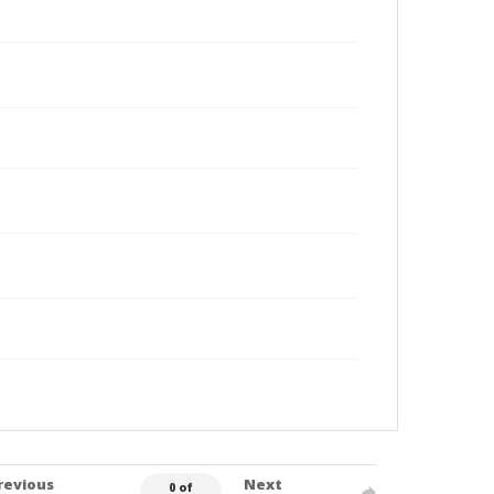
revious
Next
0 of