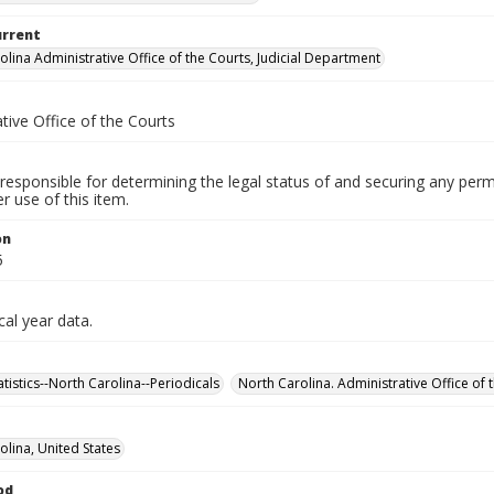
urrent
olina Administrative Office of the Courts, Judicial Department
tive Office of the Courts
responsible for determining the legal status of and securing any perm
 use of this item.
on
5
cal year data.
tatistics--North Carolina--Periodicals
North Carolina. Administrative Office of t
olina, United States
od