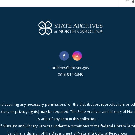
d
archives@dncr.nc.gov
(919) 814-6840
nd securing any necessary permissions for the distribution, reproduction, or othe
blicity or privacy rights) may be required. The State Archives and Library of N
status of any item in this collection.
f Museum and Library Services under the provisions of the federal Library Serv
Carolina, a division of the Department of Natural & Cultural Resources.