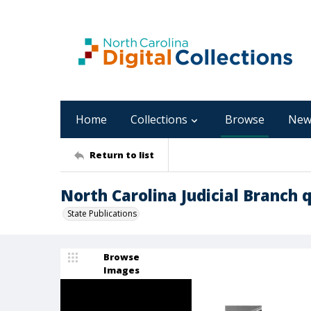
Home
Collections
Browse
New
Return to list
North Carolina Judicial Branch q
State Publications
Browse
Images