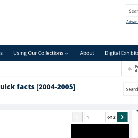
Searc
Advan
s
Using Our Collections
About
Digital Exhibit
P
d
uick facts [2004-2005]
of
2