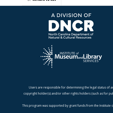
Users are responsible for determining the legal status of a
copyright holder(s) and/or other rights holders (such as for pu
This program was supported by grant funds from the Institute o