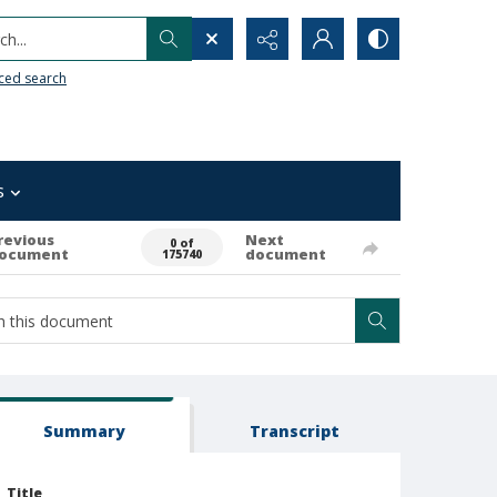
h...
ced search
s
revious
Next
0 of
ocument
document
175740
Summary
Transcript
Title