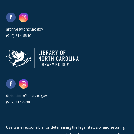
archives@dncr.nc.gov
(919) 814-6840
digital.info@dncr.nc.gov
(919) 814-6780
Users are responsible for determining the legal status of and securing