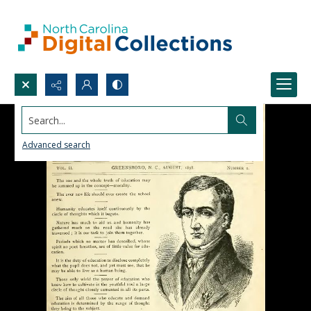
Search...
Advanced search