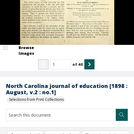
Browse
Images
of
40
North Carolina journal of education [1898 :
August, v.2 : no.1]
Selections from Print Collections