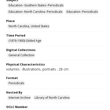
Subject
Education--Southern States--Periodicals
Education--North Carolina--Periodicals
Education--Periodicals
Place
North Carolina, United States
Time Period
(1876-1900) Gilded Age
Digital Collections
General Collection
Physical Characteristics
volumes : illustrations, portraits ; 28 cm
Format
Periodicals
Hosted By
Internet Archive
Library of North Carolina
OCLC Number