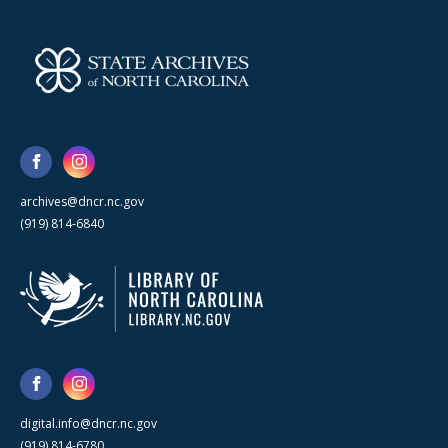
archives@dncr.nc.gov
(919) 814-6840
digital.info@dncr.nc.gov
(919) 814-6780