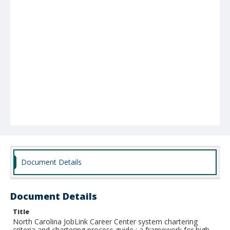
Document Details
Document Details
Title
North Carolina JobLink Career Center system chartering
criteria and chartering process guide : a framework for high