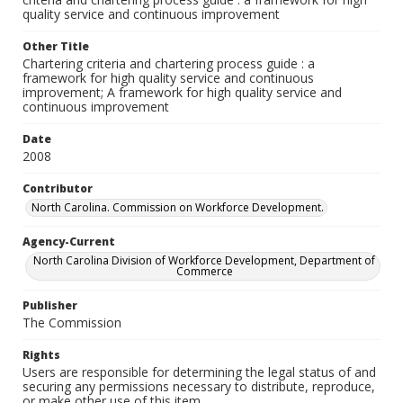
quality service and continuous improvement
Other Title
Chartering criteria and chartering process guide : a
framework for high quality service and continuous
improvement; A framework for high quality service and
continuous improvement
Date
2008
Contributor
North Carolina. Commission on Workforce Development.
Agency-Current
North Carolina Division of Workforce Development, Department of
Commerce
Publisher
The Commission
Rights
Users are responsible for determining the legal status of and
securing any permissions necessary to distribute, reproduce,
or make other use of this item.