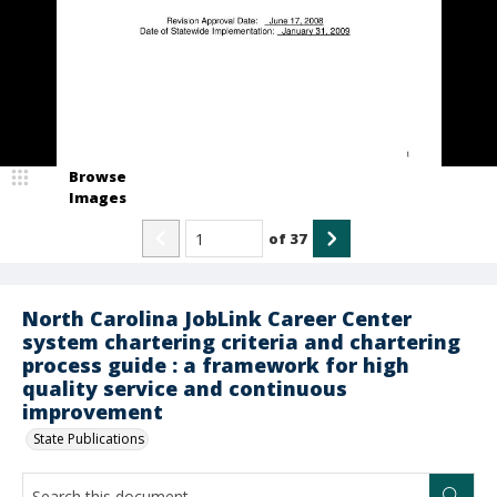
Browse
Images
of
37
North Carolina JobLink Career Center
system chartering criteria and chartering
process guide : a framework for high
quality service and continuous
improvement
State Publications