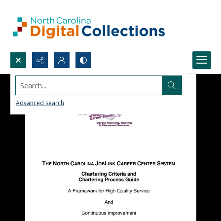
Search...
Advanced search