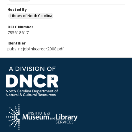
Hosted By
Library of North Carolina
OCLC Number
785618617
Identifier
pubs_ncjoblinkcareer2008.pdf