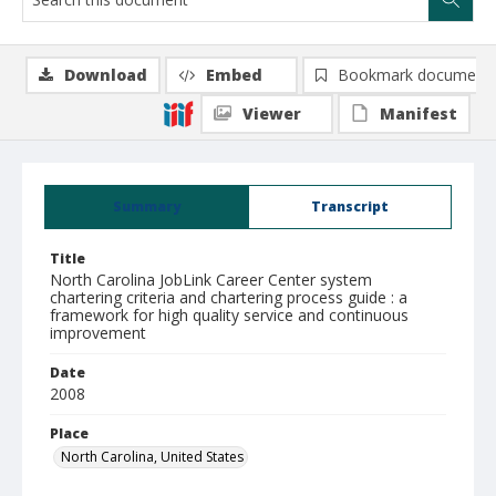
Download
Embed
Bookmark document
Viewer
Manifest
Summary
Transcript
Title
North Carolina JobLink Career Center system
chartering criteria and chartering process guide : a
framework for high quality service and continuous
improvement
Date
2008
Place
North Carolina, United States