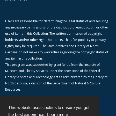
Users are responsible for determining the legal status of and securing
any necessary permissions for the distribution, reproduction, or other
use of items in this Collection. The written permission of copyright
holder(s) and/or other rights holders (such as for publicity or privacy
rights) may be required. The State Archives and Library of North
Carolina do not make any warranties regarding the copyright status of
any item in this collection.
This program was supported by grant funds from the Institute of
Museum and Library Services under the provisions of the federal
Library Services and Technology Act as administered by the Library of
North Carolina, a division of the Department of Natural & Cultural
Resources.
This website uses cookies to ensure you get
Contact
the best experience.
Learn more