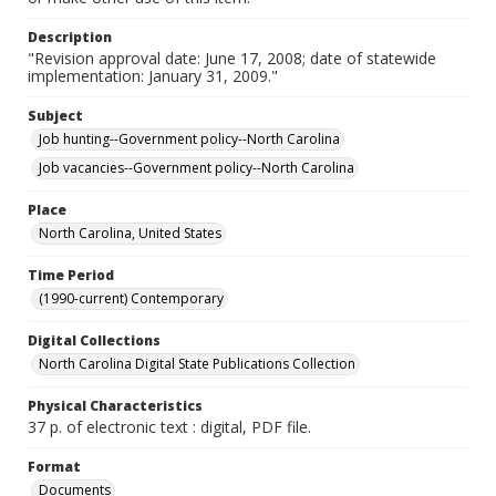
Description
"Revision approval date: June 17, 2008; date of statewide
implementation: January 31, 2009."
Subject
Job hunting--Government policy--North Carolina
Job vacancies--Government policy--North Carolina
Place
North Carolina, United States
Time Period
(1990-current) Contemporary
Digital Collections
North Carolina Digital State Publications Collection
Physical Characteristics
37 p. of electronic text : digital, PDF file.
Format
Documents