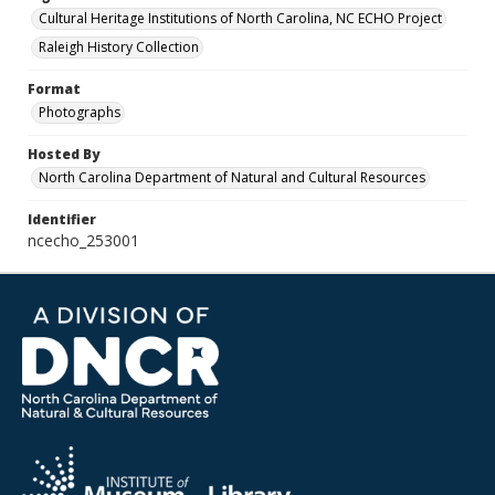
Cultural Heritage Institutions of North Carolina, NC ECHO Project
Raleigh History Collection
Format
Photographs
Hosted By
North Carolina Department of Natural and Cultural Resources
Identifier
ncecho_253001