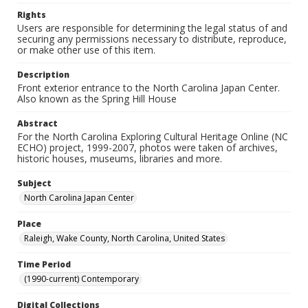
Rights
Users are responsible for determining the legal status of and
securing any permissions necessary to distribute, reproduce,
or make other use of this item.
Description
Front exterior entrance to the North Carolina Japan Center.
Also known as the Spring Hill House
Abstract
For the North Carolina Exploring Cultural Heritage Online (NC
ECHO) project, 1999-2007, photos were taken of archives,
historic houses, museums, libraries and more.
Subject
North Carolina Japan Center
Place
Raleigh, Wake County, North Carolina, United States
Time Period
(1990-current) Contemporary
Digital Collections