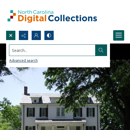
Search...
Advanced search