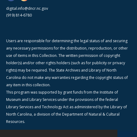
digital.info@dncr.nc.gov
(919) 814-6780
Users are responsible for determining the legal status of and securing
any necessary permissions for the distribution, reproduction, or other
use of items in this Collection. The written permission of copyright
holder(s) and/or other rights holders (such as for publicity or privacy
rights) may be required. The State Archives and Library of North
Carolina do not make any warranties regarding the copyright status of
any item in this collection.
This program was supported by grant funds from the Institute of
Museum and Library Services under the provisions of the federal
Library Services and Technology Act as administered by the Library of
North Carolina, a division of the Department of Natural & Cultural
Resources.