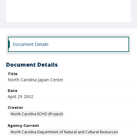
Document Details
Document Details
Title
North Carolina Japan Center
Date
April 29 2002
Creator
North Carolina ECHO (Project)
Agency-Current
North Carolina Department of Natural and Cultural Resources