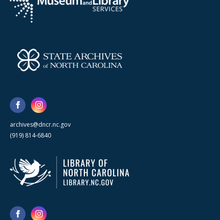
archives@dncr.nc.gov
(919) 814-6840