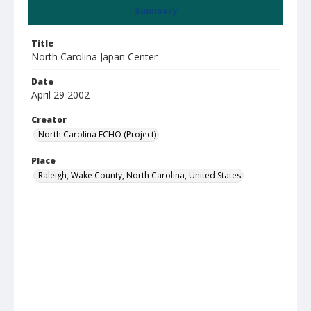
Summary
Title
North Carolina Japan Center
Date
April 29 2002
Creator
North Carolina ECHO (Project)
Place
Raleigh, Wake County, North Carolina, United States