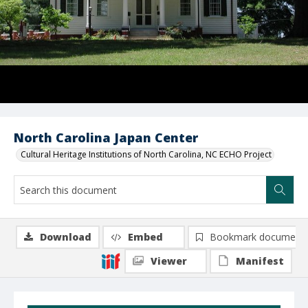
North Carolina Japan Center
Cultural Heritage Institutions of North Carolina, NC ECHO Project
Download
Embed
Bookmark document
Viewer
Manifest