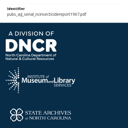
Identifier
pubs_ag_serial_ncinsecticidereport1967.pdf