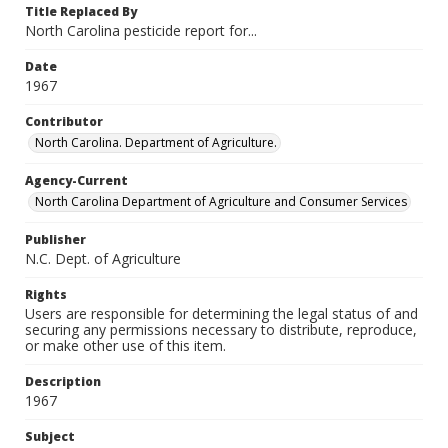
Title Replaced By
North Carolina pesticide report for...
Date
1967
Contributor
North Carolina. Department of Agriculture.
Agency-Current
North Carolina Department of Agriculture and Consumer Services
Publisher
N.C. Dept. of Agriculture
Rights
Users are responsible for determining the legal status of and
securing any permissions necessary to distribute, reproduce,
or make other use of this item.
Description
1967
Subject