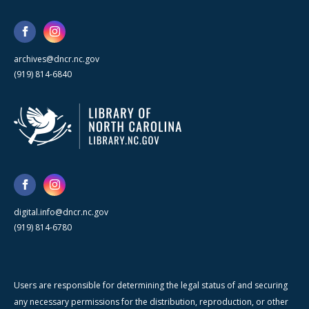
archives@dncr.nc.gov
(919) 814-6840
digital.info@dncr.nc.gov
(919) 814-6780
Users are responsible for determining the legal status of and securing
any necessary permissions for the distribution, reproduction, or other