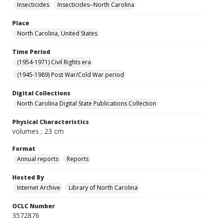
Insecticides
Insecticides--North Carolina
Place
North Carolina, United States
Time Period
(1954-1971) Civil Rights era
(1945-1989) Post War/Cold War period
Digital Collections
North Carolina Digital State Publications Collection
Physical Characteristics
volumes ; 23 cm
Format
Annual reports
Reports
Hosted By
Internet Archive
Library of North Carolina
OCLC Number
3572876