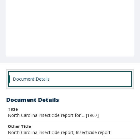
Document Details
Document Details
Title
North Carolina insecticide report for ... [1967]
Other Title
North Carolina insecticide report; Insecticide report