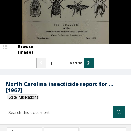
Browse
Images
of
192
North Carolina insecticide report for ...
[1967]
State Publications