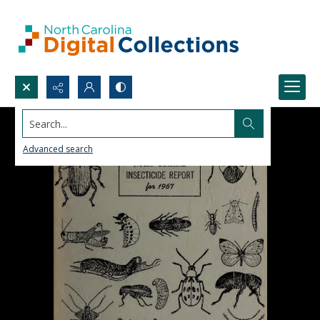
Search...
Advanced search