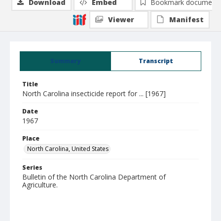
Download
Embed
Bookmark document
Viewer
Manifest
Summary
Transcript
Title
North Carolina insecticide report for ... [1967]
Date
1967
Place
North Carolina, United States
Series
Bulletin of the North Carolina Department of
Agriculture.