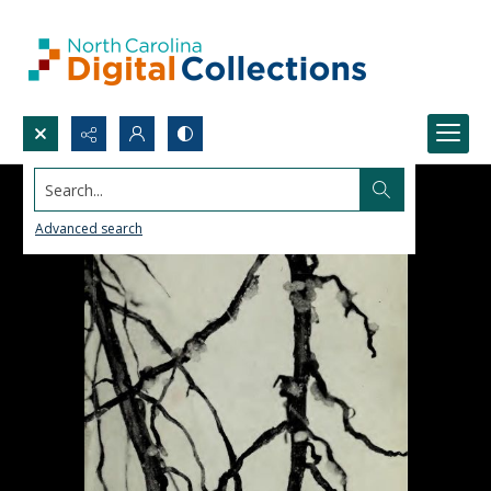
Search...
Advanced search