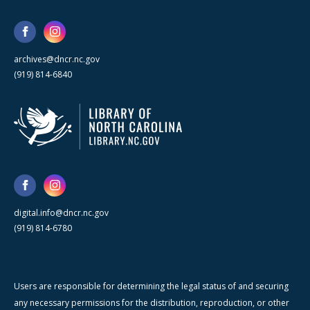
archives@dncr.nc.gov
(919) 814-6840
digital.info@dncr.nc.gov
(919) 814-6780
Users are responsible for determining the legal status of and securing
any necessary permissions for the distribution, reproduction, or other