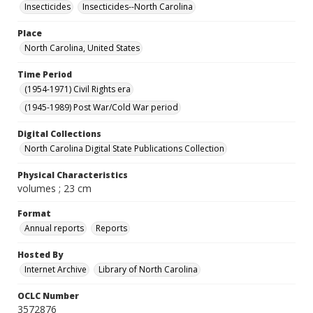
Insecticides
Insecticides--North Carolina
Place
North Carolina, United States
Time Period
(1954-1971) Civil Rights era
(1945-1989) Post War/Cold War period
Digital Collections
North Carolina Digital State Publications Collection
Physical Characteristics
volumes ; 23 cm
Format
Annual reports
Reports
Hosted By
Internet Archive
Library of North Carolina
OCLC Number
3572876