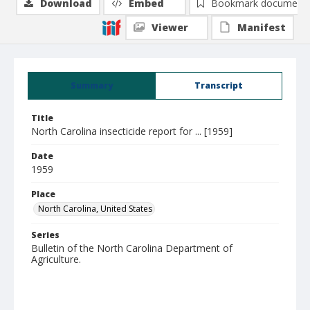
Download
Embed
Bookmark document
Viewer
Manifest
Summary
Transcript
Title
North Carolina insecticide report for ... [1959]
Date
1959
Place
North Carolina, United States
Series
Bulletin of the North Carolina Department of
Agriculture.