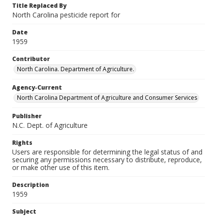
Title Replaced By
North Carolina pesticide report for
Date
1959
Contributor
North Carolina. Department of Agriculture.
Agency-Current
North Carolina Department of Agriculture and Consumer Services
Publisher
N.C. Dept. of Agriculture
Rights
Users are responsible for determining the legal status of and
securing any permissions necessary to distribute, reproduce,
or make other use of this item.
Description
1959
Subject