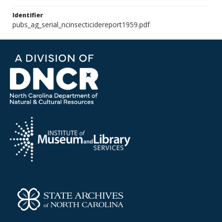
Identifier
pubs_ag_serial_ncinsecticidereport1959.pdf