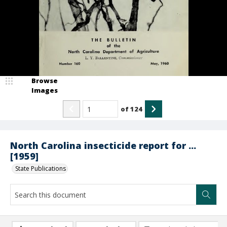
Browse
Images
of
124
North Carolina insecticide report for ...
[1959]
State Publications