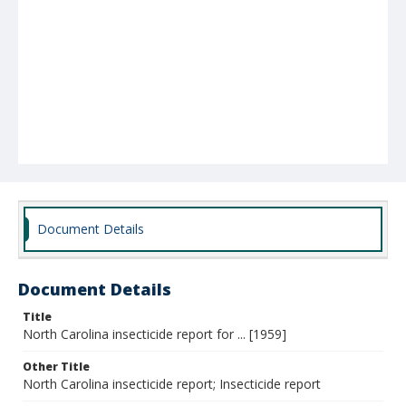
Document Details
Document Details
Title
North Carolina insecticide report for ... [1959]
Other Title
North Carolina insecticide report; Insecticide report