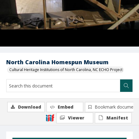
North Carolina Homespun Museum
Cultural Heritage Institutions of North Carolina, NC ECHO Project
Download
Embed
Bookmark document
Viewer
Manifest