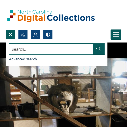
Search...
Advanced search