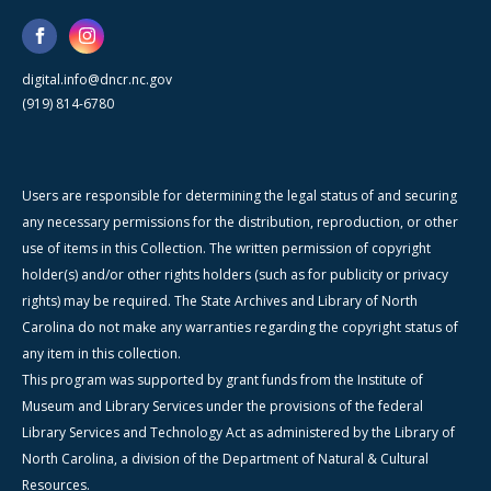
digital.info@dncr.nc.gov
(919) 814-6780
Users are responsible for determining the legal status of and securing
any necessary permissions for the distribution, reproduction, or other
use of items in this Collection. The written permission of copyright
holder(s) and/or other rights holders (such as for publicity or privacy
rights) may be required. The State Archives and Library of North
Carolina do not make any warranties regarding the copyright status of
any item in this collection.
This program was supported by grant funds from the Institute of
Museum and Library Services under the provisions of the federal
Library Services and Technology Act as administered by the Library of
North Carolina, a division of the Department of Natural & Cultural
Resources.