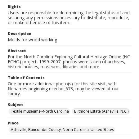
Rights
Users are responsible for determining the legal status of and
securing any permissions necessary to distribute, reproduce,
or make other use of this item.
Description
Molds for wood working
Abstract
For the North Carolina Exploring Cultural Heritage Online (NC
ECHO) project, 1999-2007, photos were taken of archives,
historic houses, museums, libraries and more.
Table of Contents
One or more additional photo(s) for this site visit, with
filenames beginning ncecho_673, may be viewed at our
library.
Subject
Textile museums--North Carolina
Biltmore Estate (Asheville, N.C.)
Place
Asheville, Buncombe County, North Carolina, United States