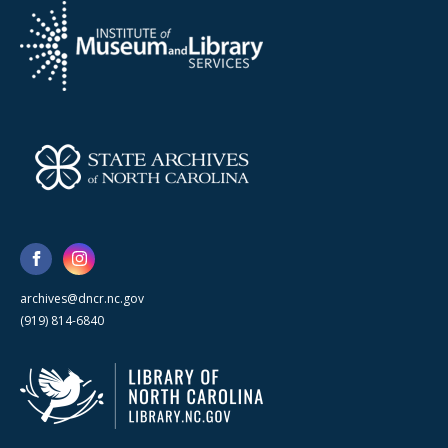
archives@dncr.nc.gov
(919) 814-6840