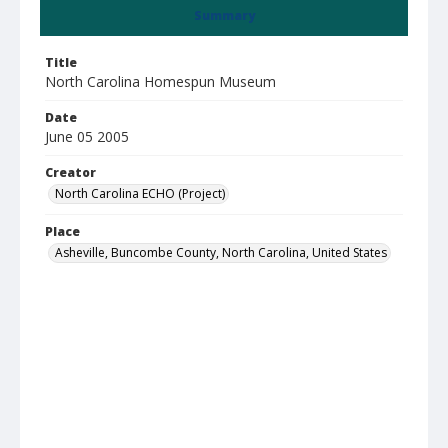
Summary
Title
North Carolina Homespun Museum
Date
June 05 2005
Creator
North Carolina ECHO (Project)
Place
Asheville, Buncombe County, North Carolina, United States