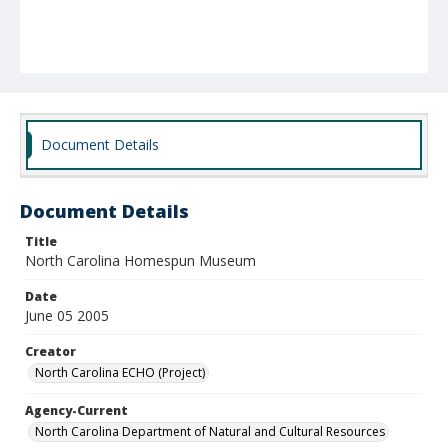
Document Details
Document Details
Title
North Carolina Homespun Museum
Date
June 05 2005
Creator
North Carolina ECHO (Project)
Agency-Current
North Carolina Department of Natural and Cultural Resources