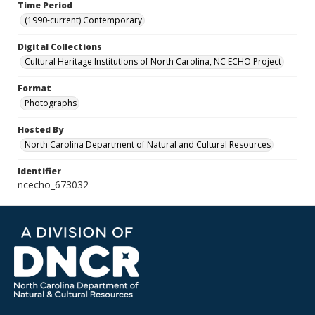
Time Period
(1990-current) Contemporary
Digital Collections
Cultural Heritage Institutions of North Carolina, NC ECHO Project
Format
Photographs
Hosted By
North Carolina Department of Natural and Cultural Resources
Identifier
ncecho_673032