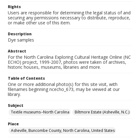
Rights
Users are responsible for determining the legal status of and
securing any permissions necessary to distribute, reproduce,
or make other use of this item.
Description
Dye samples
Abstract
For the North Carolina Exploring Cultural Heritage Online (NC
ECHO) project, 1999-2007, photos were taken of archives,
historic houses, museums, libraries and more.
Table of Contents
One or more additional photo(s) for this site visit, with
filenames beginning ncecho_673, may be viewed at our
library.
Subject
Textile museums--North Carolina
Biltmore Estate (Asheville, N.C.)
Place
Asheville, Buncombe County, North Carolina, United States