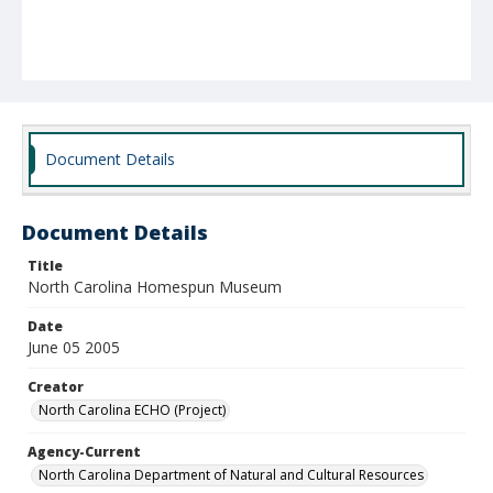
Document Details
Document Details
Title
North Carolina Homespun Museum
Date
June 05 2005
Creator
North Carolina ECHO (Project)
Agency-Current
North Carolina Department of Natural and Cultural Resources