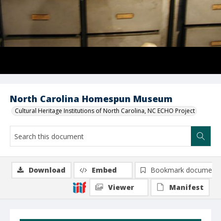
North Carolina Homespun Museum
Cultural Heritage Institutions of North Carolina, NC ECHO Project
Download
Embed
Bookmark document
Viewer
Manifest