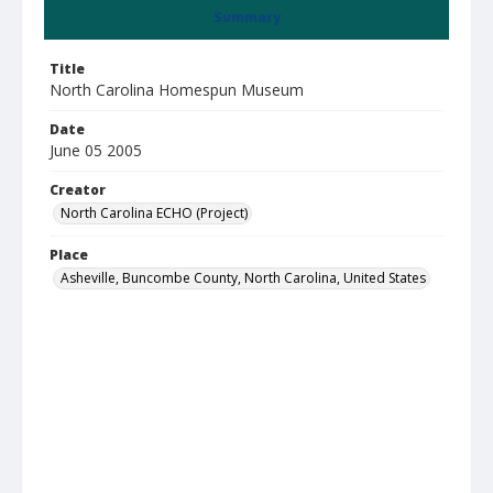
Summary
Title
North Carolina Homespun Museum
Date
June 05 2005
Creator
North Carolina ECHO (Project)
Place
Asheville, Buncombe County, North Carolina, United States