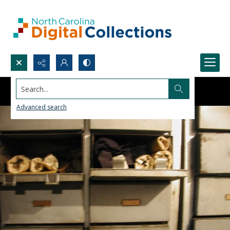
Search...
Advanced search