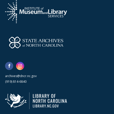
archives@dncr.nc.gov
(919) 814-6840