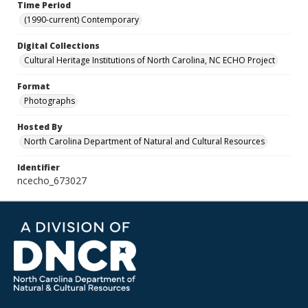
Time Period
(1990-current) Contemporary
Digital Collections
Cultural Heritage Institutions of North Carolina, NC ECHO Project
Format
Photographs
Hosted By
North Carolina Department of Natural and Cultural Resources
Identifier
ncecho_673027