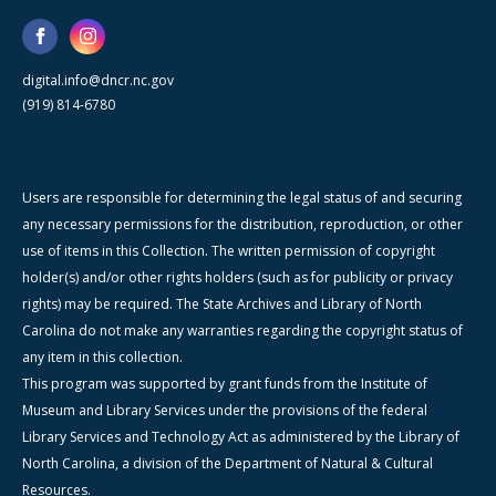
digital.info@dncr.nc.gov
(919) 814-6780
Users are responsible for determining the legal status of and securing
any necessary permissions for the distribution, reproduction, or other
use of items in this Collection. The written permission of copyright
holder(s) and/or other rights holders (such as for publicity or privacy
rights) may be required. The State Archives and Library of North
Carolina do not make any warranties regarding the copyright status of
any item in this collection.
This program was supported by grant funds from the Institute of
Museum and Library Services under the provisions of the federal
Library Services and Technology Act as administered by the Library of
North Carolina, a division of the Department of Natural & Cultural
Resources.